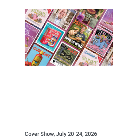
Cover Show, July 20-24, 2026