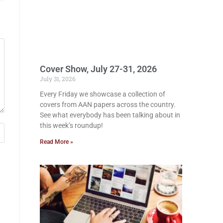
Cover Show, July 27-31, 2026
July 31, 2026
Every Friday we showcase a collection of
covers from AAN papers across the country.
See what everybody has been talking about in
this week’s roundup!
Read More »