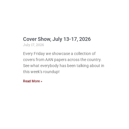
Cover Show, July 13-17, 2026
July 17, 2026
Every Friday we showcase a collection of
covers from AAN papers across the country.
See what everybody has been talking about in
this week’s roundup!
Read More »