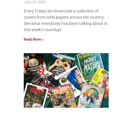
July 24, 2026
Every Friday we showcase a collection of
covers from AAN papers across the country.
See what everybody has been talking about in
this week’s roundup!
Read More »