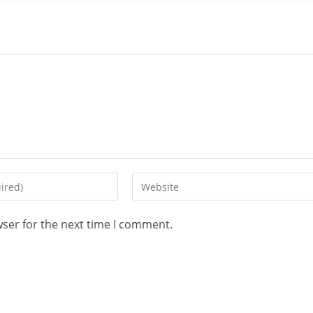
wser for the next time I comment.