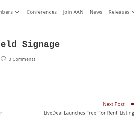
bers
Conferences
Join AAN
News
Releases
ield Signage
0 Comments
Next Post
er
LiveDeal Launches Free ‘For Rent’ Listin