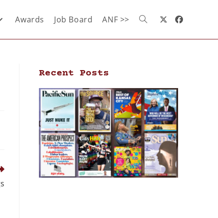
Awards
Job Board
ANF >>
Recent Posts
gs