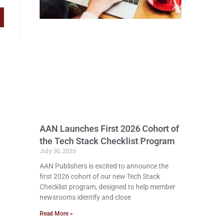
AAN Launches First 2026 Cohort of
the Tech Stack Checklist Program
July 30, 2026
AAN Publishers is excited to announce the
first 2026 cohort of our new Tech Stack
Checklist program, designed to help member
newsrooms identify and close
Read More »