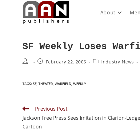
About
Mem
SF Weekly Loses Warf
February 22, 2006
Industry News
TAGS
:
SF
,
THEATER
,
WARFIELD
,
WEEKLY
Previous Post
Jackson Free Press Sees Imitation in Clarion-Ledg
Cartoon