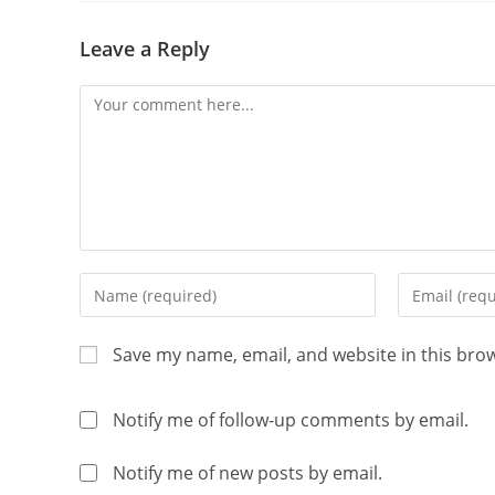
Leave a Reply
Save my name, email, and website in this bro
Notify me of follow-up comments by email.
Notify me of new posts by email.