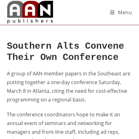
Menu
Southern Alts Convene
Their Own Conference
A group of AAN member papers in the Southeast are
putting together a one-day conference Saturday,
March 8 in Atlanta, citing the need for cost-effective
programming on a regional basis.
The conference coordinators hope to make it an
annual event of seminars and networking for
managers and front-line staff, including ad reps,