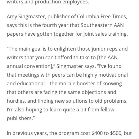
writers and production employees.
Amy Singmaster, publisher of Columbia Free Times,
says this is the fourth year that Southeastern AAN
papers have gotten together for joint sales training.
“The main goal is to enlighten those junior reps and
writers that you can’t afford to take to [the AAN
annual convention],” Singmaster says. “I’ve found
that meetings with peers can be highly motivational
and educational – the morale booster of knowing
that others are facing the same objections and
hurdles, and finding new solutions to old problems.
I’m also hoping to learn quite a bit from fellow
publishers.”
In previous years, the program cost $400 to $500, but