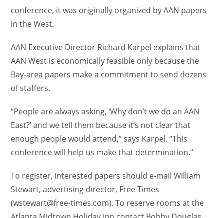
conference, it was originally organized by AAN papers
in the West.
AAN Executive Director Richard Karpel explains that
AAN West is economically feasible only because the
Bay-area papers make a commitment to send dozens
of staffers.
“People are always asking, ‘Why don’t we do an AAN
East?’ and we tell them because it’s not clear that
enough people would attend,” says Karpel. “This
conference will help us make that determination.”
To register, interested papers should e-mail William
Stewart, advertising director, Free Times
(wstewart@free-times.com). To reserve rooms at the
Atlanta Midtown Holiday Inn contact Bobby Douglas,