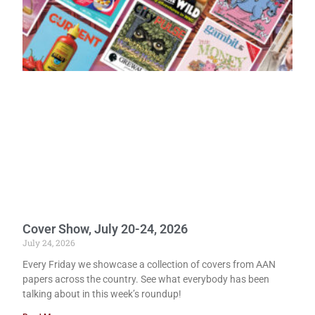
Cover Show, July 20-24, 2026
July 24, 2026
Every Friday we showcase a collection of covers from AAN
papers across the country. See what everybody has been
talking about in this week’s roundup!