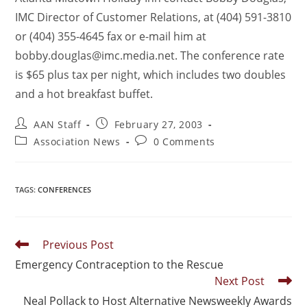
IMC Director of Customer Relations, at (404) 591-3810
or (404) 355-4645 fax or e-mail him at
bobby.douglas@imc.media.net. The conference rate
is $65 plus tax per night, which includes two doubles
and a hot breakfast buffet.
AAN Staff
February 27, 2003
Association News
0 Comments
TAGS
:
CONFERENCES
Previous Post
Emergency Contraception to the Rescue
Next Post
Neal Pollack to Host Alternative Newsweekly Awards