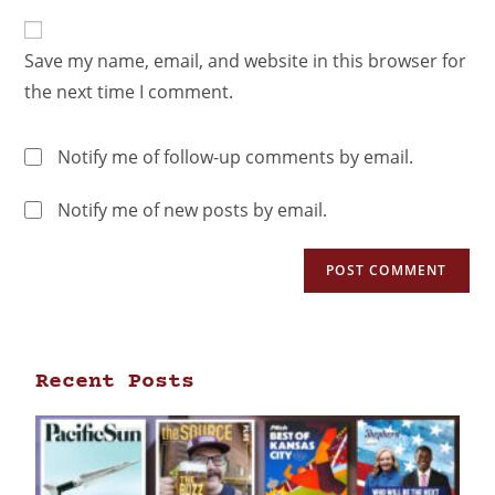
Save my name, email, and website in this browser for
the next time I comment.
Notify me of follow-up comments by email.
Notify me of new posts by email.
Recent Posts