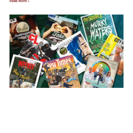
Read More »