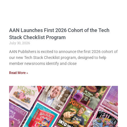
AAN Launches First 2026 Cohort of the Tech
Stack Checklist Program
July 30, 2026
AAN Publishers is excited to announce the first 2026 cohort of
our new Tech Stack Checklist program, designed to help
member newsrooms identify and close
Read More »