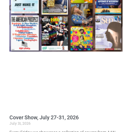
Cover Show, July 27-31, 2026
July 31, 2026