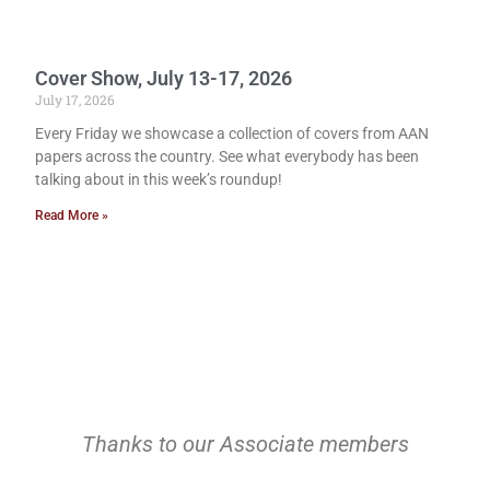
Cover Show, July 13-17, 2026
July 17, 2026
Every Friday we showcase a collection of covers from AAN
papers across the country. See what everybody has been
talking about in this week’s roundup!
Read More »
Thanks to our Associate members