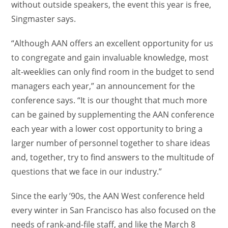
without outside speakers, the event this year is free,
Singmaster says.
“Although AAN offers an excellent opportunity for us
to congregate and gain invaluable knowledge, most
alt-weeklies can only find room in the budget to send
managers each year,” an announcement for the
conference says. “It is our thought that much more
can be gained by supplementing the AAN conference
each year with a lower cost opportunity to bring a
larger number of personnel together to share ideas
and, together, try to find answers to the multitude of
questions that we face in our industry.”
Since the early ’90s, the AAN West conference held
every winter in San Francisco has also focused on the
needs of rank-and-file staff, and like the March 8