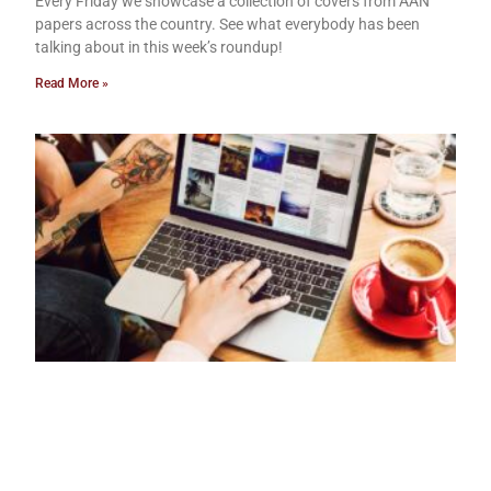
Every Friday we showcase a collection of covers from AAN
papers across the country. See what everybody has been
talking about in this week’s roundup!
Read More »