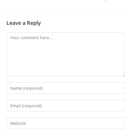
Leave a Reply