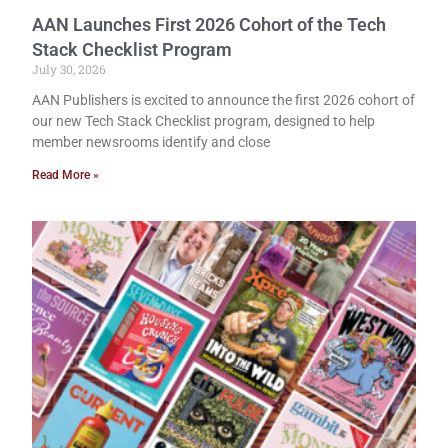
AAN Launches First 2026 Cohort of the Tech
Stack Checklist Program
July 30, 2026
AAN Publishers is excited to announce the first 2026 cohort of
our new Tech Stack Checklist program, designed to help
member newsrooms identify and close
Read More »