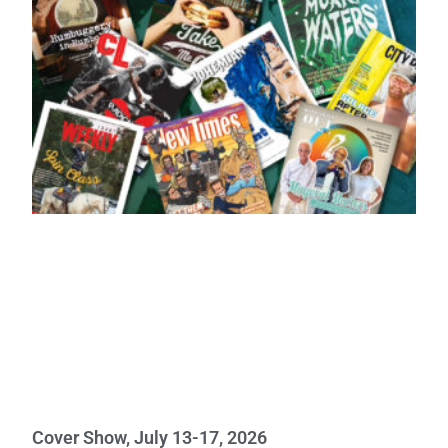
Cover Show, July 13-17, 2026