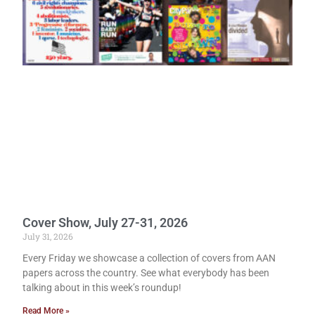
Cover Show, July 27-31, 2026
July 31, 2026
Every Friday we showcase a collection of covers from AAN
papers across the country. See what everybody has been
talking about in this week’s roundup!
Read More »