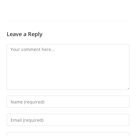
Leave a Reply