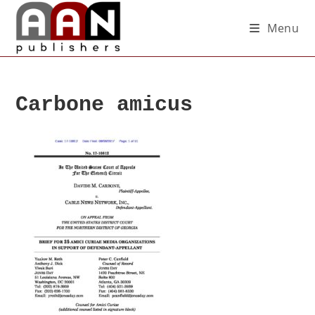
Menu
Carbone amicus