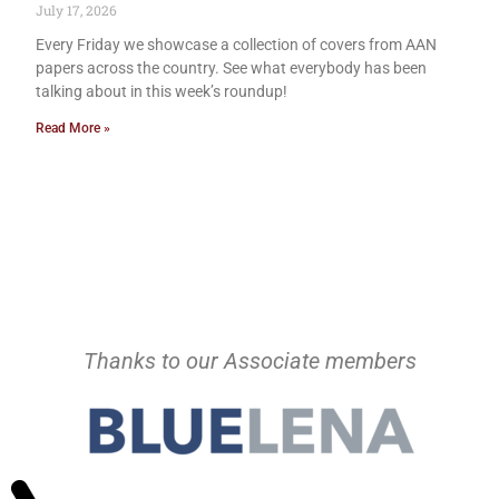
July 17, 2026
Every Friday we showcase a collection of covers from AAN
papers across the country. See what everybody has been
talking about in this week’s roundup!
Read More »
Thanks to our Associate members