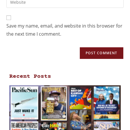
Save my name, email, and website in this browser for
the next time I comment.
Recent Posts