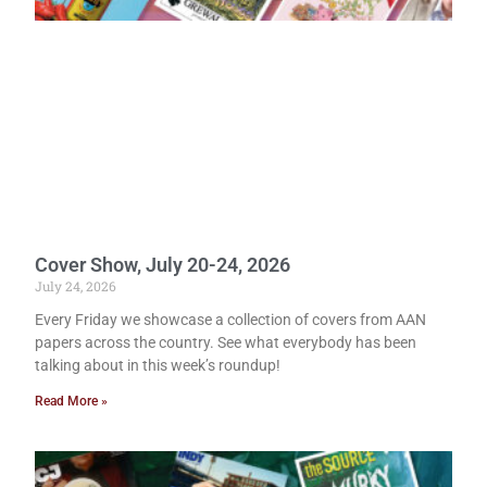
Cover Show, July 20-24, 2026
July 24, 2026
Every Friday we showcase a collection of covers from AAN
papers across the country. See what everybody has been
talking about in this week’s roundup!
Read More »