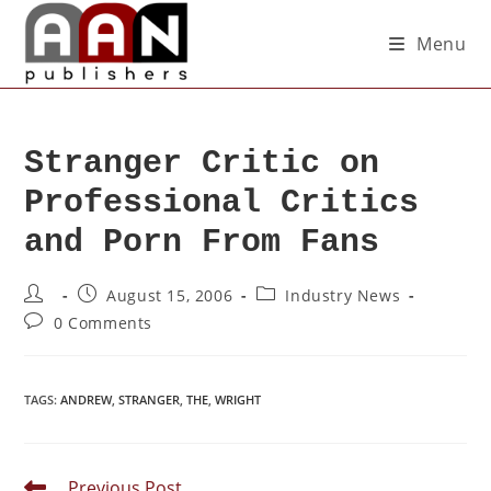
Menu
Stranger Critic on
Professional Critics
and Porn From Fans
August 15, 2006
Industry News
0 Comments
TAGS
:
ANDREW
,
STRANGER
,
THE
,
WRIGHT
Previous Post