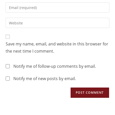
Save my name, email, and website in this browser for
the next time I comment.
Notify me of follow-up comments by email.
Notify me of new posts by email.