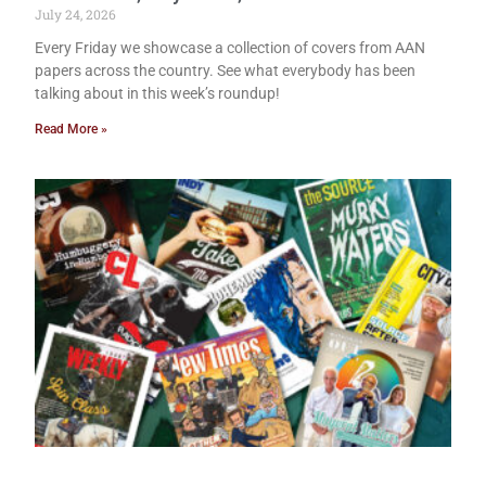
July 24, 2026
Every Friday we showcase a collection of covers from AAN
papers across the country. See what everybody has been
talking about in this week’s roundup!
Read More »