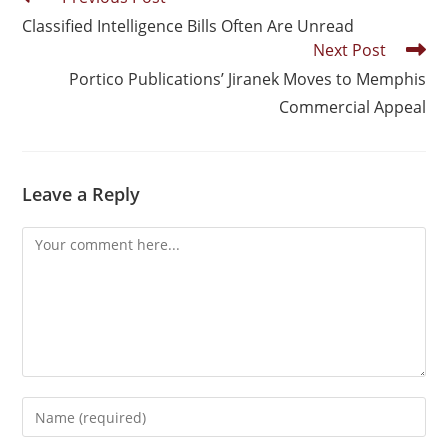
Classified Intelligence Bills Often Are Unread
Next Post
Portico Publications’ Jiranek Moves to Memphis
Commercial Appeal
Leave a Reply