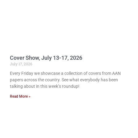
Cover Show, July 13-17, 2026
July 17, 2026
Every Friday we showcase a collection of covers from AAN
papers across the country. See what everybody has been
talking about in this week’s roundup!
Read More »