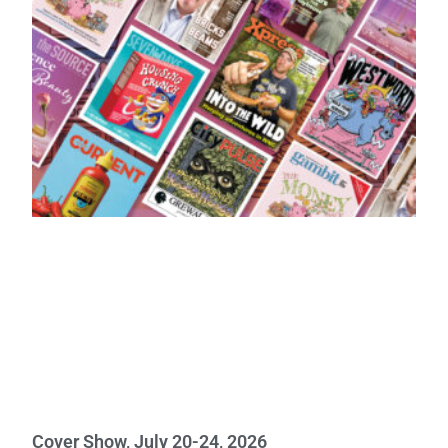
Cover Show, July 20-24, 2026