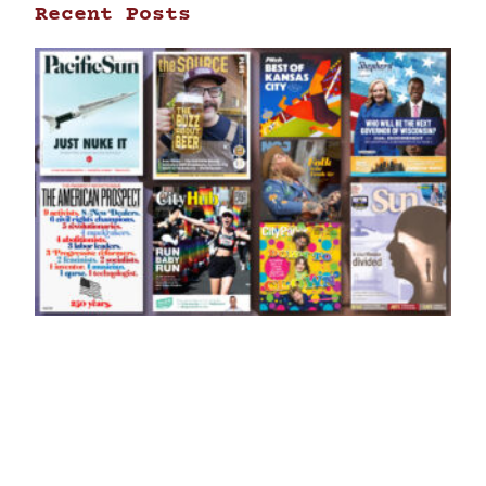
Recent Posts