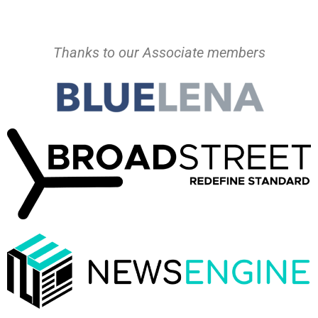
Thanks to our Associate members