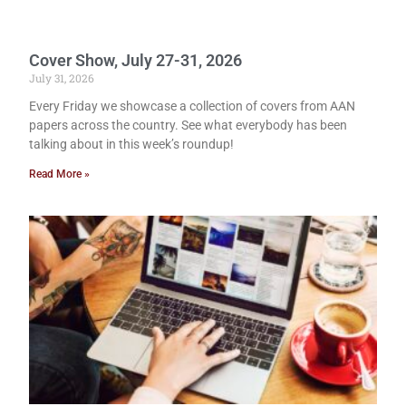
Cover Show, July 27-31, 2026
July 31, 2026
Every Friday we showcase a collection of covers from AAN
papers across the country. See what everybody has been
talking about in this week’s roundup!
Read More »