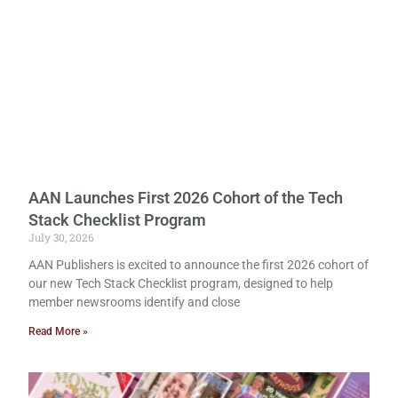
AAN Launches First 2026 Cohort of the Tech
Stack Checklist Program
July 30, 2026
AAN Publishers is excited to announce the first 2026 cohort of
our new Tech Stack Checklist program, designed to help
member newsrooms identify and close
Read More »