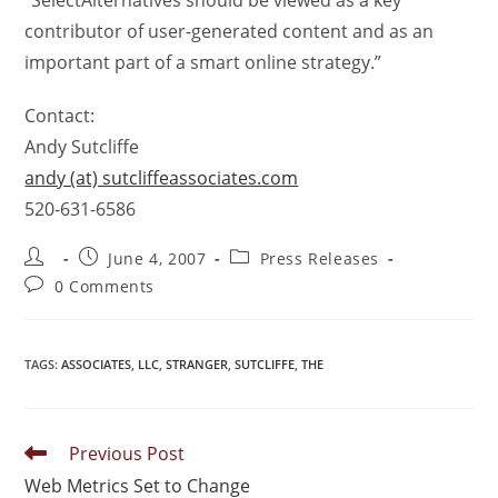
“SelectAlternatives should be viewed as a key
contributor of user-generated content and as an
important part of a smart online strategy.”
Contact:
Andy Sutcliffe
andy (at) sutcliffeassociates.com
520-631-6586
June 4, 2007
Press Releases
0 Comments
TAGS
:
ASSOCIATES
,
LLC
,
STRANGER
,
SUTCLIFFE
,
THE
Previous Post
Web Metrics Set to Change