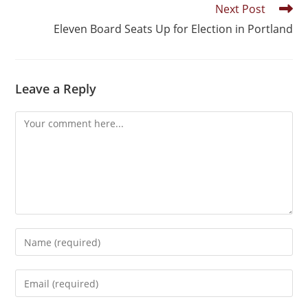
Next Post
Eleven Board Seats Up for Election in Portland
Leave a Reply