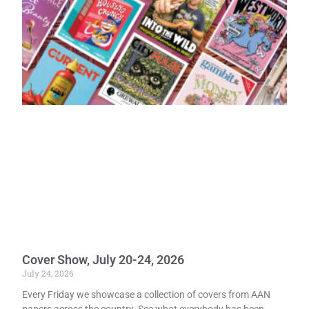
Cover Show, July 20-24, 2026
July 24, 2026
Every Friday we showcase a collection of covers from AAN