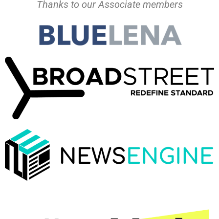
Thanks to our Associate members