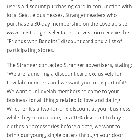
users a discount purchasing card in conjunction with
local Seattle businesses. Stranger readers who
purchase a 30-day membership on the Lovelab site
www.thestranger.selectalternatives.com
receive the
“Friends with Benefits” discount card and a list of
participating stores.
The Stranger contacted Stranger advertisers, stating:
“We are launching a discount card exclusively for
Lovelab members and we want you to be part of it!
We want our Lovelab members to come to your
business for all things related to love and dating.
Whether it’s a two-for-one discount at your business
while they’re on a date, or a 10% discount to buy
clothes or accessories before a date, we want to
bring our young, single daters through your door.”