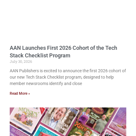
AAN Launches First 2026 Cohort of the Tech
Stack Checklist Program
July 30, 2026
AAN Publishers is excited to announce the first 2026 cohort of
our new Tech Stack Checklist program, designed to help
member newsrooms identify and close
Read More »