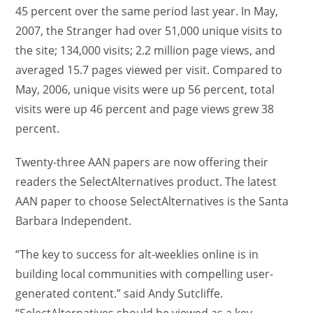
45 percent over the same period last year. In May,
2007, the Stranger had over 51,000 unique visits to
the site; 134,000 visits; 2.2 million page views, and
averaged 15.7 pages viewed per visit. Compared to
May, 2006, unique visits were up 56 percent, total
visits were up 46 percent and page views grew 38
percent.
Twenty-three AAN papers are now offering their
readers the SelectAlternatives product. The latest
AAN paper to choose SelectAlternatives is the Santa
Barbara Independent.
“The key to success for alt-weeklies online is in
building local communities with compelling user-
generated content.” said Andy Sutcliffe.