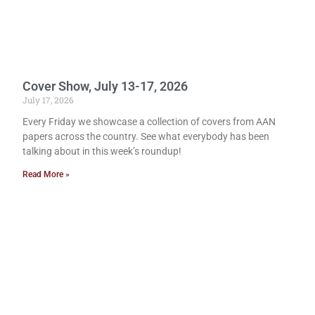
Cover Show, July 13-17, 2026
July 17, 2026
Every Friday we showcase a collection of covers from AAN
papers across the country. See what everybody has been
talking about in this week’s roundup!
Read More »