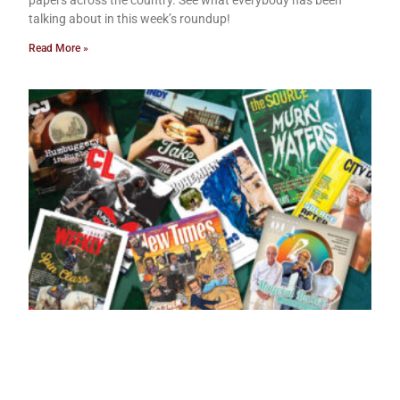
papers across the country. See what everybody has been
talking about in this week’s roundup!
Read More »