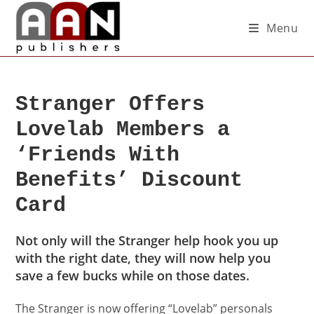
Menu
Stranger Offers
Lovelab Members a
‘Friends With
Benefits’ Discount
Card
Not only will the Stranger help hook you up
with the right date, they will now help you
save a few bucks while on those dates.
The Stranger is now offering “Lovelab” personals