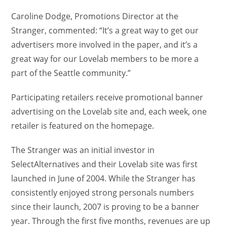
Caroline Dodge, Promotions Director at the
Stranger, commented: “It’s a great way to get our
advertisers more involved in the paper, and it’s a
great way for our Lovelab members to be more a
part of the Seattle community.”
Participating retailers receive promotional banner
advertising on the Lovelab site and, each week, one
retailer is featured on the homepage.
The Stranger was an initial investor in
SelectAlternatives and their Lovelab site was first
launched in June of 2004. While the Stranger has
consistently enjoyed strong personals numbers
since their launch, 2007 is proving to be a banner
year. Through the first five months, revenues are up