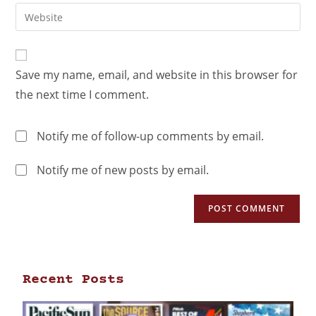
Save my name, email, and website in this browser for
the next time I comment.
Notify me of follow-up comments by email.
Notify me of new posts by email.
Recent Posts