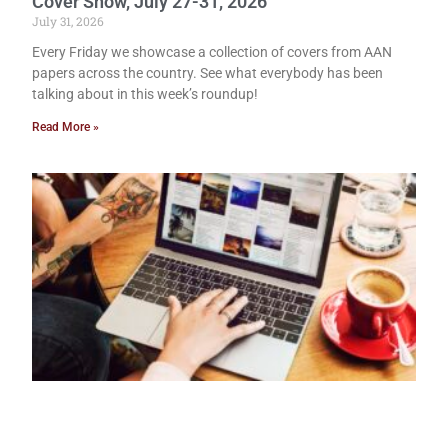
Cover Show, July 27-31, 2026
July 31, 2026
Every Friday we showcase a collection of covers from AAN
papers across the country. See what everybody has been
talking about in this week’s roundup!
Read More »