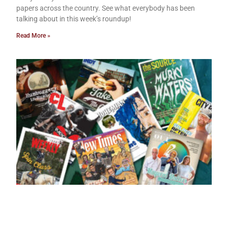
papers across the country. See what everybody has been
talking about in this week’s roundup!
Read More »