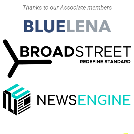
Thanks to our Associate members