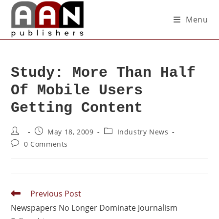
Menu
Study: More Than Half
Of Mobile Users
Getting Content
May 18, 2009
Industry News
0 Comments
Previous Post
Newspapers No Longer Dominate Journalism