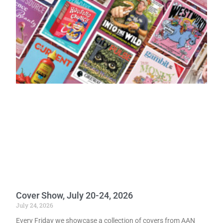
Cover Show, July 20-24, 2026
July 24, 2026
Every Friday we showcase a collection of covers from AAN