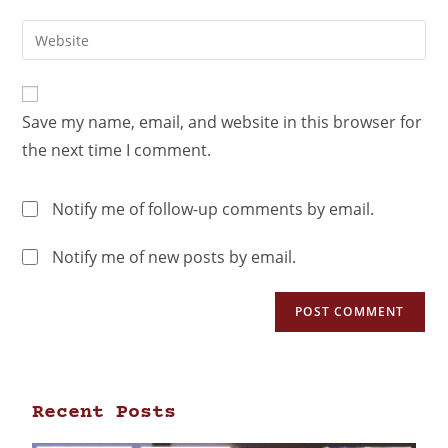
Save my name, email, and website in this browser for
the next time I comment.
Notify me of follow-up comments by email.
Notify me of new posts by email.
Recent Posts