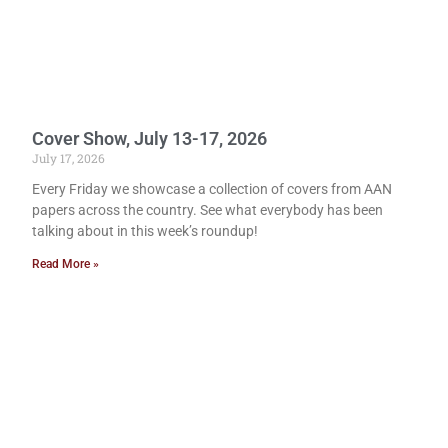
Cover Show, July 13-17, 2026
July 17, 2026
Every Friday we showcase a collection of covers from AAN
papers across the country. See what everybody has been
talking about in this week’s roundup!
Read More »