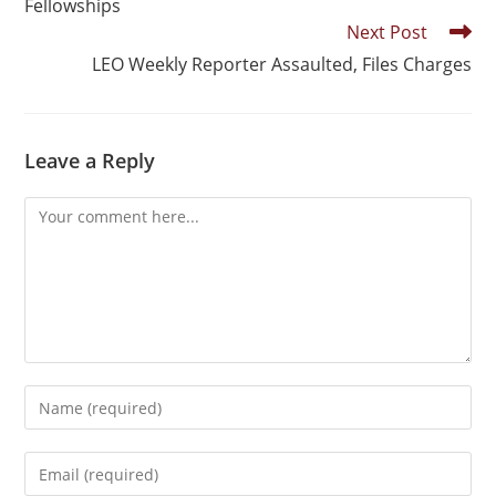
Fellowships
Next Post
LEO Weekly Reporter Assaulted, Files Charges
Leave a Reply