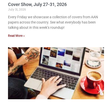
Cover Show, July 27-31, 2026
July 31, 2026
Every Friday we showcase a collection of covers from AAN
papers across the country. See what everybody has been
talking about in this week’s roundup!
Read More »