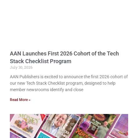
AAN Launches First 2026 Cohort of the Tech
Stack Checklist Program
July 30, 2026
AAN Publishers is excited to announce the first 2026 cohort of
our new Tech Stack Checklist program, designed to help
member newsrooms identify and close
Read More »