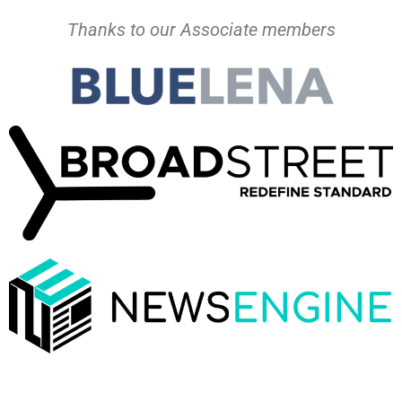
Thanks to our Associate members