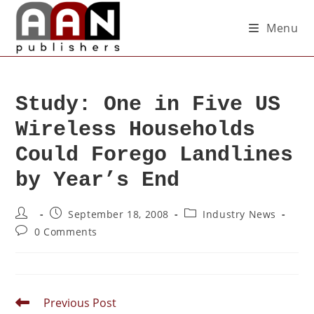
Menu
Study: One in Five US
Wireless Households
Could Forego Landlines
by Year’s End
September 18, 2008
Industry News
0 Comments
Previous Post