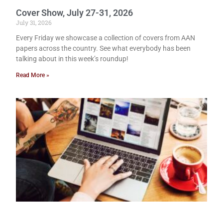
Cover Show, July 27-31, 2026
July 31, 2026
Every Friday we showcase a collection of covers from AAN
papers across the country. See what everybody has been
talking about in this week’s roundup!
Read More »