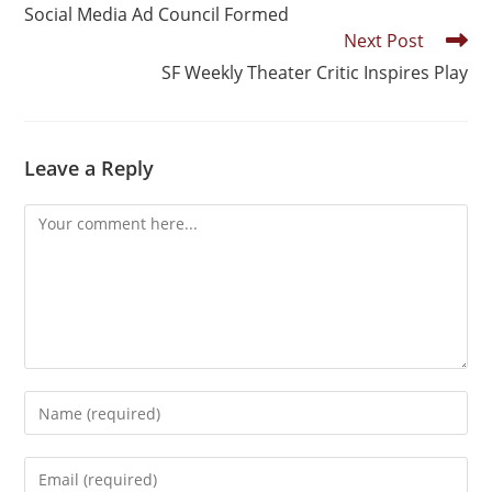
Social Media Ad Council Formed
Next Post
SF Weekly Theater Critic Inspires Play
Leave a Reply