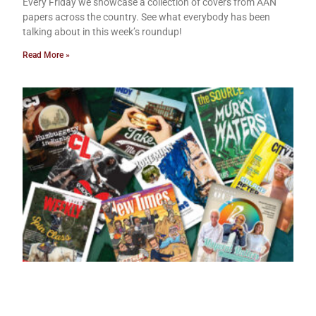
Every Friday we showcase a collection of covers from AAN
papers across the country. See what everybody has been
talking about in this week’s roundup!
Read More »