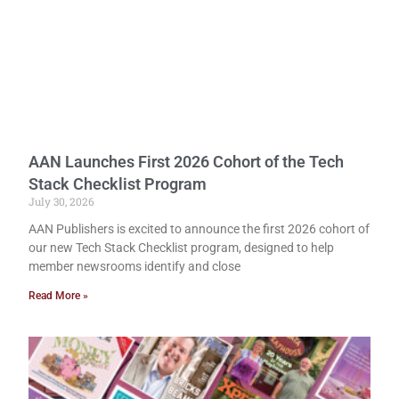
AAN Launches First 2026 Cohort of the Tech
Stack Checklist Program
July 30, 2026
AAN Publishers is excited to announce the first 2026 cohort of
our new Tech Stack Checklist program, designed to help
member newsrooms identify and close
Read More »