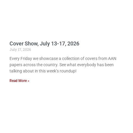
Cover Show, July 13-17, 2026
July 17, 2026
Every Friday we showcase a collection of covers from AAN
papers across the country. See what everybody has been
talking about in this week’s roundup!
Read More »