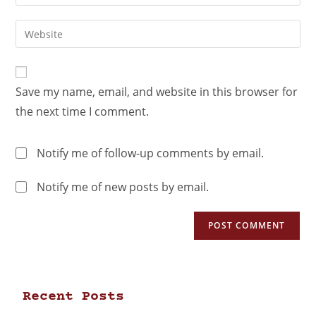
Save my name, email, and website in this browser for
the next time I comment.
Notify me of follow-up comments by email.
Notify me of new posts by email.
Recent Posts