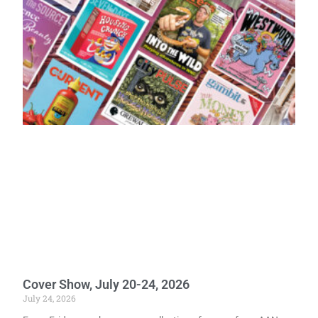
Cover Show, July 20-24, 2026
July 24, 2026