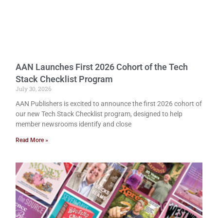
AAN Launches First 2026 Cohort of the Tech
Stack Checklist Program
July 30, 2026
AAN Publishers is excited to announce the first 2026 cohort of
our new Tech Stack Checklist program, designed to help
member newsrooms identify and close
Read More »