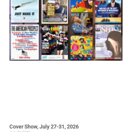
Cover Show, July 27-31, 2026