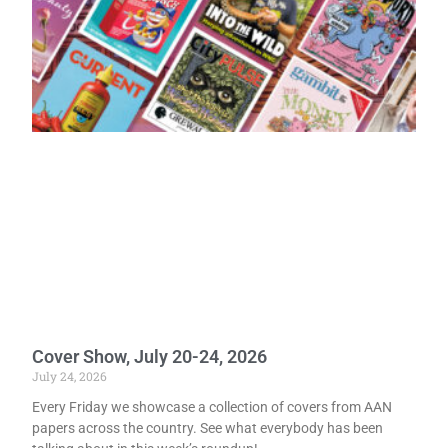
Cover Show, July 20-24, 2026
July 24, 2026
Every Friday we showcase a collection of covers from AAN
papers across the country. See what everybody has been