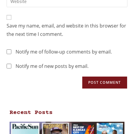
Save my name, email, and website in this browser for
the next time I comment.
Notify me of follow-up comments by email.
Notify me of new posts by email.
Recent Posts