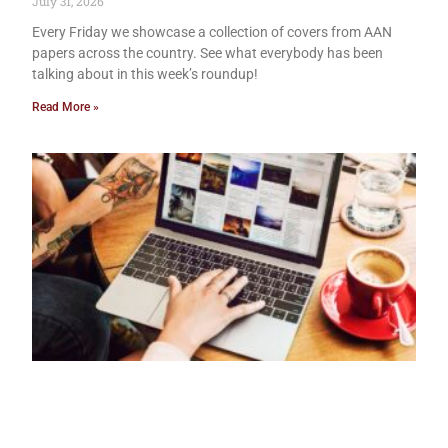
July 31, 2026
Every Friday we showcase a collection of covers from AAN
papers across the country. See what everybody has been
talking about in this week’s roundup!
Read More »