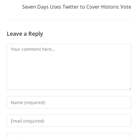
Seven Days Uses Twitter to Cover Historic Vote
Leave a Reply