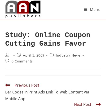
Menu
Study: Online Coupon
Cutting Gains Favor
April 3, 2009
Industry News
0 Comments
Previous Post
Bar Codes In Print Ads Link To Web Content Via
Mobile App
Next Post