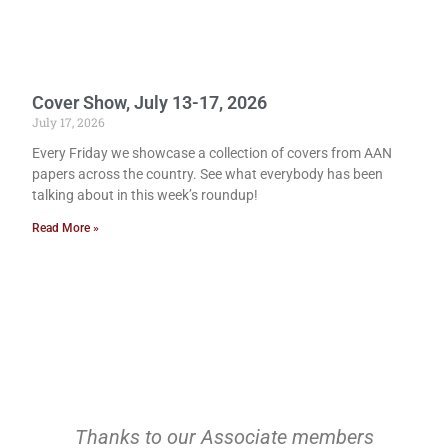
Cover Show, July 13-17, 2026
July 17, 2026
Every Friday we showcase a collection of covers from AAN
papers across the country. See what everybody has been
talking about in this week’s roundup!
Read More »
Thanks to our Associate members