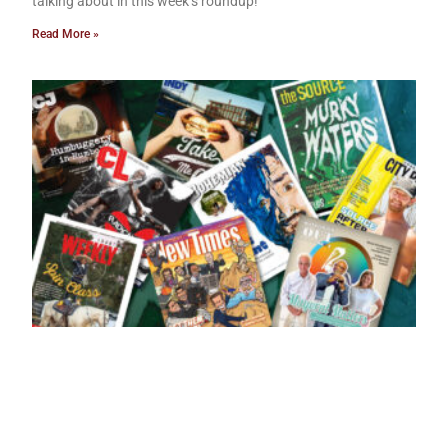
talking about in this week’s roundup!
Read More »