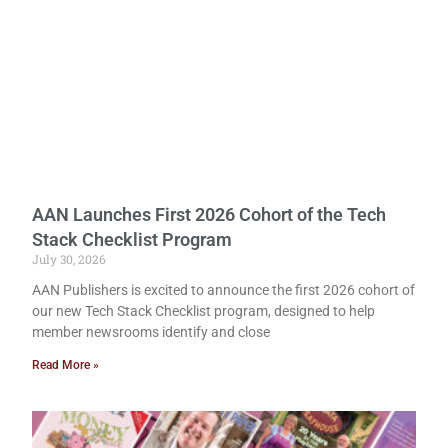
AAN Launches First 2026 Cohort of the Tech
Stack Checklist Program
July 30, 2026
AAN Publishers is excited to announce the first 2026 cohort of
our new Tech Stack Checklist program, designed to help
member newsrooms identify and close
Read More »