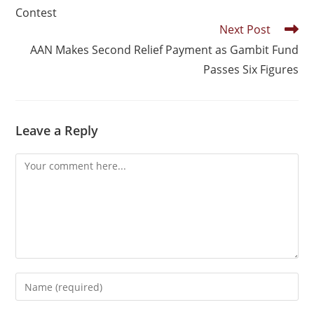
Contest
Next Post
AAN Makes Second Relief Payment as Gambit Fund
Passes Six Figures
Leave a Reply