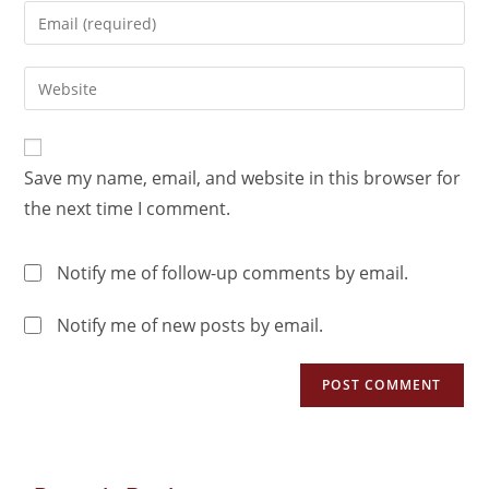
Save my name, email, and website in this browser for
the next time I comment.
Notify me of follow-up comments by email.
Notify me of new posts by email.