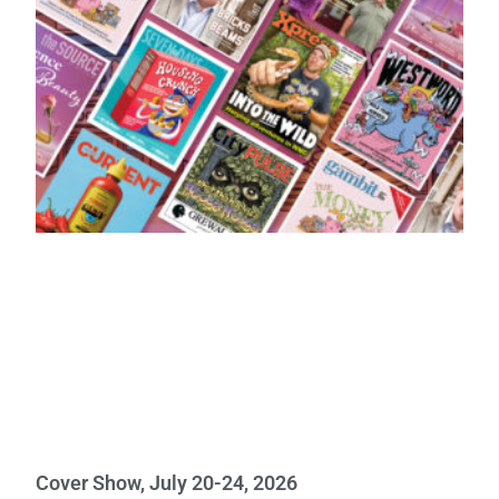
Cover Show, July 20-24, 2026