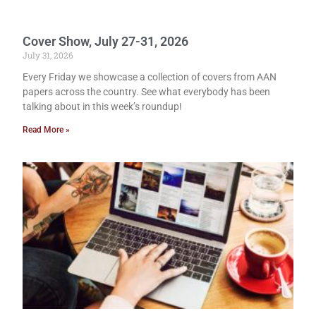
Cover Show, July 27-31, 2026
July 31, 2026
Every Friday we showcase a collection of covers from AAN
papers across the country. See what everybody has been
talking about in this week’s roundup!
Read More »