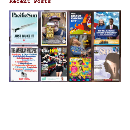
Recent Posts