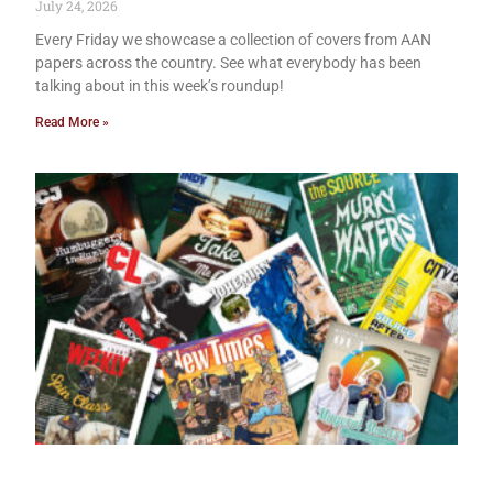
July 24, 2026
Every Friday we showcase a collection of covers from AAN
papers across the country. See what everybody has been
talking about in this week’s roundup!
Read More »