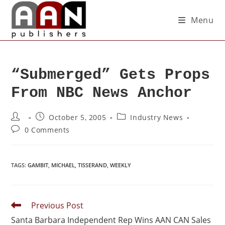
Menu
“Submerged” Gets Props
From NBC News Anchor
October 5, 2005
Industry News
0 Comments
TAGS
:
GAMBIT
,
MICHAEL
,
TISSERAND
,
WEEKLY
Previous Post
Santa Barbara Independent Rep Wins AAN CAN Sales