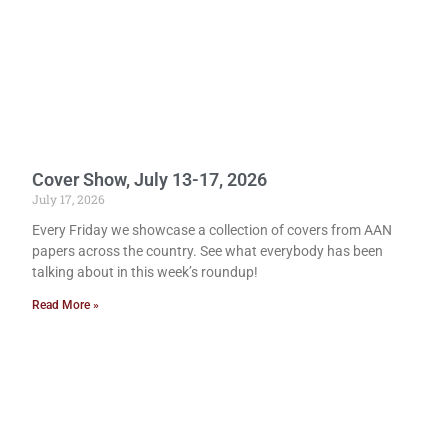
Cover Show, July 13-17, 2026
July 17, 2026
Every Friday we showcase a collection of covers from AAN
papers across the country. See what everybody has been
talking about in this week’s roundup!
Read More »