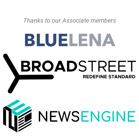
Thanks to our Associate members