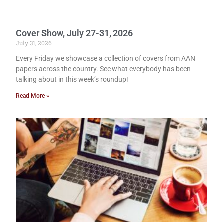
Cover Show, July 27-31, 2026
July 31, 2026
Every Friday we showcase a collection of covers from AAN
papers across the country. See what everybody has been
talking about in this week’s roundup!
Read More »