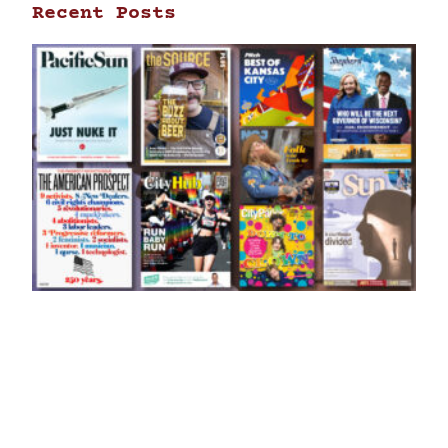
Recent Posts