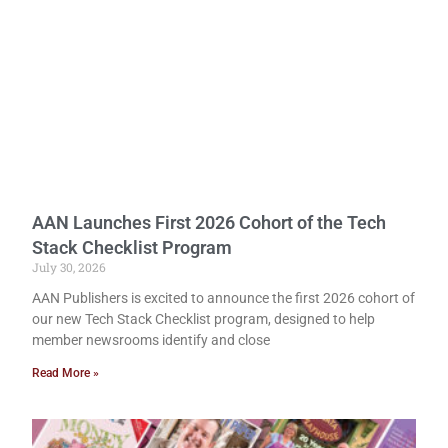
AAN Launches First 2026 Cohort of the Tech
Stack Checklist Program
July 30, 2026
AAN Publishers is excited to announce the first 2026 cohort of
our new Tech Stack Checklist program, designed to help
member newsrooms identify and close
Read More »