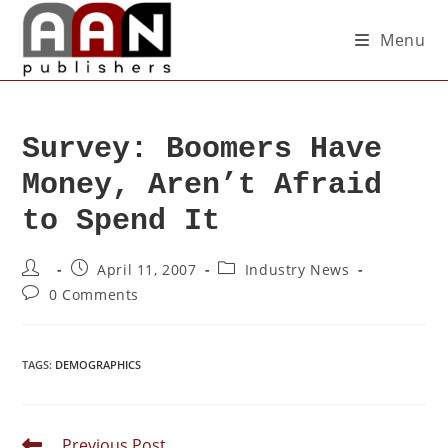
Menu
Survey: Boomers Have
Money, Aren’t Afraid
to Spend It
April 11, 2007
Industry News
0 Comments
TAGS
:
DEMOGRAPHICS
Previous Post