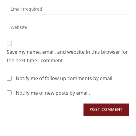
Save my name, email, and website in this browser for
the next time I comment.
Notify me of follow-up comments by email.
Notify me of new posts by email.