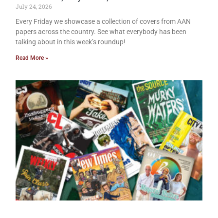
July 24, 2026
Every Friday we showcase a collection of covers from AAN
papers across the country. See what everybody has been
talking about in this week’s roundup!
Read More »