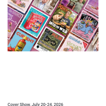
Cover Show, July 20-24, 2026