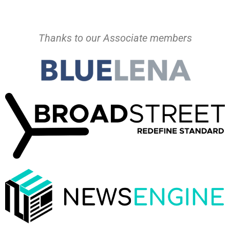
Thanks to our Associate members