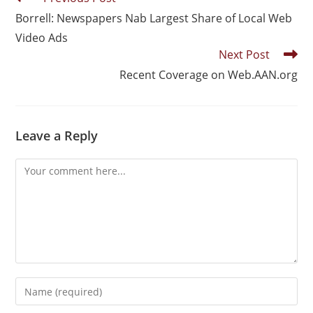
Borrell: Newspapers Nab Largest Share of Local Web
Video Ads
Next Post
Recent Coverage on Web.AAN.org
Leave a Reply