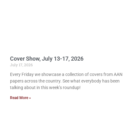
Cover Show, July 13-17, 2026
July 17, 2026
Every Friday we showcase a collection of covers from AAN
papers across the country. See what everybody has been
talking about in this week’s roundup!
Read More »