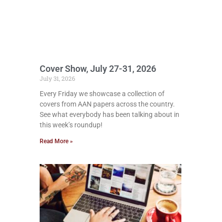
Cover Show, July 27-31, 2026
July 31, 2026
Every Friday we showcase a collection of
covers from AAN papers across the country.
See what everybody has been talking about in
this week’s roundup!
Read More »