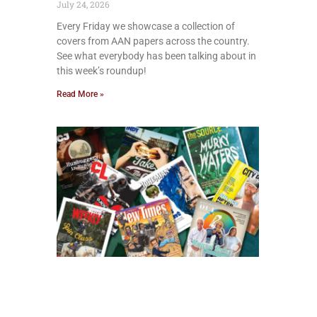
July 24, 2026
Every Friday we showcase a collection of
covers from AAN papers across the country.
See what everybody has been talking about in
this week’s roundup!
Read More »