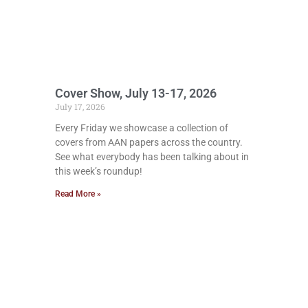
Cover Show, July 13-17, 2026
July 17, 2026
Every Friday we showcase a collection of
covers from AAN papers across the country.
See what everybody has been talking about in
this week’s roundup!
Read More »