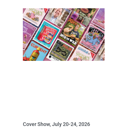
Cover Show, July 20-24, 2026