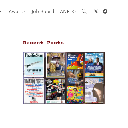
Awards
Job Board
ANF >>
Recent Posts