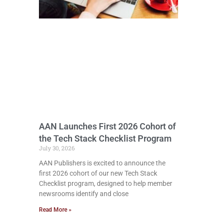
AAN Launches First 2026 Cohort of
the Tech Stack Checklist Program
July 30, 2026
AAN Publishers is excited to announce the
first 2026 cohort of our new Tech Stack
Checklist program, designed to help member
newsrooms identify and close
Read More »