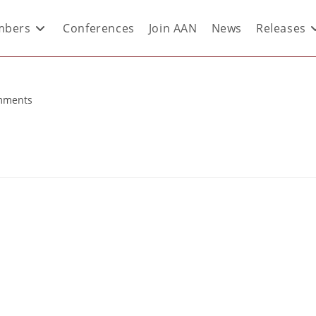
bers
Conferences
Join AAN
News
Releases
mments