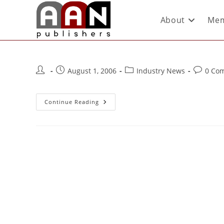
About
Mem
August 1, 2006
Industry News
0 Co
Continue Reading