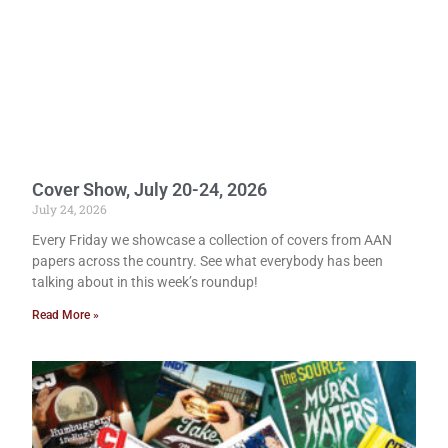
Cover Show, July 20-24, 2026
July 24, 2026
Every Friday we showcase a collection of covers from AAN
papers across the country. See what everybody has been
talking about in this week’s roundup!
Read More »