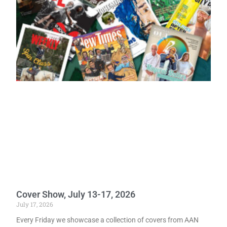
Cover Show, July 13-17, 2026
July 17, 2026
Every Friday we showcase a collection of covers from AAN