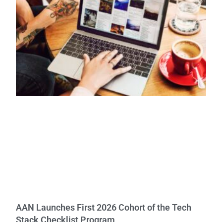
AAN Launches First 2026 Cohort of the Tech
Stack Checklist Program