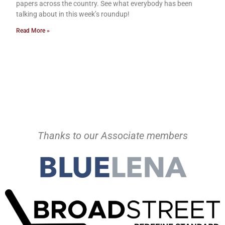
papers across the country. See what everybody has been
talking about in this week’s roundup!
Read More »
Thanks to our Associate members