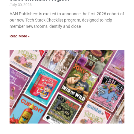
July 30, 2026
AAN Publishers is excited to announce the first 2026 cohort of
our new Tech Stack Checklist program, designed to help
member newsrooms identify and close
Read More »