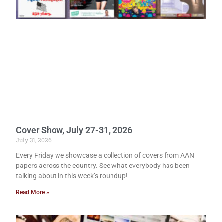
Cover Show, July 27-31, 2026
July 31, 2026
Every Friday we showcase a collection of covers from AAN
papers across the country. See what everybody has been
talking about in this week’s roundup!
Read More »