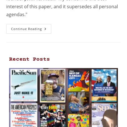
interest of this paper, and it supersedes all personal
agendas."
Continue Reading
Recent Posts