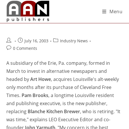
Menu
July 16, 2003
Industry News
0 Comments
A subsidiary of the Erie, Pa. company, formed in
March to invest in alternative newspapers and
headed by
Art Howe
, acquires Louisville's alt-weekly
only months after its purchase of Cleveland Free
Times.
Pam Brooks
, a longtime Louisville resident
and publishing executive, is the new publisher,
replacing
Blanche Kitchen Brewer
, who is retiring. "It
was time," explains LEO Executive Editor and co-
founder
John Yarmuth
. "My concern is the best