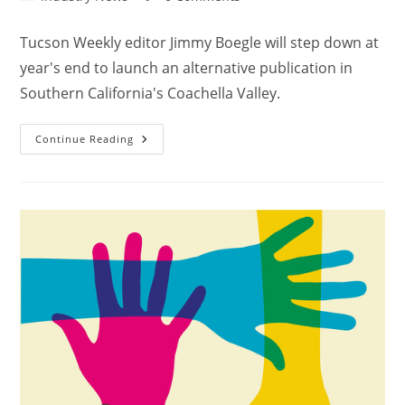
Tucson Weekly editor Jimmy Boegle will step down at
year's end to launch an alternative publication in
Southern California's Coachella Valley.
Continue Reading