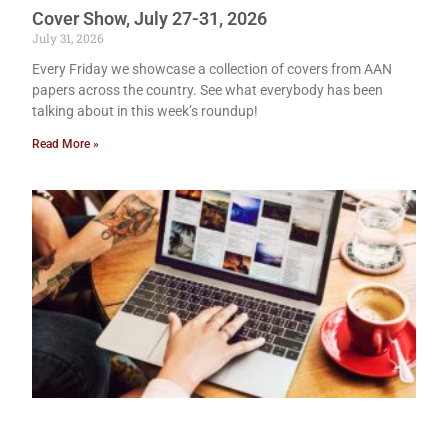
Cover Show, July 27-31, 2026
July 31, 2026
Every Friday we showcase a collection of covers from AAN
papers across the country. See what everybody has been
talking about in this week’s roundup!
Read More »