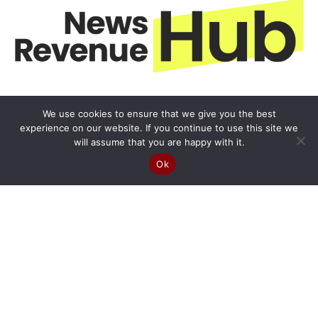
We use cookies to ensure that we give you the best
experience on our website. If you continue to use this site we
will assume that you are happy with it.
Ok