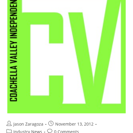
Jason Zaragoza
November 13, 2012
Industry News
0 Comments