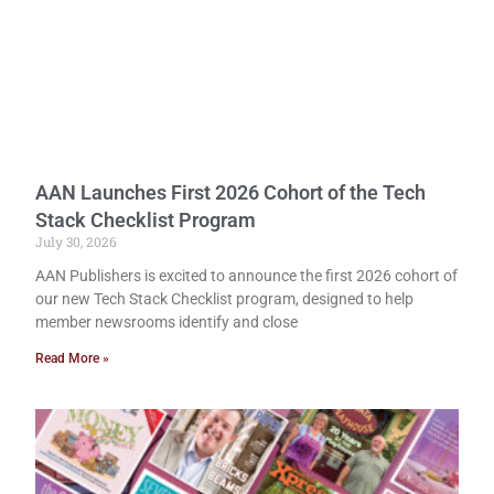
AAN Launches First 2026 Cohort of the Tech
Stack Checklist Program
July 30, 2026
AAN Publishers is excited to announce the first 2026 cohort of
our new Tech Stack Checklist program, designed to help
member newsrooms identify and close
Read More »