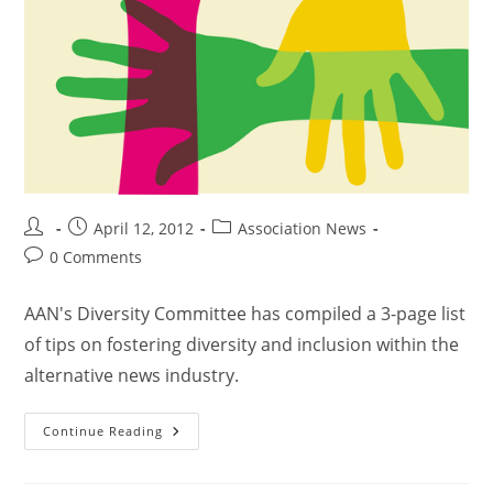
April 12, 2012
Association News
0 Comments
AAN's Diversity Committee has compiled a 3-page list
of tips on fostering diversity and inclusion within the
alternative news industry.
Continue Reading