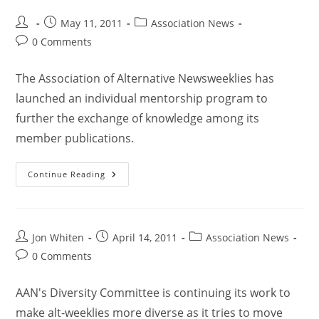
May 11, 2011
Association News
0 Comments
The Association of Alternative Newsweeklies has
launched an individual mentorship program to
further the exchange of knowledge among its
member publications.
Continue Reading
Jon Whiten
April 14, 2011
Association News
0 Comments
AAN's Diversity Committee is continuing its work to
make alt-weeklies more diverse as it tries to move