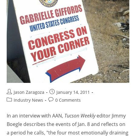
Jason Zaragoza
January 14, 2011
Industry News
0 Comments
In an interview with AAN,
Tucson Weekly
editor Jimmy
Boegle describes the events of Jan. 8 and reflects on
a period he calls, "the four most emotionally draining