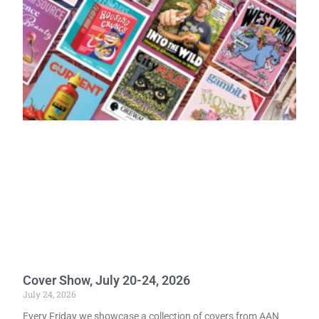
Cover Show, July 20-24, 2026
July 24, 2026
Every Friday we showcase a collection of covers from AAN