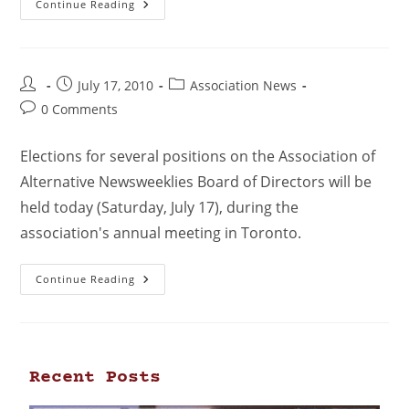
Continue Reading
July 17, 2010
Association News
0 Comments
Elections for several positions on the Association of
Alternative Newsweeklies Board of Directors will be
held today (Saturday, July 17), during the
association's annual meeting in Toronto.
Continue Reading
Recent Posts