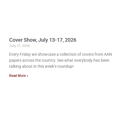
Cover Show, July 13-17, 2026
July 17, 2026
Every Friday we showcase a collection of covers from AAN
papers across the country. See what everybody has been
talking about in this week’s roundup!
Read More »