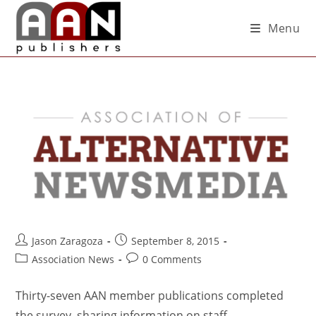
Menu
Jason Zaragoza
September 8, 2015
Association News
0 Comments
Thirty-seven AAN member publications completed
the survey, sharing information on staff