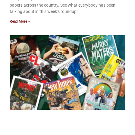
papers across the country. See what everybody has been
talking about in this week’s roundup!
Read More »