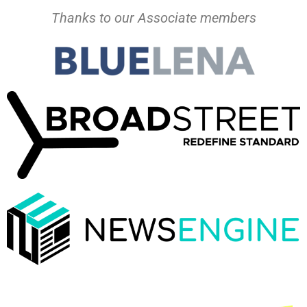
Thanks to our Associate members