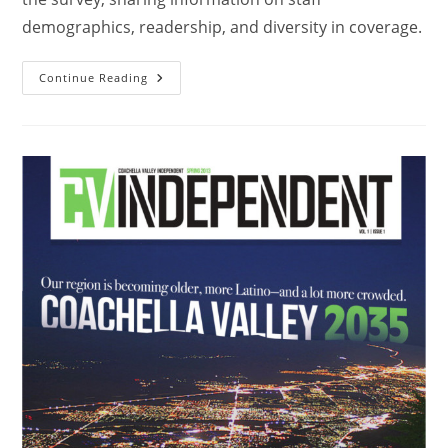
demographics, readership, and diversity in coverage.
Continue Reading