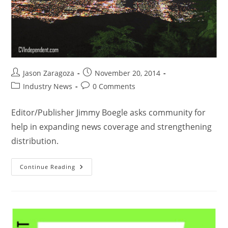
Jason Zaragoza
November 20, 2014
Industry News
0 Comments
Editor/Publisher Jimmy Boegle asks community for
help in expanding news coverage and strengthening
distribution.
Continue Reading