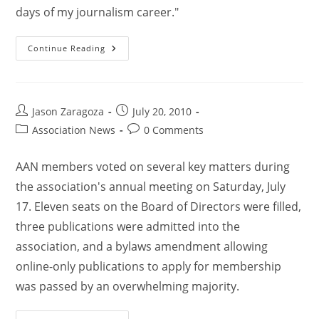
days of my journalism career."
Continue Reading
Jason Zaragoza
July 20, 2010
Association News
0 Comments
AAN members voted on several key matters during
the association's annual meeting on Saturday, July
17. Eleven seats on the Board of Directors were filled,
three publications were admitted into the
association, and a bylaws amendment allowing
online-only publications to apply for membership
was passed by an overwhelming majority.