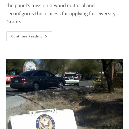
the panel's mission beyond editorial and
reconfigures the process for applying for Diversity
Grants.
Continue Reading