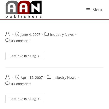
Menu
June 4, 2007
Industry News
0 Comments
Continue Reading
April 19, 2007
Industry News
0 Comments
Continue Reading