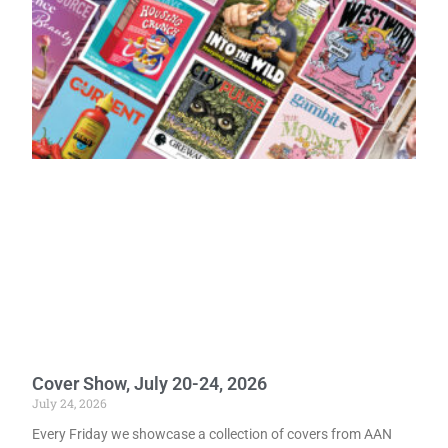
Cover Show, July 20-24, 2026
July 24, 2026
Every Friday we showcase a collection of covers from AAN