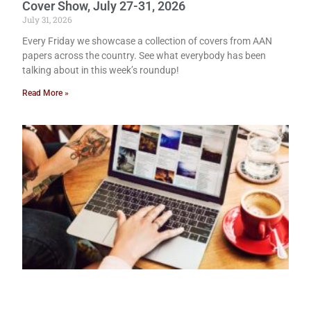
Cover Show, July 27-31, 2026
July 31, 2026
Every Friday we showcase a collection of covers from AAN
papers across the country. See what everybody has been
talking about in this week’s roundup!
Read More »