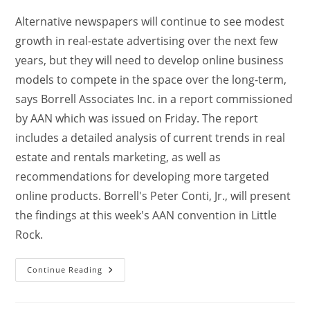
Alternative newspapers will continue to see modest
growth in real-estate advertising over the next few
years, but they will need to develop online business
models to compete in the space over the long-term,
says Borrell Associates Inc. in a report commissioned
by AAN which was issued on Friday. The report
includes a detailed analysis of current trends in real
estate and rentals marketing, as well as
recommendations for developing more targeted
online products. Borrell's Peter Conti, Jr., will present
the findings at this week's AAN convention in Little
Rock.
Continue Reading