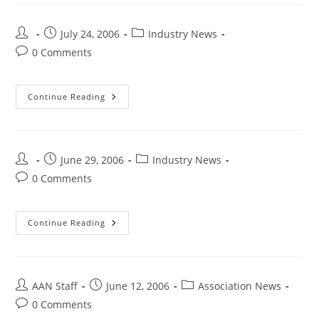
July 24, 2006
Industry News
0 Comments
Continue Reading
June 29, 2006
Industry News
0 Comments
Continue Reading
AAN Staff
June 12, 2006
Association News
0 Comments