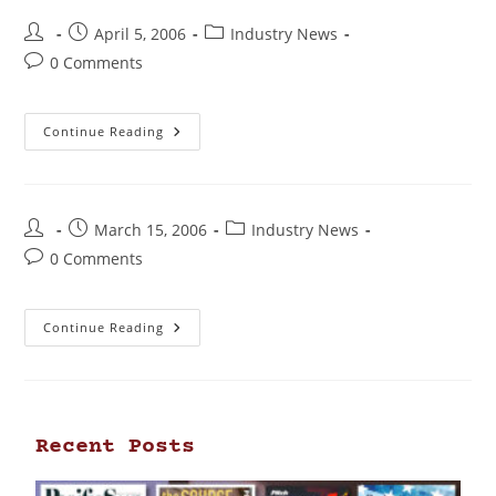
April 5, 2006
Industry News
0 Comments
Continue Reading
March 15, 2006
Industry News
0 Comments
Continue Reading
Recent Posts