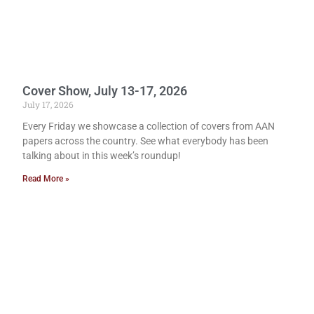
Cover Show, July 13-17, 2026
July 17, 2026
Every Friday we showcase a collection of covers from AAN
papers across the country. See what everybody has been
talking about in this week’s roundup!
Read More »