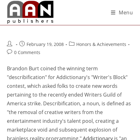
Menu
February 19, 2008
Honors & Achievements
0 Comments
Brandon Burt coined the winning term
"describification" for Addictionary's "Writer's Block"
contest, which asked folks to create new words
pertaining to the recently ended Writers Guild of
America strike. Describification, a noun, is defined as
"the removal of creative writers from the
entertainment industry's talent pool, creating a
marketplace void and subsequent explosion of
brainless reality programming."
Addictionary
is "an