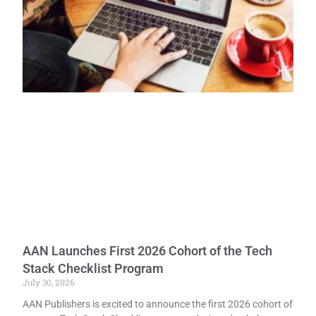
AAN Launches First 2026 Cohort of the Tech
Stack Checklist Program
July 30, 2026
AAN Publishers is excited to announce the first 2026 cohort of