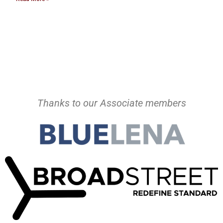
Thanks to our Associate members