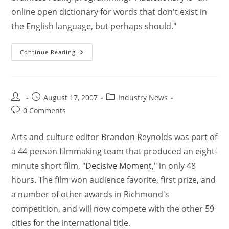
online open dictionary for words that don't exist in
the English language, but perhaps should."
Continue Reading
August 17, 2007
Industry News
0 Comments
Arts and culture editor Brandon Reynolds was part of
a 44-person filmmaking team that produced an eight-
minute short film, "
Decisive Moment
," in only 48
hours. The film won audience favorite, first prize, and
a number of other awards in Richmond's
competition, and will now compete with the other 59
cities for the international title.