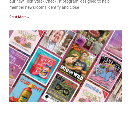
our new Tech Stack Checklist program, designed to help
member newsrooms identify and close
Read More »