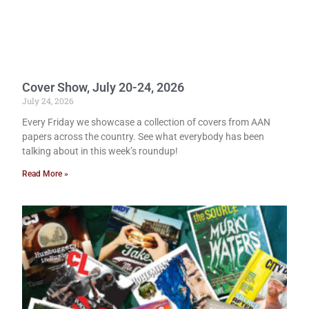
Cover Show, July 20-24, 2026
July 24, 2026
Every Friday we showcase a collection of covers from AAN
papers across the country. See what everybody has been
talking about in this week’s roundup!
Read More »