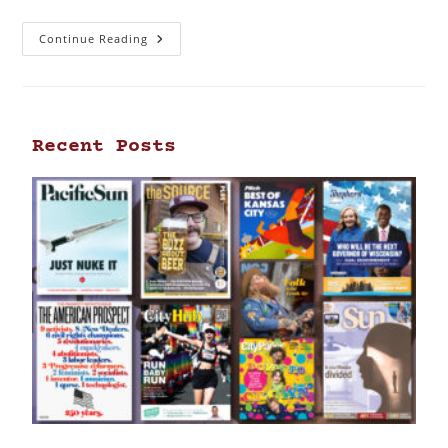
Continue Reading
Recent Posts