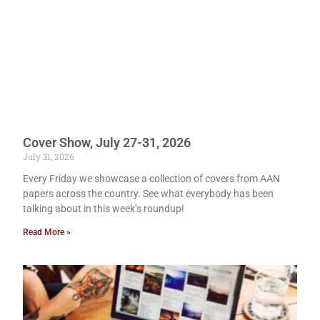
Cover Show, July 27-31, 2026
July 31, 2026
Every Friday we showcase a collection of covers from AAN
papers across the country. See what everybody has been
talking about in this week’s roundup!
Read More »