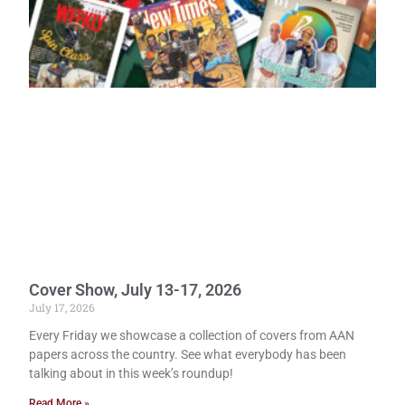
Cover Show, July 13-17, 2026
July 17, 2026
Every Friday we showcase a collection of covers from AAN
papers across the country. See what everybody has been
talking about in this week’s roundup!
Read More »