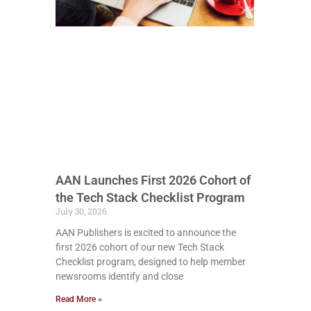
AAN Launches First 2026 Cohort of
the Tech Stack Checklist Program
July 30, 2026
AAN Publishers is excited to announce the
first 2026 cohort of our new Tech Stack
Checklist program, designed to help member
newsrooms identify and close
Read More »