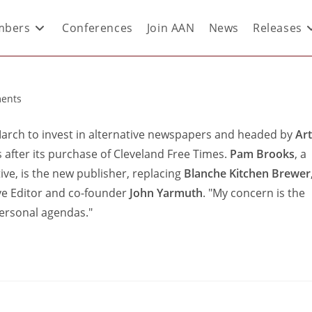
bers
Conferences
Join AAN
News
Releases
ents
 March to invest in alternative newspapers and headed by
Art
s after its purchase of Cleveland Free Times.
Pam Brooks
, a
ive, is the new publisher, replacing
Blanche Kitchen Brewer
tive Editor and co-founder
John Yarmuth
. "My concern is the
 personal agendas."