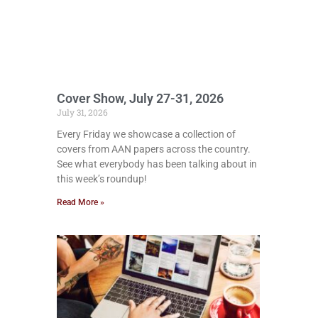
Cover Show, July 27-31, 2026
July 31, 2026
Every Friday we showcase a collection of
covers from AAN papers across the country.
See what everybody has been talking about in
this week’s roundup!
Read More »