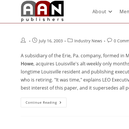
About
Mem
July 16, 2003
Industry News
0 Comm
A subsidiary of the Erie, Pa. company, formed in
Howe
, acquires Louisville's alt-weekly only month
longtime Louisville resident and publishing execut
who is retiring. "It was time," explains LEO Execu
best interest of this paper, and it supersedes all
Continue Reading