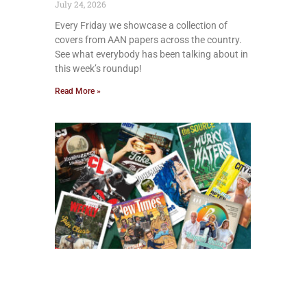
July 24, 2026
Every Friday we showcase a collection of
covers from AAN papers across the country.
See what everybody has been talking about in
this week’s roundup!
Read More »