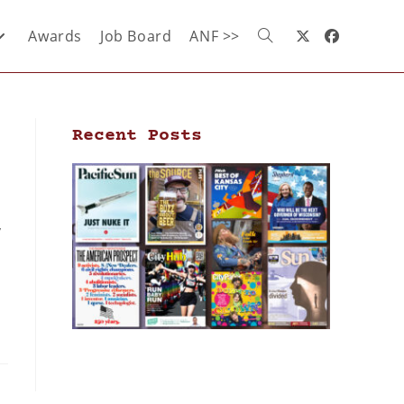
Awards
Job Board
ANF >>
Recent Posts
,