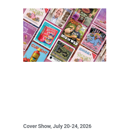
Cover Show, July 20-24, 2026