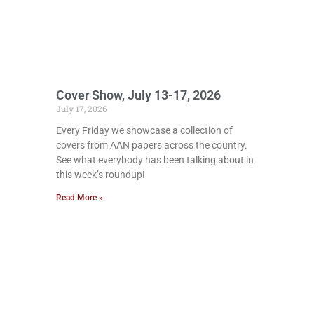
Cover Show, July 13-17, 2026
July 17, 2026
Every Friday we showcase a collection of
covers from AAN papers across the country.
See what everybody has been talking about in
this week’s roundup!
Read More »