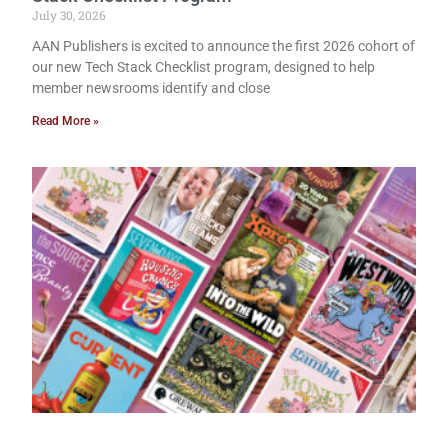
July 30, 2026
AAN Publishers is excited to announce the first 2026 cohort of
our new Tech Stack Checklist program, designed to help
member newsrooms identify and close
Read More »