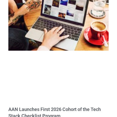
AAN Launches First 2026 Cohort of the Tech
Stack Checklist Program