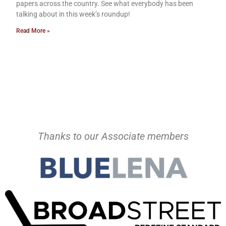
papers across the country. See what everybody has been
talking about in this week’s roundup!
Read More »
Thanks to our Associate members