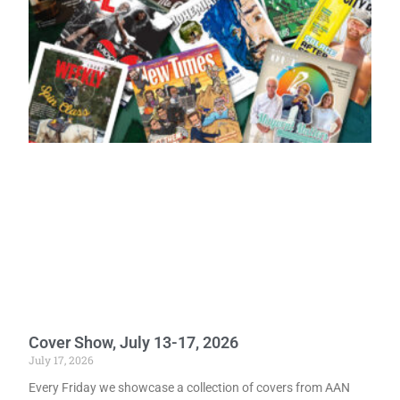
Cover Show, July 13-17, 2026
July 17, 2026
Every Friday we showcase a collection of covers from AAN