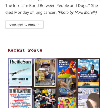
The Intricate Bond Between People and Dogs.'' She
died Monday of lung cancer.
(Photo by Mark Morelli)
Continue Reading
Recent Posts