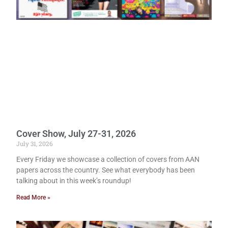
Cover Show, July 27-31, 2026
July 31, 2026
Every Friday we showcase a collection of covers from AAN
papers across the country. See what everybody has been
talking about in this week’s roundup!
Read More »