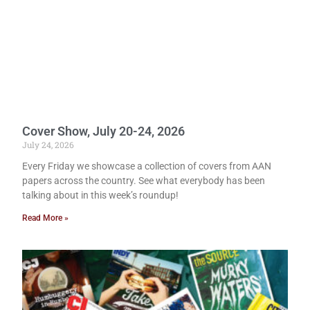
Cover Show, July 20-24, 2026
July 24, 2026
Every Friday we showcase a collection of covers from AAN
papers across the country. See what everybody has been
talking about in this week’s roundup!
Read More »