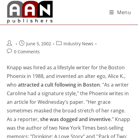
Menu
June 5, 2002
Industry News
0 Comments
Knapp was hired as a lifestyle writer for the Boston
Phoenix in 1988, and invented an alter ego, Alice K.,
who
attracted a cult following in Boston
. "As a writer
Caroline had a signature style," the Phoenix writes in
an article for Wednesday's paper. "Her grace
sometimes masked the broad stretch of her range.
As a reporter,
she was dogged and inventive
." Knapp
was the author of two New York Times best-selling
memoirs: "Drinking: A Love Story" and ''Pack of Two: