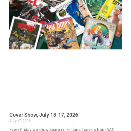
Cover Show, July 13-17, 2026
July 17, 2026
Every Friday we showcase a collection of covers from AAN