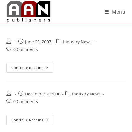
Menu
June 25, 2007
Industry News
0 Comments
Continue Reading
December 7, 2006
Industry News
0 Comments
Continue Reading