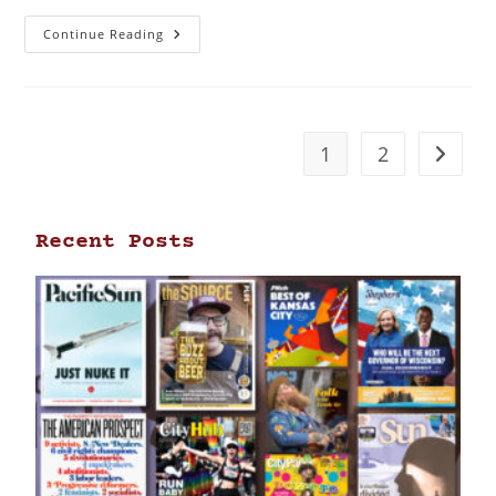
Continue Reading
1
2
Recent Posts