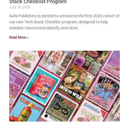
Stack Checklist Program
July 30, 2026
AAN Publishers is excited to announce the first 2026 cohort of
our new Tech Stack Checklist program, designed to help
member newsrooms identify and close
Read More »