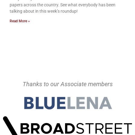
papers across the country. See what everybody has been
talking about in this week’s roundup!
Read More »
Thanks to our Associate members