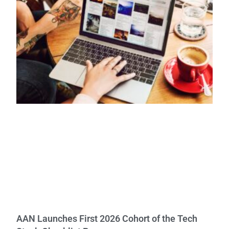
AAN Launches First 2026 Cohort of the Tech