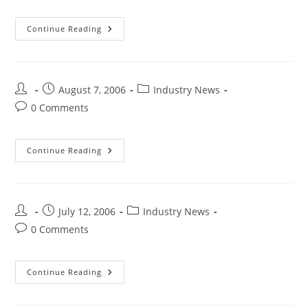
Continue Reading
August 7, 2006
Industry News
0 Comments
Continue Reading
July 12, 2006
Industry News
0 Comments
Continue Reading