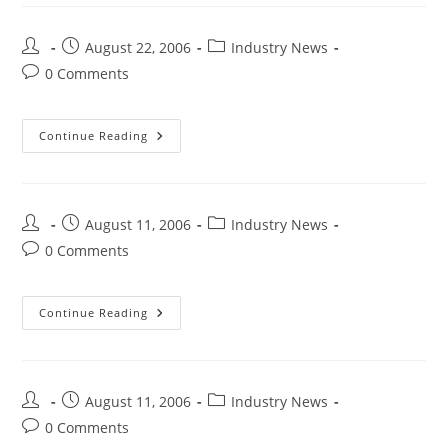
August 22, 2006
Industry News
0 Comments
Continue Reading
August 11, 2006
Industry News
0 Comments
Continue Reading
August 11, 2006
Industry News
0 Comments