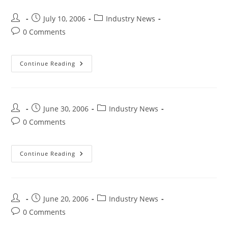
July 10, 2006
Industry News
0 Comments
Continue Reading
June 30, 2006
Industry News
0 Comments
Continue Reading
June 20, 2006
Industry News
0 Comments