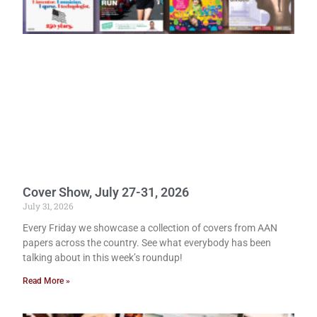
Cover Show, July 27-31, 2026
July 31, 2026
Every Friday we showcase a collection of covers from AAN
papers across the country. See what everybody has been
talking about in this week’s roundup!
Read More »