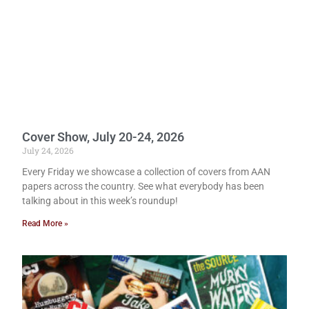
Cover Show, July 20-24, 2026
July 24, 2026
Every Friday we showcase a collection of covers from AAN
papers across the country. See what everybody has been
talking about in this week’s roundup!
Read More »