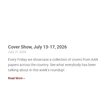
Cover Show, July 13-17, 2026
July 17, 2026
Every Friday we showcase a collection of covers from AAN
papers across the country. See what everybody has been
talking about in this week’s roundup!
Read More »