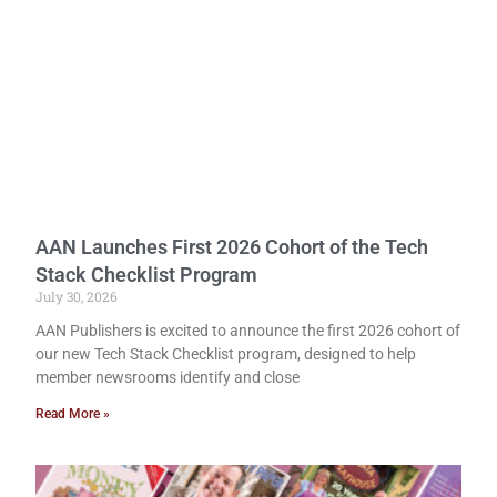
AAN Launches First 2026 Cohort of the Tech
Stack Checklist Program
July 30, 2026
AAN Publishers is excited to announce the first 2026 cohort of
our new Tech Stack Checklist program, designed to help
member newsrooms identify and close
Read More »