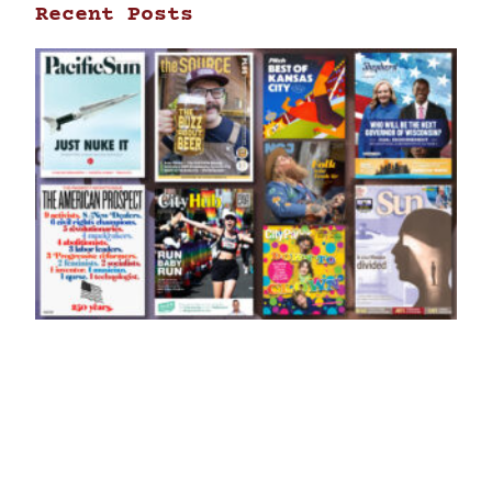
Recent Posts