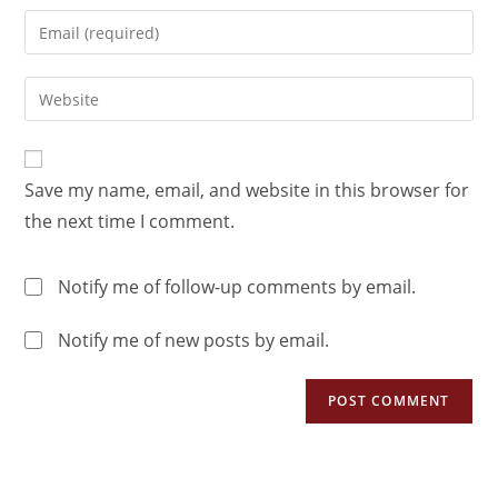
Save my name, email, and website in this browser for
the next time I comment.
Notify me of follow-up comments by email.
Notify me of new posts by email.