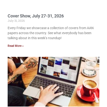
Cover Show, July 27-31, 2026
July 31, 2026
Every Friday we showcase a collection of covers from AAN
papers across the country. See what everybody has been
talking about in this week’s roundup!
Read More »