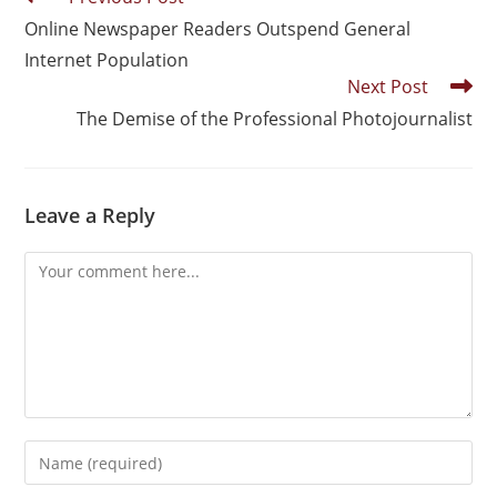
Online Newspaper Readers Outspend General
Internet Population
Next Post
The Demise of the Professional Photojournalist
Leave a Reply