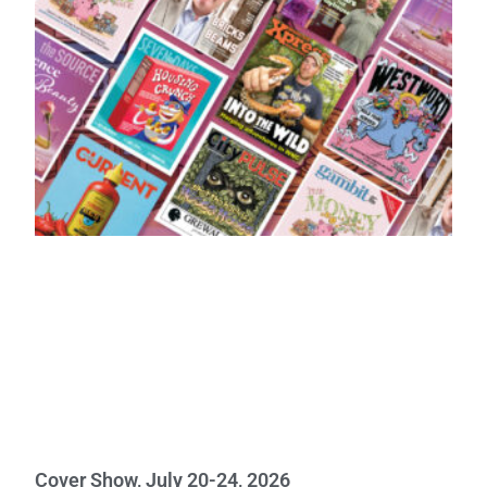
Cover Show, July 20-24, 2026