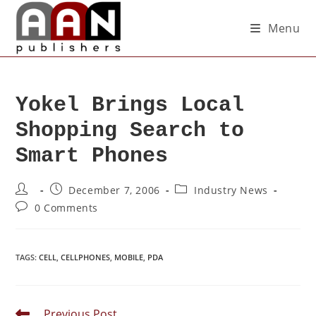
Menu
Yokel Brings Local
Shopping Search to
Smart Phones
December 7, 2006
Industry News
0 Comments
TAGS
:
CELL
,
CELLPHONES
,
MOBILE
,
PDA
Previous Post