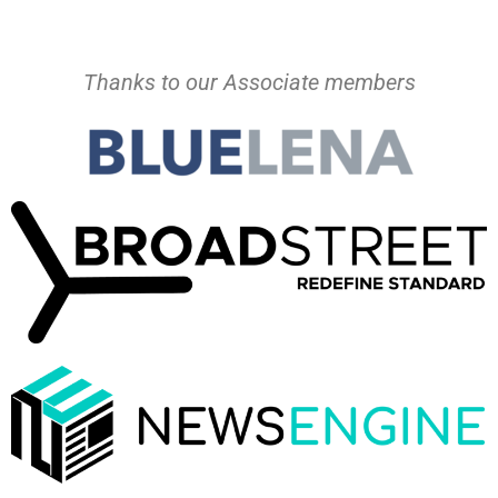
Thanks to our Associate members