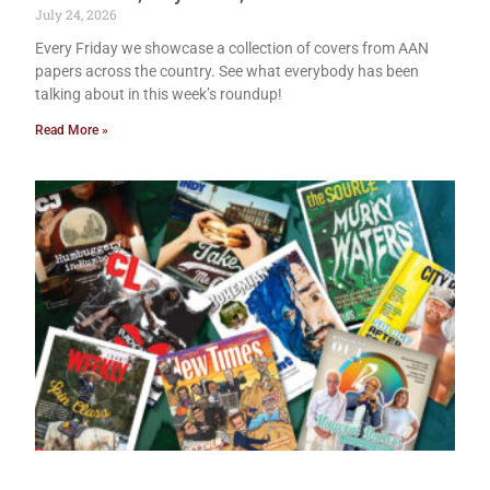
July 24, 2026
Every Friday we showcase a collection of covers from AAN
papers across the country. See what everybody has been
talking about in this week’s roundup!
Read More »