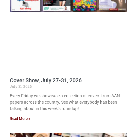
Cover Show, July 27-31, 2026
July 31, 2026
Every Friday we showcase a collection of covers from AAN
papers across the country. See what everybody has been
talking about in this week’s roundup!
Read More »