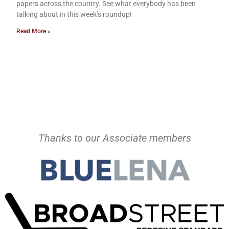
papers across the country. See what everybody has been
talking about in this week’s roundup!
Read More »
Thanks to our Associate members