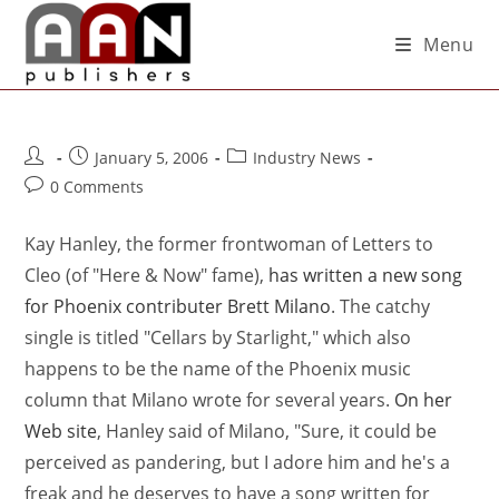
Menu
January 5, 2006
Industry News
0 Comments
Kay Hanley, the former frontwoman of Letters to
Cleo (of "Here & Now" fame),
has written a new song
for Phoenix contributer Brett Milano
. The catchy
single is titled "Cellars by Starlight," which also
happens to be the name of the Phoenix music
column that Milano wrote for several years.
On her
Web site
, Hanley said of Milano, "Sure, it could be
perceived as pandering, but I adore him and he's a
freak and he deserves to have a song written for