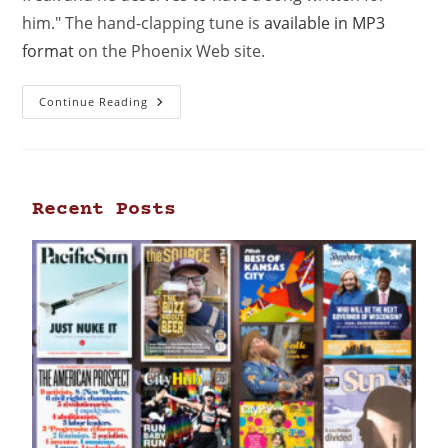
him." The hand-clapping tune is
available in MP3
format
on the Phoenix Web site.
Continue Reading
Recent Posts