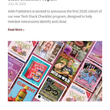
July 30, 2026
AAN Publishers is excited to announce the first 2026 cohort of
our new Tech Stack Checklist program, designed to help
member newsrooms identify and close
Read More »