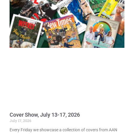
Cover Show, July 13-17, 2026
July 17, 2026
Every Friday we showcase a collection of covers from AAN