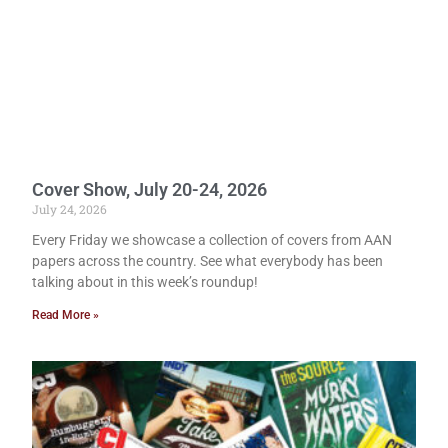
Cover Show, July 20-24, 2026
July 24, 2026
Every Friday we showcase a collection of covers from AAN
papers across the country. See what everybody has been
talking about in this week’s roundup!
Read More »