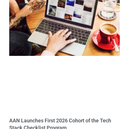
AAN Launches First 2026 Cohort of the Tech
Stack Checklist Program