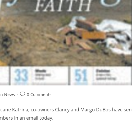
on News
0 Comments
ricane Katrina, co-owners Clancy and Margo DuBos have sen
mbers in an email today.