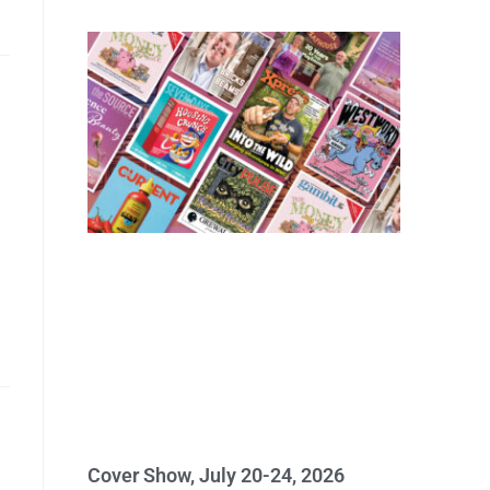
Cover Show, July 20-24, 2026