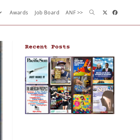
Awards
Job Board
ANF >>
Recent Posts