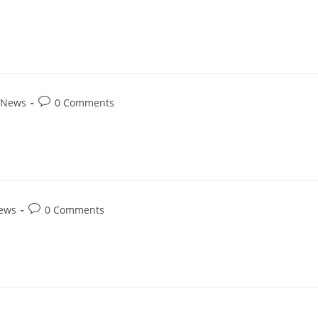
 News
0 Comments
News
0 Comments