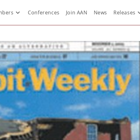
bers
Conferences
Join AAN
News
Releases