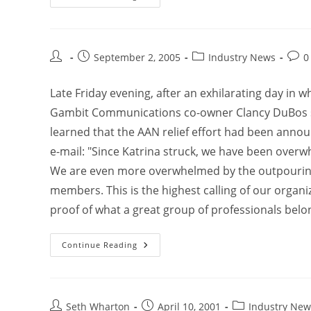
September 2, 2005
Industry News
0
Late Friday evening, after an exhilarating day in 
Gambit Communications co-owner Clancy DuBos sp
learned that the AAN relief effort had been annou
e-mail: "Since Katrina struck, we have been overwh
We are even more overwhelmed by the outpouring
members. This is the highest calling of our organiza
proof of what a great group of professionals belon
Continue Reading
Seth Wharton
April 10, 2001
Industry New