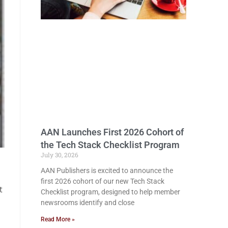
AAN Launches First 2026 Cohort of
the Tech Stack Checklist Program
July 30, 2026
AAN Publishers is excited to announce the
first 2026 cohort of our new Tech Stack
t
Checklist program, designed to help member
newsrooms identify and close
Read More »