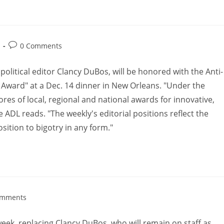
0 Comments
itical editor Clancy DuBos, will be honored with the Anti-
y Award" at a Dec. 14 dinner in New Orleans. "Under the
res of local, regional and national awards for innovative,
e ADL reads. "The weekly's editorial positions reflect the
tion to bigotry in any form."
omments
eek, replacing Clancy DuBos, who will remain on staff as