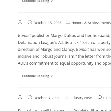
Continue Reading
October 15, 2008
Honors & Achievements
Gambit
publisher Margo DuBos and her husband, pol
Defamation League's A.I. Botnick "Torch of Libert
direction of Margo and Clancy,
Gambit
has won sco
incisive and robust journalism," the letter from th
ADL's commitment to equal opportunity and opposi
Continue Reading
October 3, 2008
Industry News
0 C
Kevin Allman will take over as
Gambit
editor next w