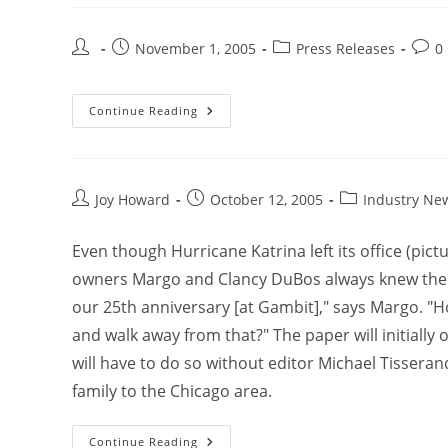
November 1, 2005
Press Releases
0
Continue Reading
Joy Howard
October 12, 2005
Industry Ne
Even though Hurricane Katrina left its office (pi
owners Margo and Clancy DuBos always knew the 
our 25th anniversary [at Gambit]," says Margo. "H
and walk away from that?" The paper will initially 
will have to do so without editor Michael Tisseran
family to the Chicago area.
Continue Reading