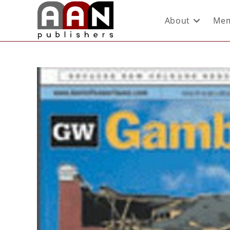
About
Mem