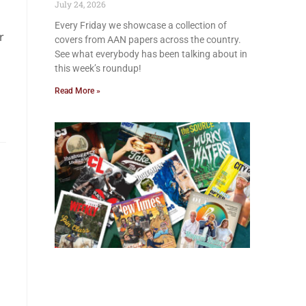
July 24, 2026
Every Friday we showcase a collection of
r
covers from AAN papers across the country.
See what everybody has been talking about in
this week’s roundup!
Read More »