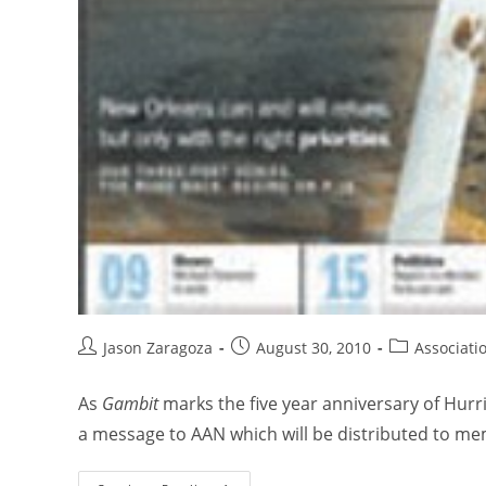
Jason Zaragoza
August 30, 2010
Associati
As
Gambit
marks the five year anniversary of Hur
a message to AAN which will be distributed to me