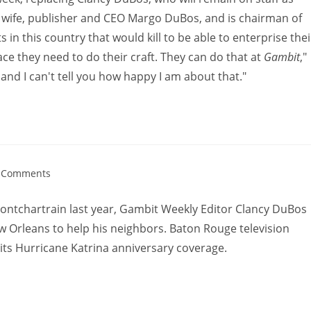
s wife, publisher and CEO Margo DuBos, and is chairman of
in this country that would kill to be able to enterprise thei
ce they need to do their craft. They can do that at
Gambit
,"
, and I can't tell you how happy I am about that."
 Comments
Pontchartrain last year, Gambit Weekly Editor Clancy DuBos
w Orleans to help his neighbors. Baton Rouge television
 its Hurricane Katrina anniversary coverage.