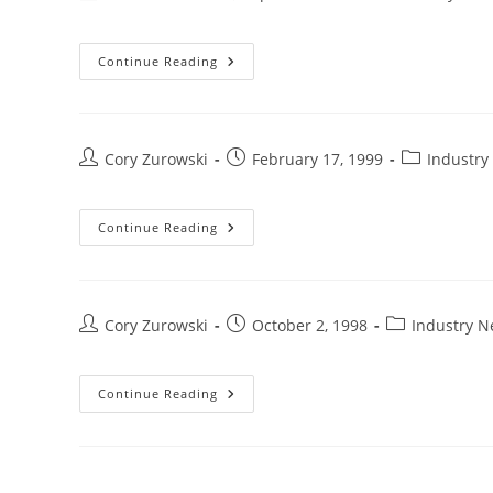
Continue Reading
Cory Zurowski
February 17, 1999
Industry
Continue Reading
Cory Zurowski
October 2, 1998
Industry 
Continue Reading