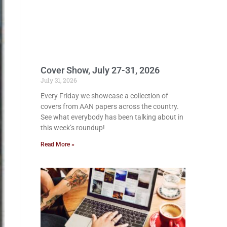
Cover Show, July 27-31, 2026
July 31, 2026
Every Friday we showcase a collection of
covers from AAN papers across the country.
See what everybody has been talking about in
this week’s roundup!
Read More »