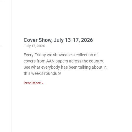
Cover Show, July 13-17, 2026
July 17, 2026
Every Friday we showcase a collection of
covers from AAN papers across the country.
See what everybody has been talking about in
this week’s roundup!
Read More »