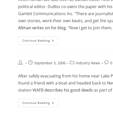
political editor. DuBos co-owns the paper with hi
Gambit Communications Inc. "There are journalists 
own stories, work their own beats, and get the spa
Allman writes on his blog
. "Now I get to join them
Continue Reading
September 5, 2006
Industry News
0
After safely evacuating from his home near Lake 
found a friend with a boat and headed back to Ne
station WAFB
describes his good deeds
as part of
Continue Reading