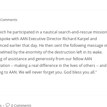
 Comments
which he participated in a nautical search-and-rescue mission
oke with AAN Executive Director Richard Karpel and
nced earlier that day. He then sent the following message v
elmed by the enormity of the destruction left in its wake.
 of assistance and generosity from our fellow AAN
tion -- making a real difference in the lives of others -- and
g to AAN. We will never forget you. God bless you all."
s
0 Comments