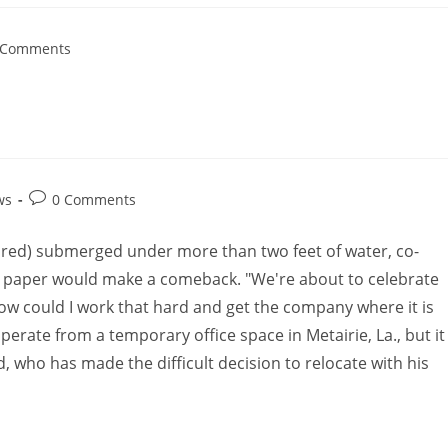
 Comments
ws
0 Comments
ctured) submerged under more than two feet of water, co-
paper would make a comeback. "We're about to celebrate
ow could I work that hard and get the company where it is
operate from a temporary office space in Metairie, La., but it
d, who has made the difficult decision to relocate with his