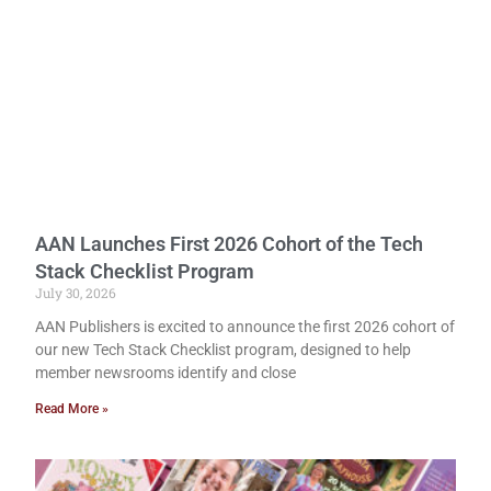
AAN Launches First 2026 Cohort of the Tech
Stack Checklist Program
July 30, 2026
AAN Publishers is excited to announce the first 2026 cohort of
our new Tech Stack Checklist program, designed to help
member newsrooms identify and close
Read More »