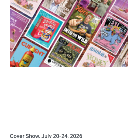
Cover Show, July 20-24, 2026