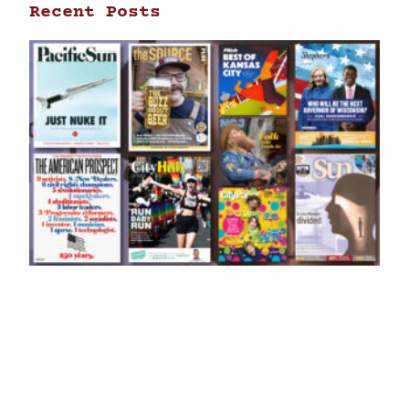
Recent Posts