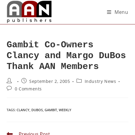
Menu
Gambit Co-Owners
Clancy and Margo DuBos
Thank AAN Members
September 2, 2005
Industry News
0 Comments
TAGS
:
CLANCY
,
DUBOS
,
GAMBIT
,
WEEKLY
Previous Post