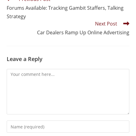
Forums Available: Tracking Gambit Staffers, Talking
Strategy
Next Post
Car Dealers Ramp Up Online Advertising
Leave a Reply