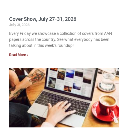
Cover Show, July 27-31, 2026
July 31, 2026
Every Friday we showcase a collection of covers from AAN
papers across the country. See what everybody has been
talking about in this week’s roundup!
Read More »