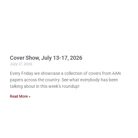
Cover Show, July 13-17, 2026
July 17, 2026
Every Friday we showcase a collection of covers from AAN
papers across the country. See what everybody has been
talking about in this week’s roundup!
Read More »