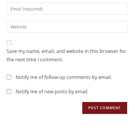
Save my name, email, and website in this browser for
the next time I comment.
Notify me of follow-up comments by email.
Notify me of new posts by email.