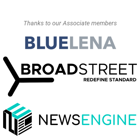
Thanks to our Associate members