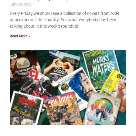
July 24, 2026
Every Friday we showcase a collection of covers from AAN
papers across the country. See what everybody has been
talking about in this week’s roundup!
Read More »