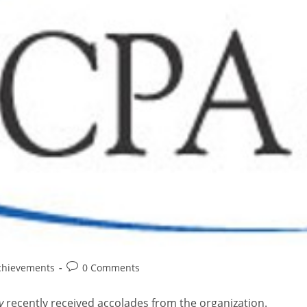
chievements
0 Comments
y
recently received accolades from the organization.