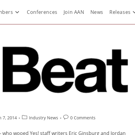
bers
Conferences
Join AAN
News
Releases
 7, 2014
Industry News
0 Comments
 - who wooed Yes! staff writers Eric Ginsburg and Jordan