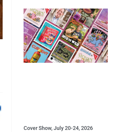
Cover Show, July 20-24, 2026