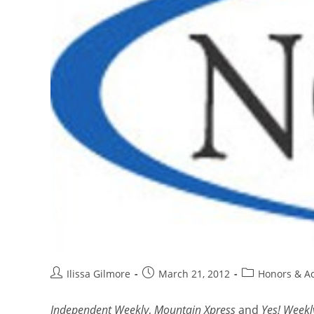
Ilissa Gilmore
March 21, 2012
Honors & A
Independent Weekly
,
Mountain Xpress
and
Yes! Weekl