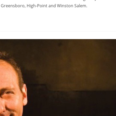
in Greensboro, High-Point and Winston Salem.