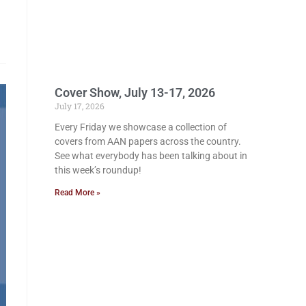
Cover Show, July 13-17, 2026
July 17, 2026
Every Friday we showcase a collection of
covers from AAN papers across the country.
See what everybody has been talking about in
this week’s roundup!
Read More »