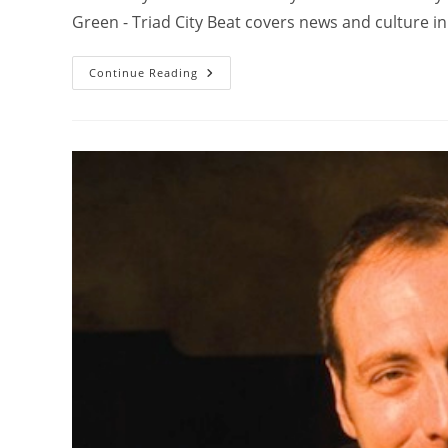
Green - Triad City Beat covers news and culture 
Continue Reading