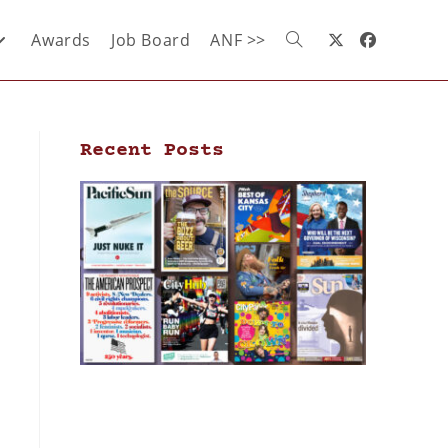
Awards
Job Board
ANF >>
Recent Posts