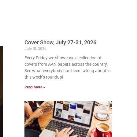
Cover Show, July 27-31, 2026
July 31, 2026
Every Friday we showcase a collection of
covers from AAN papers across the country.
See what everybody has been talking about in
this week’s roundup!
Read More »