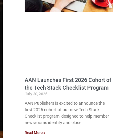
AAN Launches First 2026 Cohort of
the Tech Stack Checklist Program
July 30, 2026
AAN Publishers is excited to announce the
first 2026 cohort of our new Tech Stack
Checklist program, designed to help member
newsrooms identify and close
Read More »