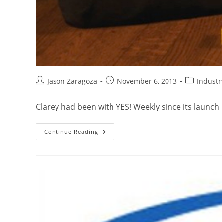
Jason Zaragoza
November 6, 2013
Indust
Clarey had been with YES! Weekly since its launch 
Continue Reading