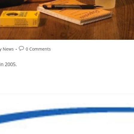
ry News
0 Comments
in 2005.