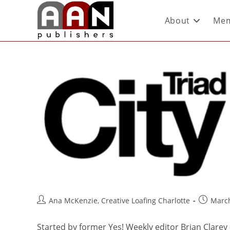
About
Mem
Ana McKenzie, Creative Loafing Charlotte
March
Started by former Yes! Weekly editor Brian Clarey