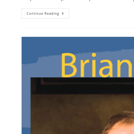
Continue Reading