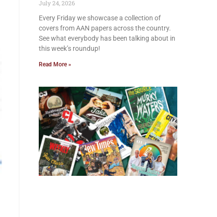
July 24, 2026
Every Friday we showcase a collection of
covers from AAN papers across the country.
See what everybody has been talking about in
this week’s roundup!
Read More »