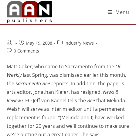
Menu
May 19, 2008
Industry News
0 Comments
Matt Coker, who came to Sacramento from the
OC
Weekly
last Spring
, was dismissed earlier this month,
the
Sacramento Bee
reports. In addition, the paper's
arts editor, Jonathan Kiefer, has resigned.
News &
Review
CEO Jeff von Kaenel tells the
Bee
that Melinda
Welsh will serve as interim editor until a permanent
replacement is found. "(Melinda and I) have worked
together for 20 years and we'll continue to make sure
we're putting out a great paper," he says.