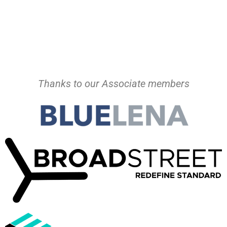
Thanks to our Associate members