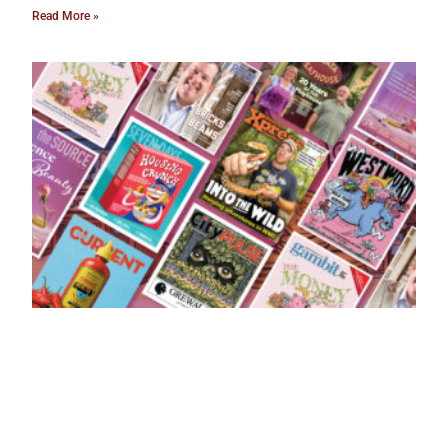
Read More »