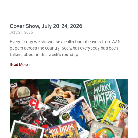
Cover Show, July 20-24, 2026
July 24, 2026
Every Friday we showcase a collection of covers from AAN
papers across the country. See what everybody has been
talking about in this week’s roundup!
Read More »