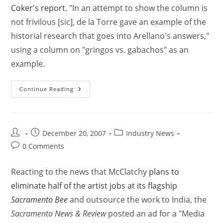
Coker's report
. "In an attempt to show the column is
not frivilous [sic], de la Torre gave an example of the
historial research that goes into Arellano's answers,"
using a column on "gringos vs. gabachos" as an
example.
Continue Reading
December 20, 2007
Industry News
0 Comments
Reacting to the news that McClatchy
plans to
eliminate half of the artist jobs at its flagship
Sacramento Bee
and outsource the work to India, the
Sacramento News & Review
posted an ad for a "Media