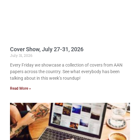
Cover Show, July 27-31, 2026
July 31, 2026
Every Friday we showcase a collection of covers from AAN
papers across the country. See what everybody has been
talking about in this week’s roundup!
Read More »