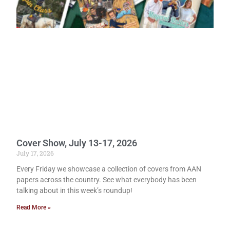
Cover Show, July 13-17, 2026
July 17, 2026
Every Friday we showcase a collection of covers from AAN
papers across the country. See what everybody has been
talking about in this week’s roundup!
Read More »