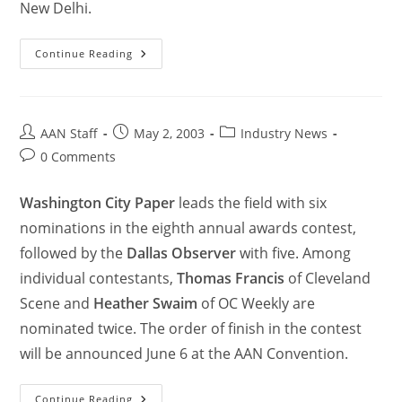
New Delhi.
Continue Reading
AAN Staff
May 2, 2003
Industry News
0 Comments
Washington City Paper
leads the field with six
nominations in the eighth annual awards contest,
followed by the
Dallas Observer
with five. Among
individual contestants,
Thomas Francis
of Cleveland
Scene and
Heather Swaim
of OC Weekly are
nominated twice. The order of finish in the contest
will be announced June 6 at the AAN Convention.
Continue Reading