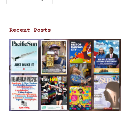
Recent Posts