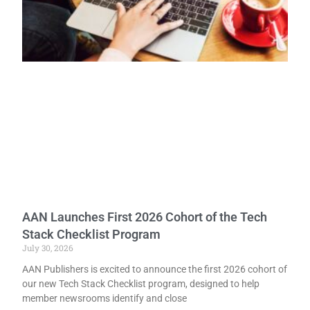
AAN Launches First 2026 Cohort of the Tech
Stack Checklist Program
July 30, 2026
AAN Publishers is excited to announce the first 2026 cohort of
our new Tech Stack Checklist program, designed to help
member newsrooms identify and close