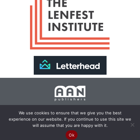
Join Our Newsletter >>
We use cookies to ensure that we give you the best
experience on our website. If you continue to use this site we
Copyright 2024 AAN Publishers | Site by
Changemaker
will assume that you are happy with it.
Media Services
Ok