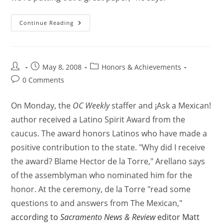
Continue Reading
May 8, 2008
Honors & Achievements
0 Comments
On Monday, the
OC Weekly
staffer and ¡Ask a Mexican!
author received a Latino Spirit Award from the
caucus. The award honors Latinos who have made a
positive contribution to the state. "Why did I receive
the award? Blame Hector de la Torre," Arellano says
of the assemblyman who nominated him for the
honor. At the ceremony, de la Torre "read some
questions to and answers from The Mexican,"
according to
Sacramento News & Review
editor Matt