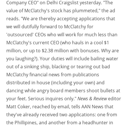
Company CEO" on Delhi Craigslist yesterday. "The
value of McClatchy's stock has plummeted," the ad
reads. "We are thereby accepting applications that
we will dutifully forward to McClatchy for
'outsourced' CEOs who will work for much less than
McClatchy's current CEO (who hauls in a cool $1
million, or up to $2.38 million with bonuses. Why are
you laughing?). Your duties will include bailing water
out of a sinking ship, blacking or tearing out bad
McClatchy financial news from publications
distributed in house (including your own) and
dancing while angry board members shoot bullets at
your feet. Serious inquires only."
News & Review
editor
Matt Coker, reached by email, tells AAN News that
they've already received two applications: one from
the Phillipines, and another from a headhunter in