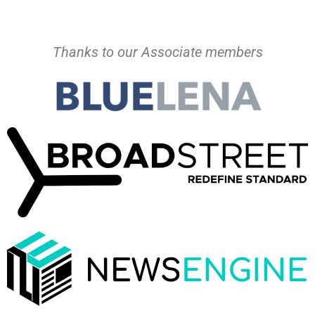
Thanks to our Associate members