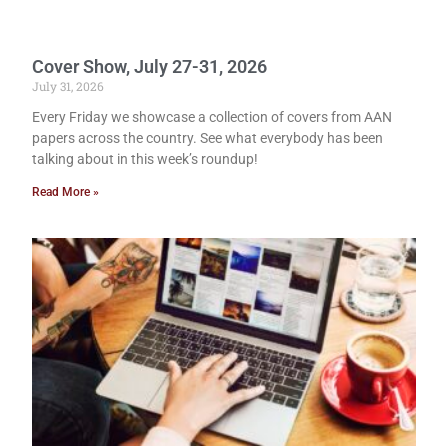
Cover Show, July 27-31, 2026
July 31, 2026
Every Friday we showcase a collection of covers from AAN
papers across the country. See what everybody has been
talking about in this week’s roundup!
Read More »