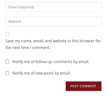
Save my name, email, and website in this browser for
the next time I comment.
Notify me of follow-up comments by email.
Notify me of new posts by email.