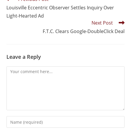
Louisville Eccentric Observer Settles Inquiry Over
Light-Hearted Ad
Next Post
F.T.C. Clears Google-DoubleClick Deal
Leave a Reply