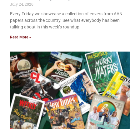
July 24, 2026
Every Friday we showcase a collection of covers from AAN
papers across the country. See what everybody has been
talking about in this week’s roundup!
Read More »