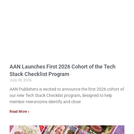
AAN Launches First 2026 Cohort of the Tech
Stack Checklist Program
July 30, 2026
AAN Publishers is excited to announce the first 2026 cohort of
our new Tech Stack Checklist program, designed to help
member newsrooms identify and close
Read More »