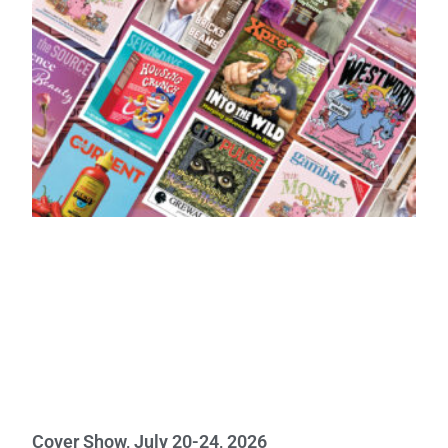
Cover Show, July 20-24, 2026