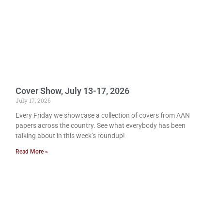
Cover Show, July 13-17, 2026
July 17, 2026
Every Friday we showcase a collection of covers from AAN
papers across the country. See what everybody has been
talking about in this week’s roundup!
Read More »