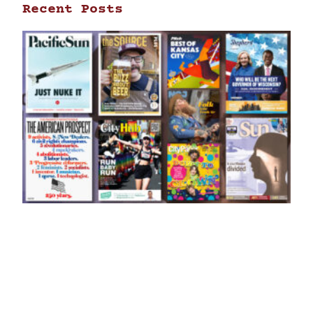
Recent Posts