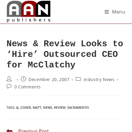
Menu
News & Review Looks to
‘Hire’ Outsourced CEO
for McClatchy
December 20, 2007
Industry News
0 Comments
TAGS
:
&
,
COKER
,
MATT
,
NEWS
,
REVIEW
,
SACRAMENTO
Previous Post