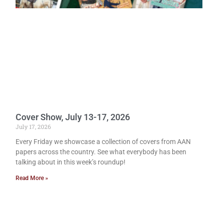
Cover Show, July 13-17, 2026
July 17, 2026
Every Friday we showcase a collection of covers from AAN
papers across the country. See what everybody has been
talking about in this week’s roundup!
Read More »