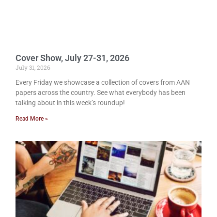
Cover Show, July 27-31, 2026
July 31, 2026
Every Friday we showcase a collection of covers from AAN
papers across the country. See what everybody has been
talking about in this week’s roundup!
Read More »