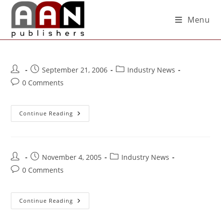
Menu
September 21, 2006
Industry News
0 Comments
Continue Reading
November 4, 2005
Industry News
0 Comments
Continue Reading