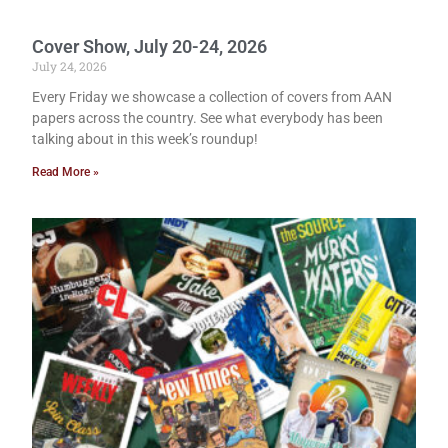
Cover Show, July 20-24, 2026
July 24, 2026
Every Friday we showcase a collection of covers from AAN
papers across the country. See what everybody has been
talking about in this week’s roundup!
Read More »