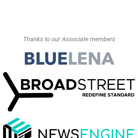
Thanks to our Associate members