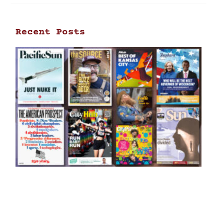
Recent Posts