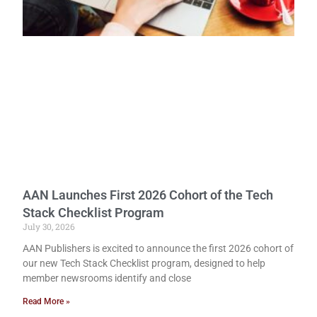
AAN Launches First 2026 Cohort of the Tech
Stack Checklist Program
July 30, 2026
AAN Publishers is excited to announce the first 2026 cohort of
our new Tech Stack Checklist program, designed to help
member newsrooms identify and close
Read More »