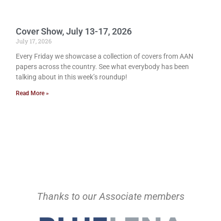
Cover Show, July 13-17, 2026
July 17, 2026
Every Friday we showcase a collection of covers from AAN
papers across the country. See what everybody has been
talking about in this week’s roundup!
Read More »
Thanks to our Associate members