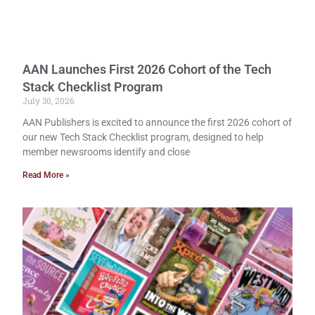
AAN Launches First 2026 Cohort of the Tech
Stack Checklist Program
July 30, 2026
AAN Publishers is excited to announce the first 2026 cohort of
our new Tech Stack Checklist program, designed to help
member newsrooms identify and close
Read More »