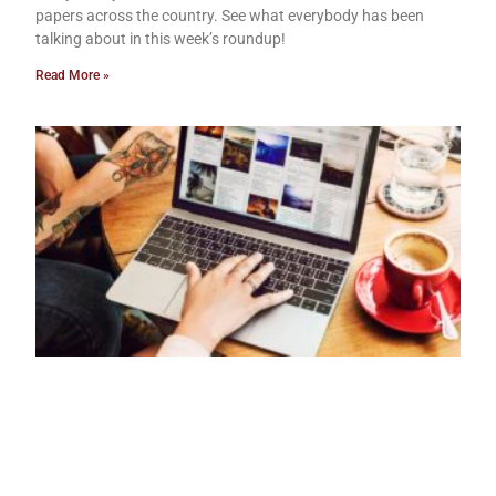
papers across the country. See what everybody has been
talking about in this week’s roundup!
Read More »