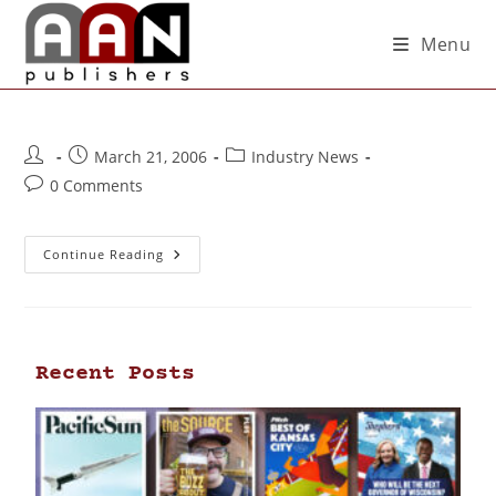
Menu
March 21, 2006
Industry News
0 Comments
Continue Reading
Recent Posts