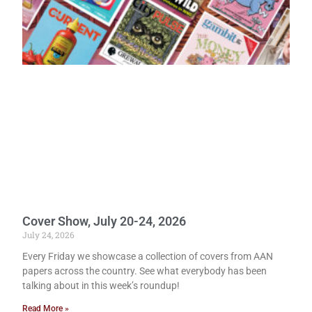
Cover Show, July 20-24, 2026
July 24, 2026
Every Friday we showcase a collection of covers from AAN
papers across the country. See what everybody has been
talking about in this week’s roundup!
Read More »