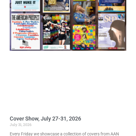
Cover Show, July 27-31, 2026
July 31, 2026
Every Friday we showcase a collection of covers from AAN