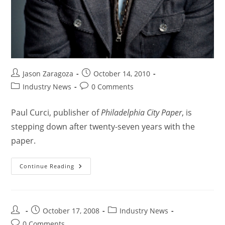
Jason Zaragoza
October 14, 2010
Industry News
0 Comments
Paul Curci, publisher of
Philadelphia City Paper
, is
stepping down after twenty-seven years with the
paper.
Continue Reading
October 17, 2008
Industry News
0 Comments