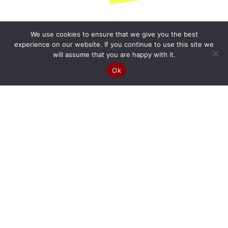
We use cookies to ensure that we give you the best
experience on our website. If you continue to use this site we
will assume that you are happy with it.
Ok