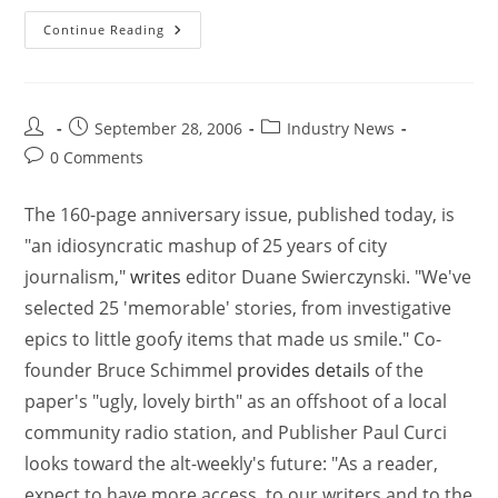
Continue Reading
September 28, 2006
Industry News
0 Comments
The 160-page anniversary issue, published today, is
"an idiosyncratic mashup of 25 years of city
journalism,"
writes
editor Duane Swierczynski. "We've
selected 25 'memorable' stories, from investigative
epics to little goofy items that made us smile." Co-
founder Bruce Schimmel
provides details
of the
paper's "ugly, lovely birth" as an offshoot of a local
community radio station, and Publisher Paul Curci
looks toward the alt-weekly's future: "As a reader,
expect to have more access, to our writers and to the