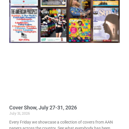
Cover Show, July 27-31, 2026
July 31, 2026
Every Friday we showcase a collection of covers from AAN
papers across the country. See what everybody has been