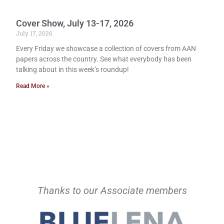
Cover Show, July 13-17, 2026
July 17, 2026
Every Friday we showcase a collection of covers from AAN
papers across the country. See what everybody has been
talking about in this week’s roundup!
Read More »
Thanks to our Associate members