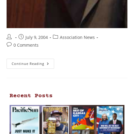
July 9, 2004
Association News
0 Comments
Continue Reading
Recent Posts