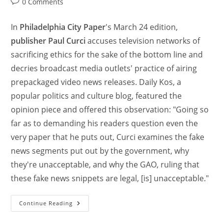
0 Comments
In
Philadelphia City Paper
's March 24 edition,
publisher Paul Curci
accuses television networks of
sacrificing ethics for the sake of the bottom line and
decries broadcast media outlets' practice of airing
prepackaged video news releases. Daily Kos, a
popular politics and culture blog, featured the
opinion piece and offered this observation: "Going so
far as to demanding his readers question even the
very paper that he puts out, Curci examines the fake
news segments put out by the government, why
they're unacceptable, and why the GAO, ruling that
these fake news snippets are legal, [is] unacceptable."
Continue Reading