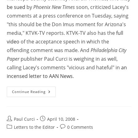
be sued
by
Phoenix New Times
soon, criticized Lacey's
comments at a press conference on Tuesday, saying
"this should be the Don Imus moment for Arizona's
media," KTVK-TV reports. KTVK-TV also has the
full
video
of the acceptance speech in which the
offending comment was made. And
Philadelphia City
Paper
publisher Paul Curci is weighing in as well,
calling Lacey's comments "vicious and hateful" in
an
incensed letter to AAN News
.
Continue Reading
Paul Curci
April 10, 2008
Letters to the Editor
0 Comments