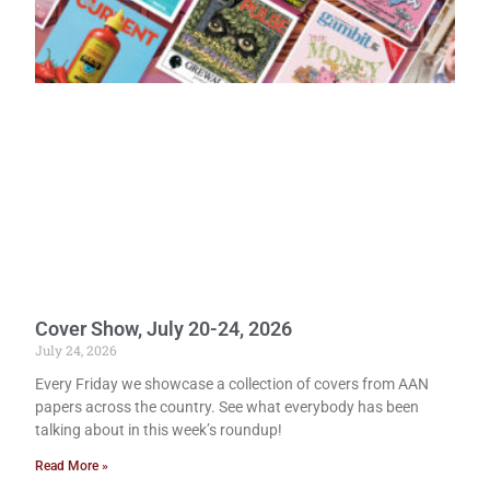
Cover Show, July 20-24, 2026
July 24, 2026
Every Friday we showcase a collection of covers from AAN
papers across the country. See what everybody has been
talking about in this week’s roundup!
Read More »