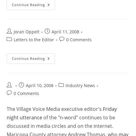
Continue Reading
Joran Oppelt
April 11, 2008
Letters to the Editor
0 Comments
Continue Reading
April 10, 2008
Industry News
0 Comments
The Village Voice Media executive editor's
Friday
night utterance
of the "n-word" continues to be
discussed in media circles and on the internet.
Maricopa County attorney Andrew Thomas, who
may