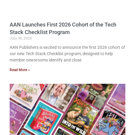
AAN Launches First 2026 Cohort of the Tech
Stack Checklist Program
July 30, 2026
AAN Publishers is excited to announce the first 2026 cohort of
our new Tech Stack Checklist program, designed to help
member newsrooms identify and close
Read More »