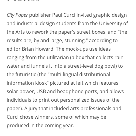
City Paper
publisher Paul Curci invited graphic design
and industrial design students from the University of
the Arts to rework the paper's street boxes, and "the
results are, by and large, stunning," according to
editor Brian Howard. The mock-ups use ideas
ranging from the utilitarian (a box that collects rain
water and funnels it into a street-level dog bowl) to
the futuristic (the "multi-lingual distributional
information kiosk" pictured at left which features
solar power, USB and headphone ports, and allows
individuals to print out personalized issues of the
paper). A jury that included arts professionals and
Curci chose winners, some of which may be
produced in the coming year.