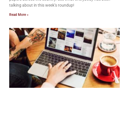
talking about in this week’s roundup!
Read More »