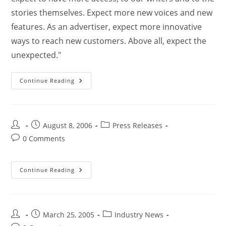
stories themselves. Expect more new voices and new
features. As an advertiser, expect more innovative
ways to reach new customers. Above all, expect the
unexpected."
Continue Reading
August 8, 2006
Press Releases
0 Comments
Continue Reading
March 25, 2005
Industry News