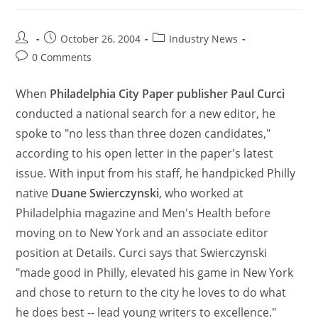
October 26, 2004
Industry News
0 Comments
When
Philadelphia City Paper publisher Paul Curci
conducted a national search for a new editor, he
spoke to "no less than three dozen candidates,"
according to his open letter in the paper's latest
issue. With input from his staff, he handpicked Philly
native
Duane Swierczynski
, who worked at
Philadelphia magazine and Men's Health before
moving on to New York and an associate editor
position at Details. Curci says that Swierczynski
"made good in Philly, elevated his game in New York
and chose to return to the city he loves to do what
he does best -- lead young writers to excellence."