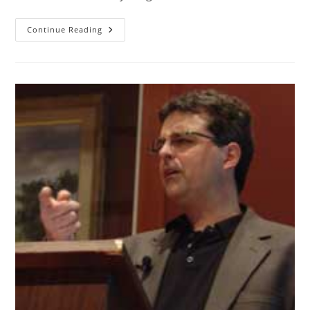
Continue Reading