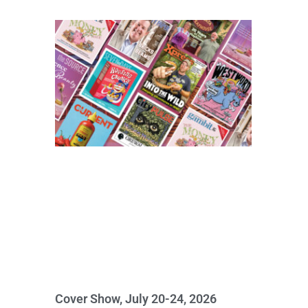
Cover Show, July 20-24, 2026