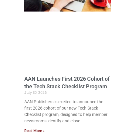
AAN Launches First 2026 Cohort of
the Tech Stack Checklist Program
July 30, 2026
AAN Publishers is excited to announce the
first 2026 cohort of our new Tech Stack
Checklist program, designed to help member
newsrooms identify and close
Read More »