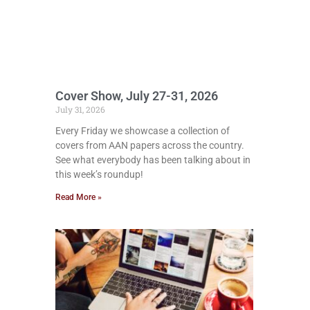
Cover Show, July 27-31, 2026
July 31, 2026
Every Friday we showcase a collection of
covers from AAN papers across the country.
See what everybody has been talking about in
this week’s roundup!
Read More »