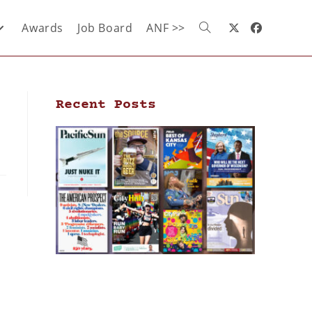
Awards
Job Board
ANF >>
Recent Posts