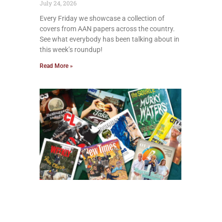
July 24, 2026
Every Friday we showcase a collection of
covers from AAN papers across the country.
See what everybody has been talking about in
this week’s roundup!
Read More »