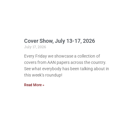
Cover Show, July 13-17, 2026
July 17, 2026
Every Friday we showcase a collection of
covers from AAN papers across the country.
See what everybody has been talking about in
this week’s roundup!
Read More »