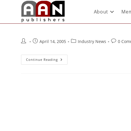
About
Mem
April 14, 2005
Industry News
0 Com
Continue Reading