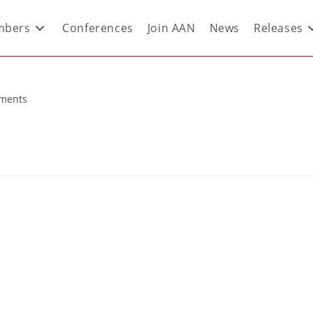
bers
Conferences
Join AAN
News
Releases
ments