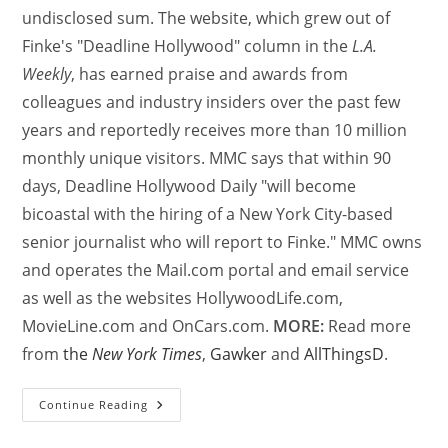
undisclosed sum. The website, which grew out of
Finke's "Deadline Hollywood" column in the
L.A.
Weekly
, has earned praise and awards from
colleagues and industry insiders over the past few
years and reportedly receives more than 10 million
monthly unique visitors. MMC says that within 90
days, Deadline Hollywood Daily "will become
bicoastal with the hiring of a New York City-based
senior journalist who will report to Finke." MMC owns
and operates the Mail.com portal and email service
as well as the websites HollywoodLife.com,
MovieLine.com and OnCars.com.
MORE:
Read more
from
the
New York Times
,
Gawker
and
AllThingsD
.
Continue Reading