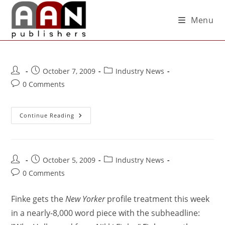
Menu
October 7, 2009
Industry News
0 Comments
Continue Reading
October 5, 2009
Industry News
0 Comments
Finke gets the
New Yorker
profile treatment this week
in a nearly-8,000 word piece with the subheadline: