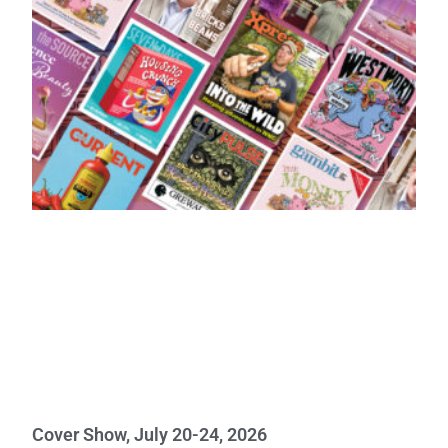
Cover Show, July 20-24, 2026