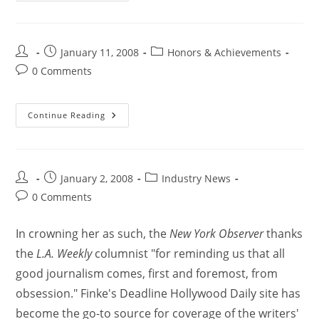
January 11, 2008
Honors & Achievements
0 Comments
Continue Reading
January 2, 2008
Industry News
0 Comments
In crowning her as such, the
New York Observer
thanks
the
L.A. Weekly
columnist "for reminding us that all
good journalism comes, first and foremost, from
obsession." Finke's Deadline Hollywood Daily site has
become the go-to source for coverage of the writers'