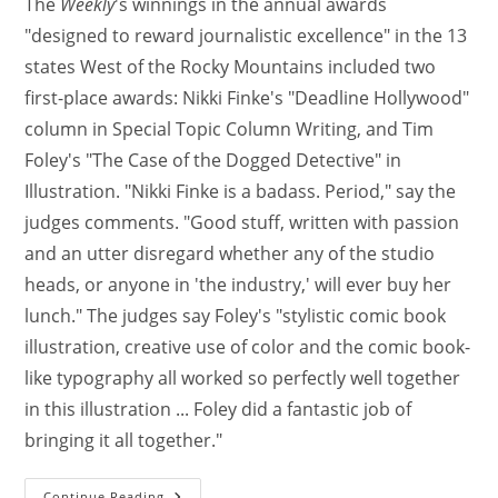
The
Weekly
's winnings in the annual awards
"designed to reward journalistic excellence" in the 13
states West of the Rocky Mountains included two
first-place awards: Nikki Finke's "Deadline Hollywood"
column in Special Topic Column Writing, and Tim
Foley's "The Case of the Dogged Detective" in
Illustration. "Nikki Finke is a badass. Period," say the
judges comments. "Good stuff, written with passion
and an utter disregard whether any of the studio
heads, or anyone in 'the industry,' will ever buy her
lunch." The judges say Foley's "stylistic comic book
illustration, creative use of color and the comic book-
like typography all worked so perfectly well together
in this illustration ... Foley did a fantastic job of
bringing it all together."
Continue Reading