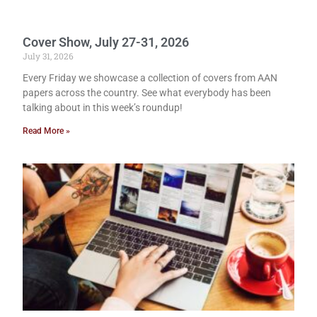
Cover Show, July 27-31, 2026
July 31, 2026
Every Friday we showcase a collection of covers from AAN
papers across the country. See what everybody has been
talking about in this week’s roundup!
Read More »