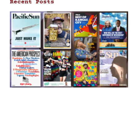
Recent Posts