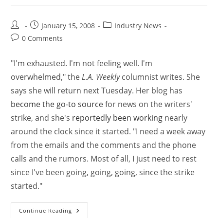
January 15, 2008
Industry News
0 Comments
"I'm exhausted. I'm not feeling well. I'm
overwhelmed," the
L.A. Weekly
columnist writes. She
says she will return next Tuesday. Her blog has
become the go-to source
for news on the writers'
strike, and she's
reportedly been working
nearly
around the clock since it started. "I need a week away
from the emails and the comments and the phone
calls and the rumors. Most of all, I just need to rest
since I've been going, going, going, since the strike
started."
Continue Reading