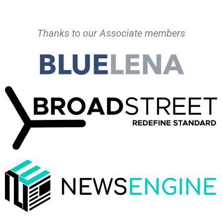
Thanks to our Associate members