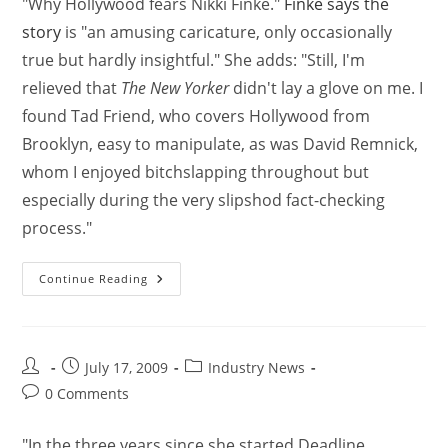
"Why Hollywood fears Nikki Finke."
Finke says the
story
is "an amusing caricature, only occasionally
true but hardly insightful." She adds: "Still, I'm
relieved that
The New Yorker
didn't lay a glove on me. I
found Tad Friend, who covers Hollywood from
Brooklyn, easy to manipulate, as was David Remnick,
whom I enjoyed bitchslapping throughout but
especially during the very slipshod fact-checking
process."
Continue Reading
July 17, 2009
Industry News
0 Comments
"In the three years since she started Deadline