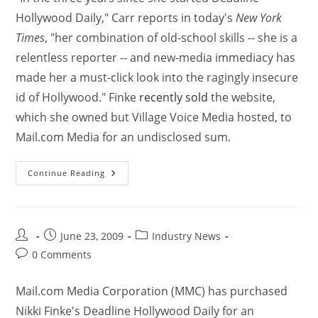
Hollywood Daily," Carr reports in today's
New York
Times
, "her combination of old-school skills -- she is a
relentless reporter -- and new-media immediacy has
made her a must-click look into the ragingly insecure
id of Hollywood." Finke
recently sold
the website,
which she owned but Village Voice Media hosted, to
Mail.com Media for an undisclosed sum.
Continue Reading
June 23, 2009
Industry News
0 Comments
Mail.com Media Corporation (MMC) has purchased
Nikki Finke's Deadline Hollywood Daily for an