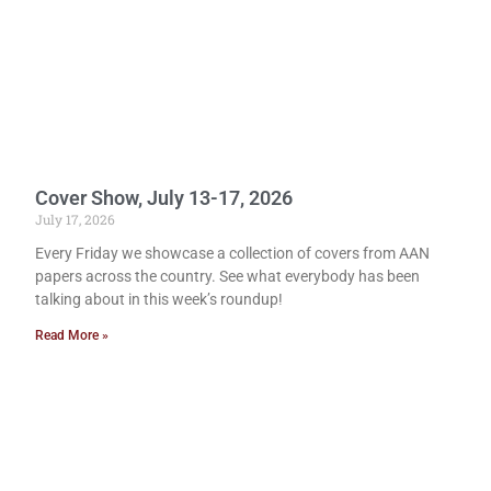
Cover Show, July 13-17, 2026
July 17, 2026
Every Friday we showcase a collection of covers from AAN
papers across the country. See what everybody has been
talking about in this week’s roundup!
Read More »