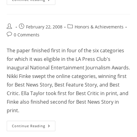
February 22, 2008
Honors & Achievements
0 Comments
The paper finished first in four of the six categories
for which it was eligible in the LA Press Club's
inaugural National Entertainment Journalism Awards.
Nikki Finke swept the online categories, winning first
for Best News Story, Best Feature Story, and Best
Critic. Ella Taylor took first for Best Critic in print, and
Finke also finished second for Best News Story in
print.
Continue Reading