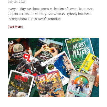
July 24, 2026
Every Friday we showcase a collection of covers from AAN
papers across the country. See what everybody has been
talking about in this week’s roundup!
Read More »