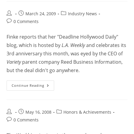
March 24, 2009
Industry News
0 Comments
Finke reports that her "Deadline Hollywood Daily"
blog, which is hosted by
L.A. Weekly
and celebrates its
3rd anniversary this month, was eyed by the CEO of
Variety
parent company Reed Business Information,
but the deal didn't go anywhere.
Continue Reading
May 16, 2008
Honors & Achievements
0 Comments