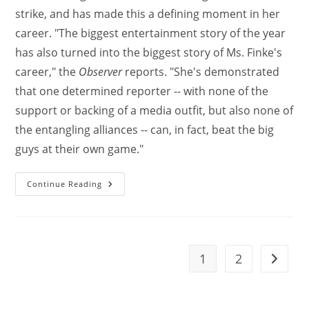
strike, and has made this a defining moment in her
career. "The biggest entertainment story of the year
has also turned into the biggest story of Ms. Finke's
career," the
Observer
reports. "She's demonstrated
that one determined reporter -- with none of the
support or backing of a media outfit, but also none of
the entangling alliances -- can, in fact, beat the big
guys at their own game."
Continue Reading
1
2