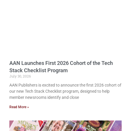
AAN Launches First 2026 Cohort of the Tech
Stack Checklist Program
July 30, 2026
AAN Publishers is excited to announce the first 2026 cohort of
our new Tech Stack Checklist program, designed to help
member newsrooms identify and close
Read More »