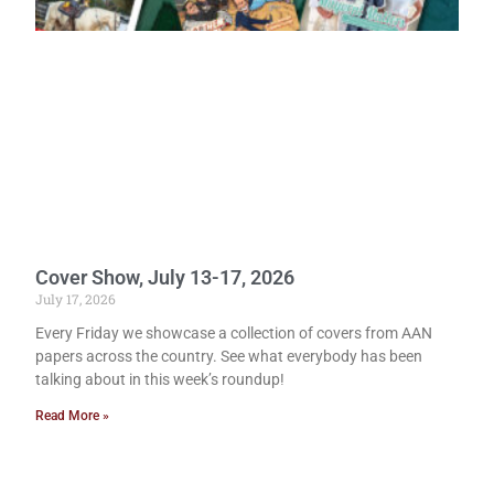
Cover Show, July 13-17, 2026
July 17, 2026
Every Friday we showcase a collection of covers from AAN
papers across the country. See what everybody has been
talking about in this week’s roundup!
Read More »