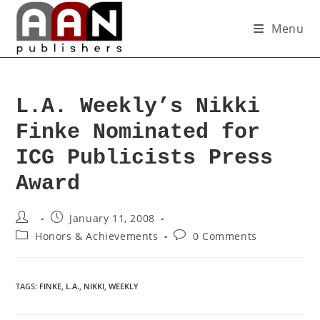
Menu
L.A. Weekly’s Nikki
Finke Nominated for
ICG Publicists Press
Award
January 11, 2008
Honors & Achievements
0 Comments
TAGS
:
FINKE
,
L.A.
,
NIKKI
,
WEEKLY