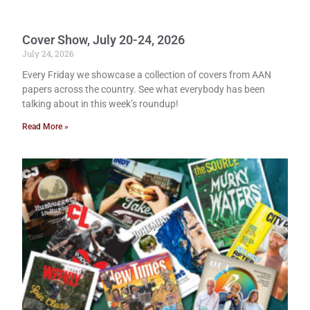
Cover Show, July 20-24, 2026
July 24, 2026
Every Friday we showcase a collection of covers from AAN
papers across the country. See what everybody has been
talking about in this week’s roundup!
Read More »