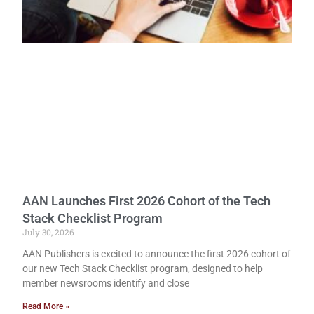
AAN Launches First 2026 Cohort of the Tech
Stack Checklist Program
July 30, 2026
AAN Publishers is excited to announce the first 2026 cohort of
our new Tech Stack Checklist program, designed to help
member newsrooms identify and close
Read More »