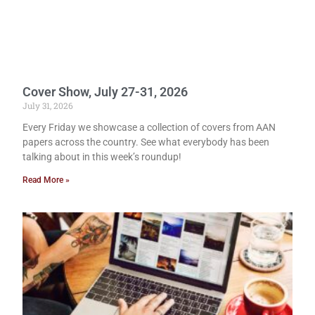
Cover Show, July 27-31, 2026
July 31, 2026
Every Friday we showcase a collection of covers from AAN
papers across the country. See what everybody has been
talking about in this week’s roundup!
Read More »