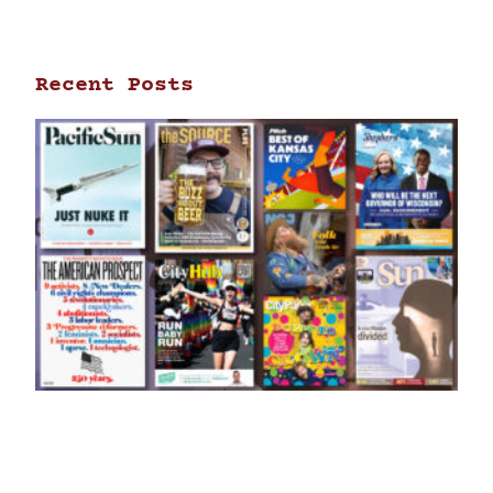
Recent Posts