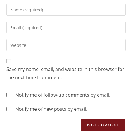
Save my name, email, and website in this browser for
the next time I comment.
Notify me of follow-up comments by email.
Notify me of new posts by email.