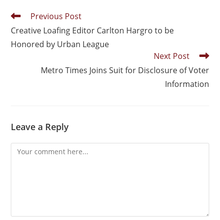
Previous Post
Creative Loafing Editor Carlton Hargro to be
Honored by Urban League
Next Post
Metro Times Joins Suit for Disclosure of Voter
Information
Leave a Reply