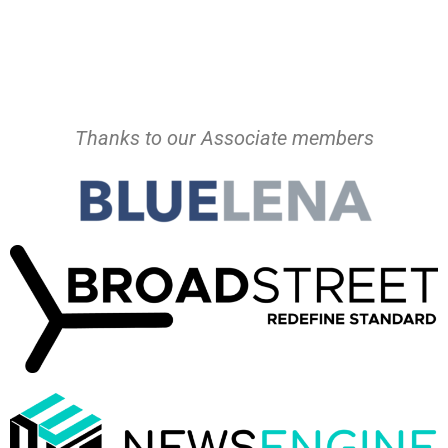
Thanks to our Associate members