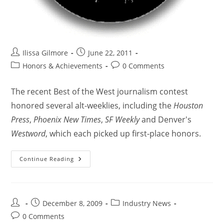
Ilissa Gilmore
June 22, 2011
Honors & Achievements
0 Comments
The recent Best of the West journalism contest
honored several alt-weeklies, including the
Houston
Press
,
Phoenix New Times
,
SF Weekly
and Denver's
Westword
, which each picked up first-place honors.
Continue Reading
December 8, 2009
Industry News
0 Comments