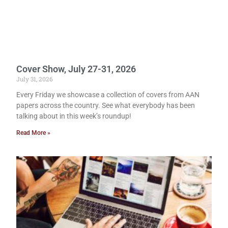
Cover Show, July 27-31, 2026
July 31, 2026
Every Friday we showcase a collection of covers from AAN
papers across the country. See what everybody has been
talking about in this week’s roundup!
Read More »