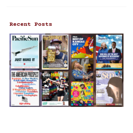
Recent Posts