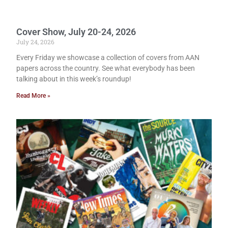
Cover Show, July 20-24, 2026
July 24, 2026
Every Friday we showcase a collection of covers from AAN
papers across the country. See what everybody has been
talking about in this week’s roundup!
Read More »