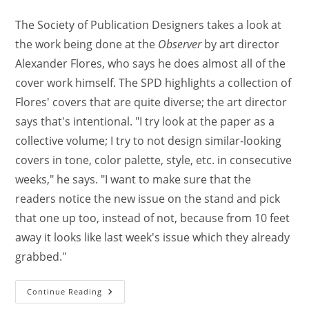
The Society of Publication Designers takes a look at
the work being done at the
Observer
by art director
Alexander Flores, who says he does almost all of the
cover work himself. The SPD highlights a collection of
Flores' covers that are quite diverse; the art director
says that's intentional. "I try look at the paper as a
collective volume; I try to not design similar-looking
covers in tone, color palette, style, etc. in consecutive
weeks," he says. "I want to make sure that the
readers notice the new issue on the stand and pick
that one up too, instead of not, because from 10 feet
away it looks like last week's issue which they already
grabbed."
Continue Reading