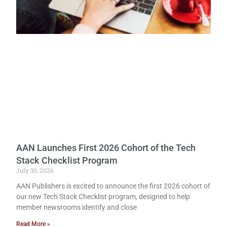
AAN Launches First 2026 Cohort of the Tech
Stack Checklist Program
July 30, 2026
AAN Publishers is excited to announce the first 2026 cohort of
our new Tech Stack Checklist program, designed to help
member newsrooms identify and close
Read More »