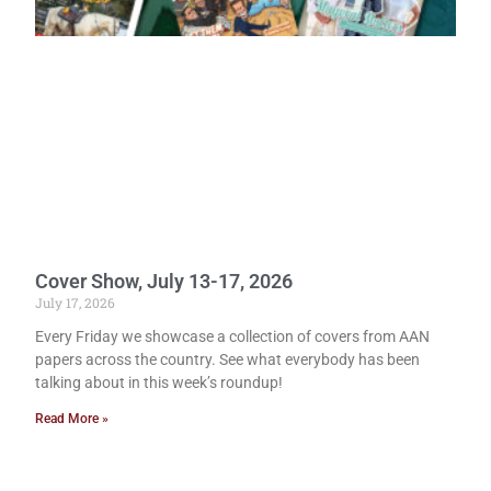
Cover Show, July 13-17, 2026
July 17, 2026
Every Friday we showcase a collection of covers from AAN
papers across the country. See what everybody has been
talking about in this week’s roundup!
Read More »