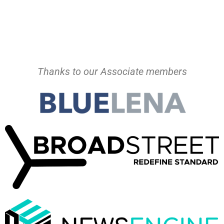
Thanks to our Associate members