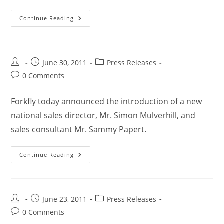
Continue Reading
June 30, 2011
Press Releases
0 Comments
Forkfly today announced the introduction of a new
national sales director, Mr. Simon Mulverhill, and
sales consultant Mr. Sammy Papert.
Continue Reading
June 23, 2011
Press Releases
0 Comments