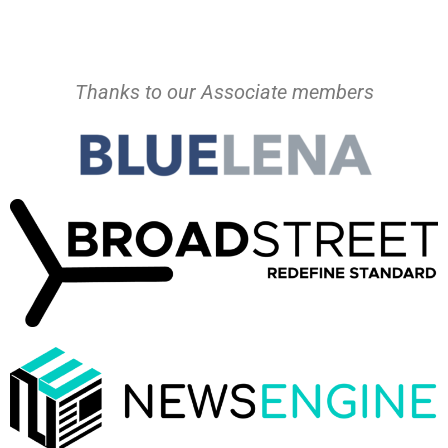
Thanks to our Associate members