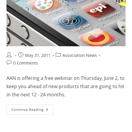
May 31, 2011
Association News
0 Comments
AAN is offering a free webinar on Thursday, June 2, to
keep you ahead of new products that are going to hit
in the next 12 - 24 months.
Continue Reading