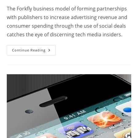
The Forkfly business model of forming partnerships
with publishers to increase advertising revenue and
consumer spending through the use of social deals
catches the eye of discerning tech media insiders.
Continue Reading