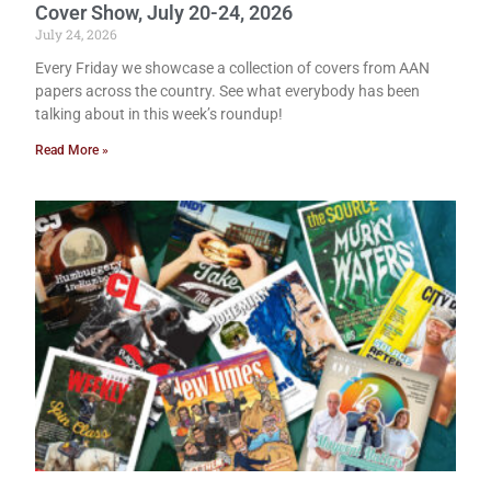
Cover Show, July 20-24, 2026
July 24, 2026
Every Friday we showcase a collection of covers from AAN
papers across the country. See what everybody has been
talking about in this week’s roundup!
Read More »