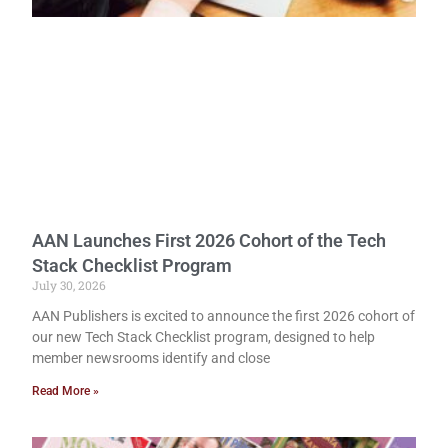
AAN Launches First 2026 Cohort of the Tech
Stack Checklist Program
July 30, 2026
AAN Publishers is excited to announce the first 2026 cohort of
our new Tech Stack Checklist program, designed to help
member newsrooms identify and close
Read More »