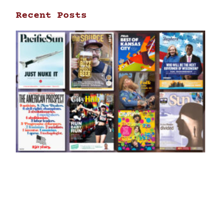
Recent Posts