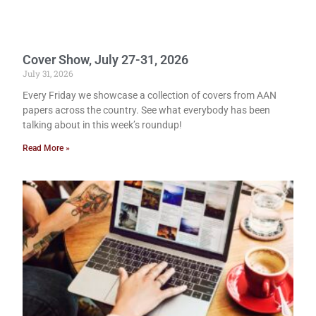
Cover Show, July 27-31, 2026
July 31, 2026
Every Friday we showcase a collection of covers from AAN
papers across the country. See what everybody has been
talking about in this week’s roundup!
Read More »