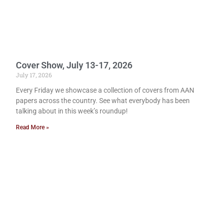
Cover Show, July 13-17, 2026
July 17, 2026
Every Friday we showcase a collection of covers from AAN
papers across the country. See what everybody has been
talking about in this week’s roundup!
Read More »