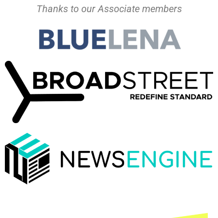
Thanks to our Associate members