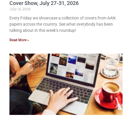
Cover Show, July 27-31, 2026
July 31, 2026
Every Friday we showcase a collection of covers from AAN
papers across the country. See what everybody has been
talking about in this week’s roundup!
Read More »