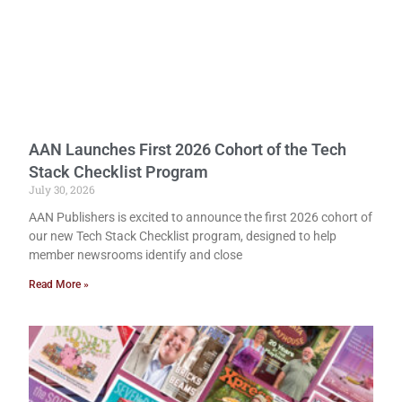
AAN Launches First 2026 Cohort of the Tech
Stack Checklist Program
July 30, 2026
AAN Publishers is excited to announce the first 2026 cohort of
our new Tech Stack Checklist program, designed to help
member newsrooms identify and close
Read More »