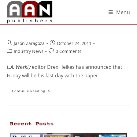
Menu
Jason Zaragoza
October 24, 2011
Industry News
0 Comments
L.A. Weekly
editor Drex Heikes has announced that
Friday will be his last day with the paper.
Continue Reading
Recent Posts