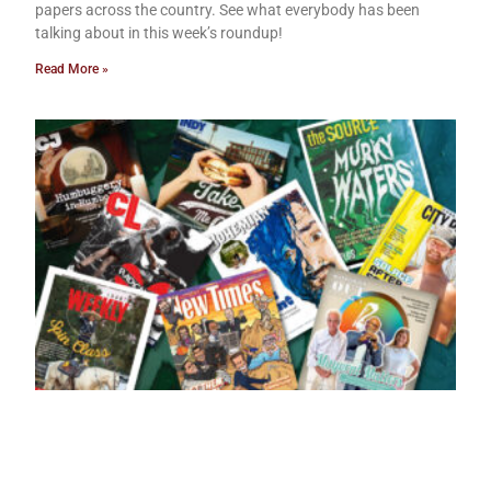
papers across the country. See what everybody has been
talking about in this week’s roundup!
Read More »