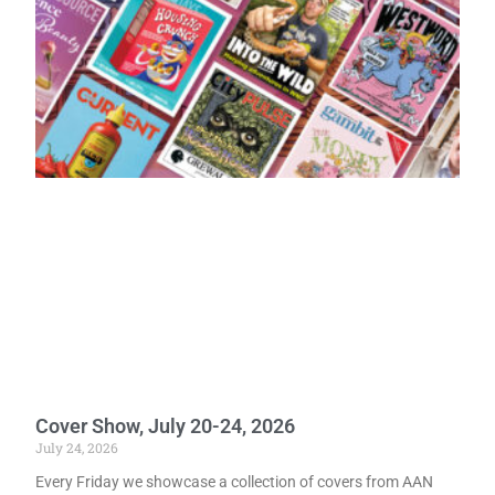
Cover Show, July 20-24, 2026
July 24, 2026
Every Friday we showcase a collection of covers from AAN