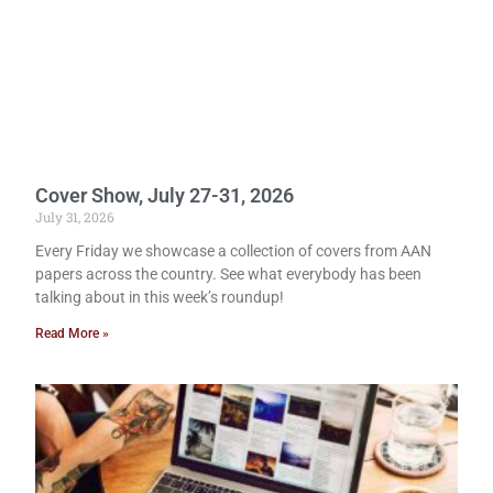
Cover Show, July 27-31, 2026
July 31, 2026
Every Friday we showcase a collection of covers from AAN
papers across the country. See what everybody has been
talking about in this week’s roundup!
Read More »