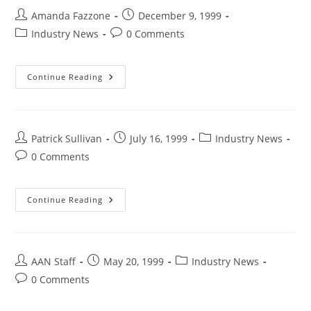
Amanda Fazzone
December 9, 1999
Industry News
0 Comments
Continue Reading
Patrick Sullivan
July 16, 1999
Industry News
0 Comments
Continue Reading
AAN Staff
May 20, 1999
Industry News
0 Comments