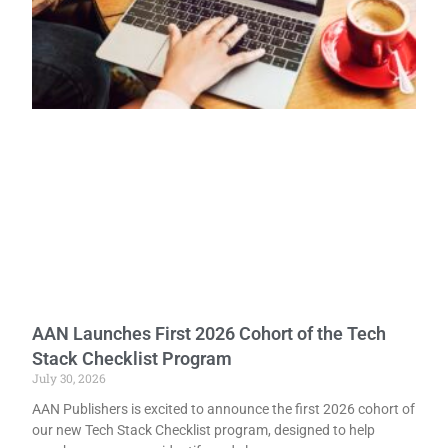
AAN Launches First 2026 Cohort of the Tech
Stack Checklist Program
July 30, 2026
AAN Publishers is excited to announce the first 2026 cohort of
our new Tech Stack Checklist program, designed to help