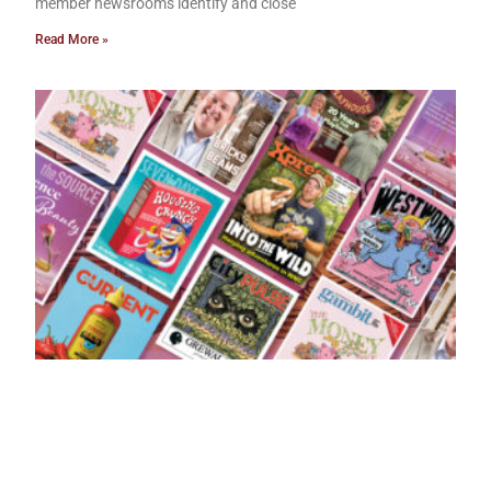
member newsrooms identify and close
Read More »