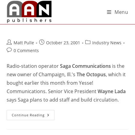
Menu
Matt Pulle
October 23, 2001
Industry News
0 Comments
Radio-station operator
Saga Communications
is the
new owner of Champaign, Ill.'s
The Octopus
, which it
bought earlier this month from Yesse!
Communications. Senior Vice President
Wayne Lada
says Saga plans to add staff and build circulation.
Continue Reading