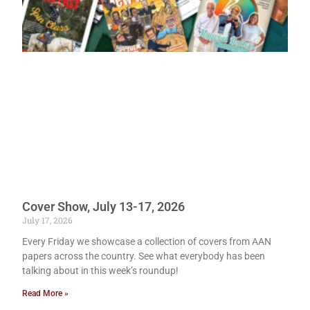
Cover Show, July 13-17, 2026
July 17, 2026
Every Friday we showcase a collection of covers from AAN
papers across the country. See what everybody has been
talking about in this week’s roundup!
Read More »