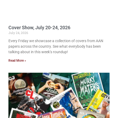
Cover Show, July 20-24, 2026
July 24, 2026
Every Friday we showcase a collection of covers from AAN
papers across the country. See what everybody has been
talking about in this week’s roundup!
Read More »