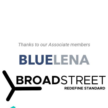
Thanks to our Associate members