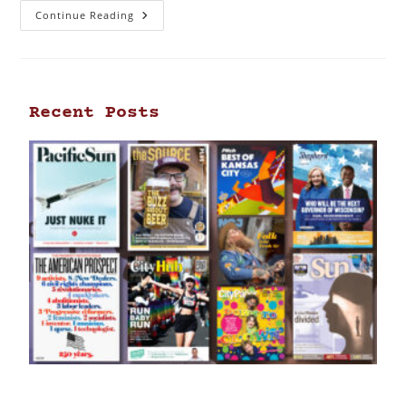
Continue Reading
Recent Posts