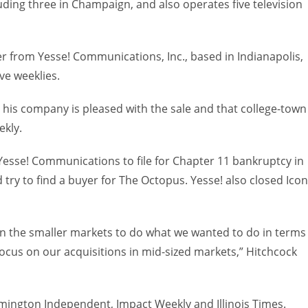
luding three in Champaign, and also operates five television
 from Yesse! Communications, Inc., based in Indianapolis,
ve weeklies.
 his company is pleased with the sale and that college-town
ekly.
esse! Communications to file for Chapter 11 bankruptcy in
d try to find a buyer for The Octopus. Yesse! also closed Icon
in the smaller markets to do what we wanted to do in terms
focus on our acquisitions in mid-sized markets,” Hitchcock
ngton Independent, Impact Weekly and Illinois Times.