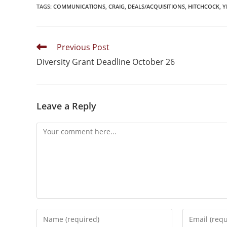
TAGS
:
COMMUNICATIONS
,
CRAIG
,
DEALS/ACQUISITIONS
,
HITCHCOCK
,
Y
Previous Post
Diversity Grant Deadline October 26
Leave a Reply