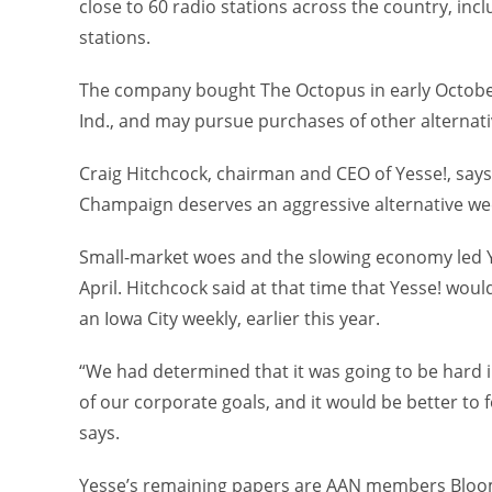
close to 60 radio stations across the country, inc
stations.
The company bought The Octopus in early October
Ind., and may pursue purchases of other alternati
Craig Hitchcock, chairman and CEO of Yesse!, says
Champaign deserves an aggressive alternative we
Small-market woes and the slowing economy led Y
April. Hitchcock said at that time that Yesse! woul
an Iowa City weekly, earlier this year.
“We had determined that it was going to be hard 
of our corporate goals, and it would be better to 
says.
Yesse’s remaining papers are AAN members Bloomi