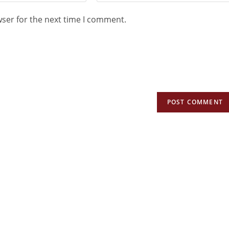
wser for the next time I comment.