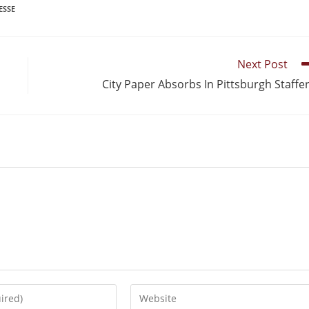
ESSE
Next Post
City Paper Absorbs In Pittsburgh Staffe