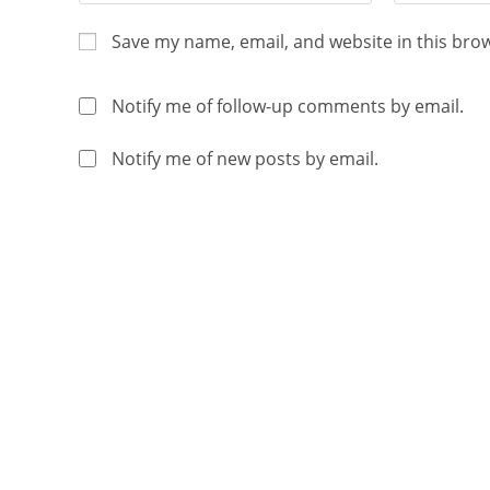
Save my name, email, and website in this bro
Notify me of follow-up comments by email.
Notify me of new posts by email.