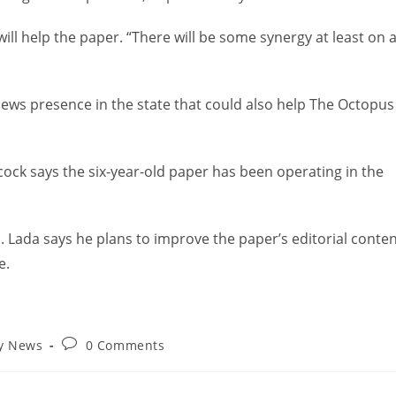
s will help the paper. “There will be some synergy at least on 
news presence in the state that could also help The Octopus
cock says the six-year-old paper has been operating in the
Lada says he plans to improve the paper’s editorial conte
e.
ry News
0 Comments