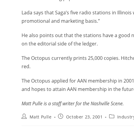
Lada says that Saga’s five radio stations in Illinoi
promotional and marketing basis.”
He also points out that the stations have a good 
on the editorial side of the ledger.
The Octopus currently prints 25,000 copies. Hitch
red.
The Octopus applied for AAN membership in 2001. 
and hopes to attain AAN membership in the futur
Matt Pulle is a staff writer for the Nashville Scene.
Matt Pulle
October 23, 2001
Indust