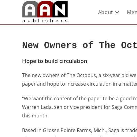
About
Mem
New Owners of The Oc
Hope to build circulation
The new owners of The Octopus, a six-year old week
paper and hope to increase circulation in a matte
“We want the content of the paper to be a good r
Warren Lada, senior vice president for Saga Com
this month.
Based in Grosse Pointe Farms, Mich., Saga is tr