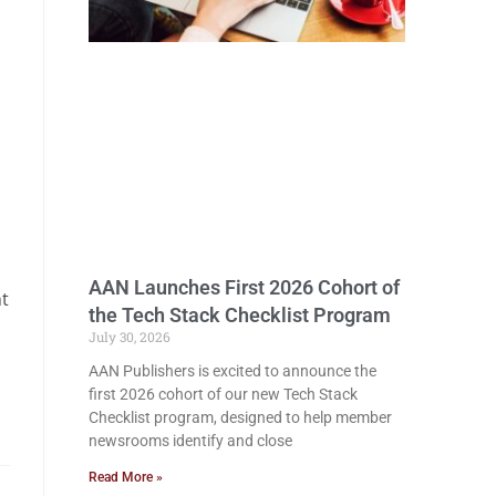
a
AAN Launches First 2026 Cohort of
nt
the Tech Stack Checklist Program
July 30, 2026
AAN Publishers is excited to announce the
first 2026 cohort of our new Tech Stack
Checklist program, designed to help member
newsrooms identify and close
Read More »