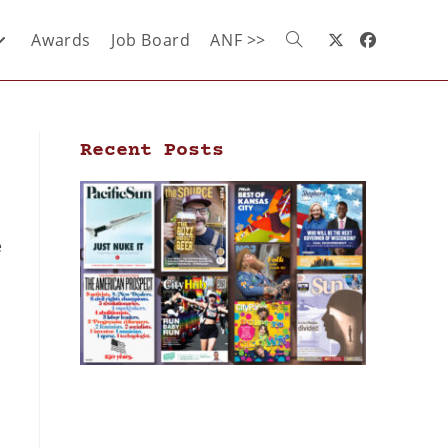
Awards
Job Board
ANF >>
Recent Posts
e