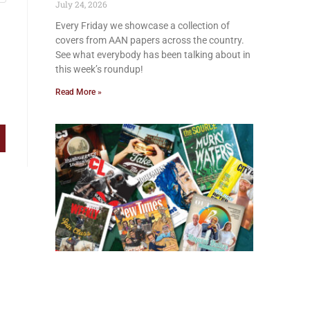
July 24, 2026
Every Friday we showcase a collection of
covers from AAN papers across the country.
See what everybody has been talking about in
this week’s roundup!
Read More »