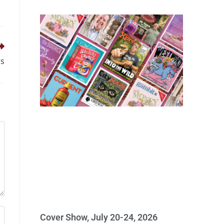
rs
Cover Show, July 20-24, 2026