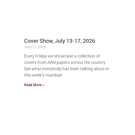
Cover Show, July 13-17, 2026
July 17, 2026
Every Friday we showcase a collection of
covers from AAN papers across the country.
See what everybody has been talking about in
this week’s roundup!
Read More »