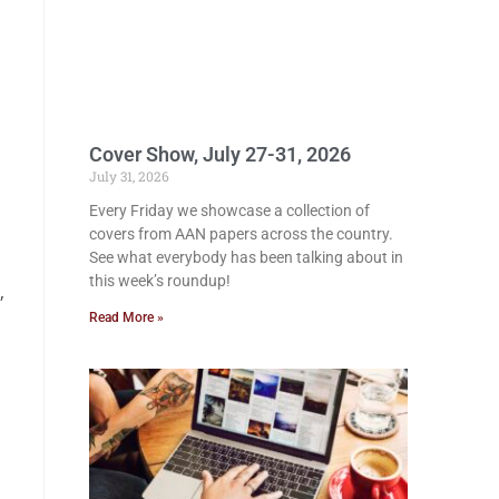
Cover Show, July 27-31, 2026
July 31, 2026
Every Friday we showcase a collection of
covers from AAN papers across the country.
See what everybody has been talking about in
this week’s roundup!
,
Read More »