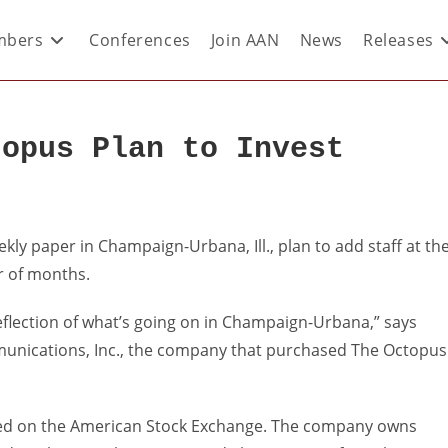
bers
Conferences
Join AAN
News
Releases
topus Plan to Invest
ly paper in Champaign-Urbana, Ill., plan to add staff at th
r of months.
eflection of what’s going on in Champaign-Urbana,” says
munications, Inc., the company that purchased The Octopus
aded on the American Stock Exchange. The company owns