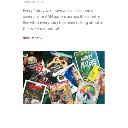
July 24, 2026
Every Friday we showcase a collection of
covers from AAN papers across the country.
See what everybody has been talking about in
this week’s roundup!
Read More »