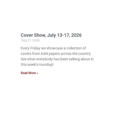
Cover Show, July 13-17, 2026
July 17, 2026
Every Friday we showcase a collection of
covers from AAN papers across the country.
See what everybody has been talking about in
this week’s roundup!
Read More »