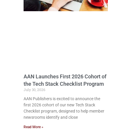
AAN Launches First 2026 Cohort of
the Tech Stack Checklist Program
July 30, 2026
AAN Publishers is excited to announce the
first 2026 cohort of our new Tech Stack
Checklist program, designed to help member
newsrooms identify and close
Read More »