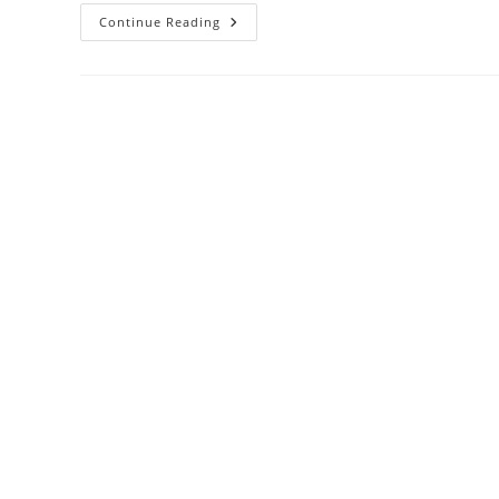
Continue Reading