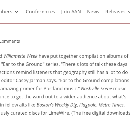
bers
Conferences
Join AAN
News
Releases
 Comments
d
Willamette Week
have put together compilation albums of
 "Ear to the Ground" series. "There's lots of talk these days
ctions remind listeners that geography still has a lot to do
editor Casey Jarman says. "Ear to the Ground compilations
ty amazing primer for Portland music."
Nashville Scene
music
ance to get the word out to a wider audience about what's
n fellow alts like
Boston's Weekly Dig
,
Flagpole
,
Metro Times
,
iously curated discs for LimeWire. (The free digital download