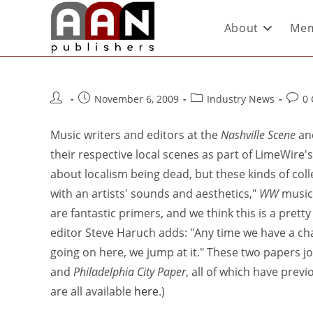
About
Mem
November 6, 2009
Industry News
0
Music writers and editors at the
Nashville Scene
an
their respective local scenes as part of LimeWire's
about localism being dead, but these kinds of colle
with an artists' sounds and aesthetics,"
WW
music 
are fantastic primers, and we think this is a pret
editor Steve Haruch adds: "Any time we have a ch
going on here, we jump at it." These two papers joi
and
Philadelphia City Paper
, all of which have prev
are all available
here
.)