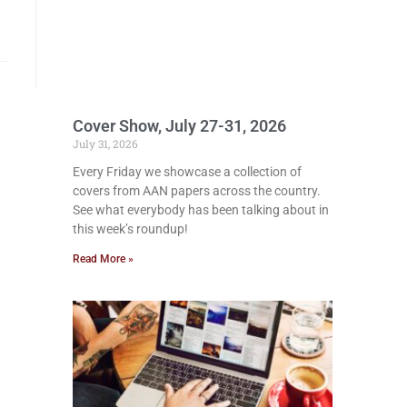
Cover Show, July 27-31, 2026
July 31, 2026
Every Friday we showcase a collection of
covers from AAN papers across the country.
See what everybody has been talking about in
this week’s roundup!
Read More »