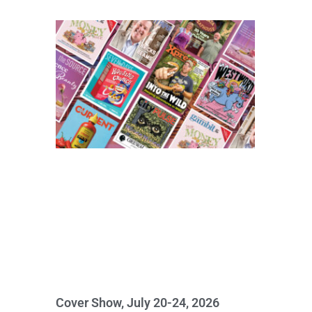
Cover Show, July 20-24, 2026