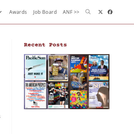
Awards
Job Board
ANF >>
Recent Posts
s