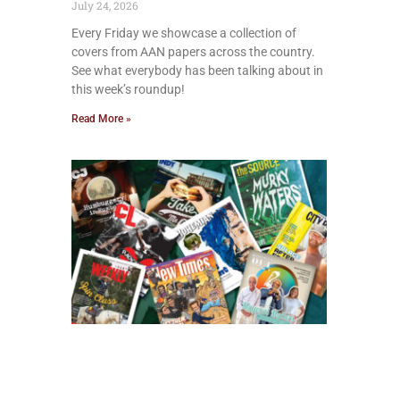
July 24, 2026
Every Friday we showcase a collection of
covers from AAN papers across the country.
See what everybody has been talking about in
this week’s roundup!
Read More »