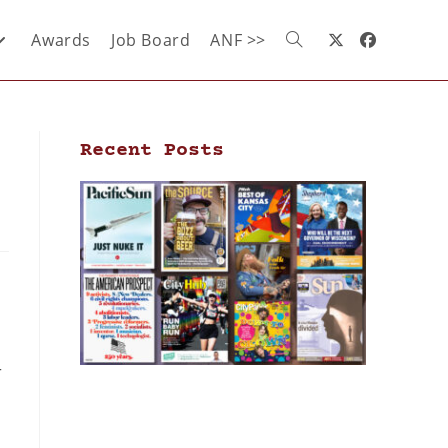
Awards
Job Board
ANF >>
Recent Posts
r