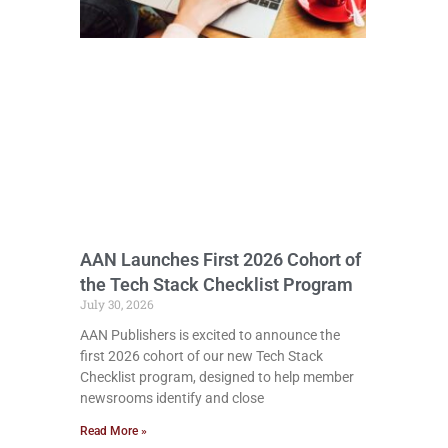
AAN Launches First 2026 Cohort of
the Tech Stack Checklist Program
July 30, 2026
AAN Publishers is excited to announce the
first 2026 cohort of our new Tech Stack
Checklist program, designed to help member
newsrooms identify and close
Read More »