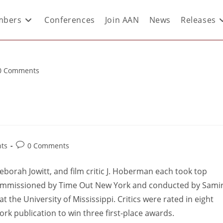
bers
Conferences
Join AAN
News
Releases
0 Comments
ts
0 Comments
c Deborah Jowitt, and film critic J. Hoberman each took top
mmissioned by Time Out New York and conducted by Sami
 the University of Mississippi. Critics were rated in eight
ork publication to win three first-place awards.