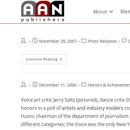
About
Mem
November 29, 2007
Press Releases
Continue Reading
December 11, 2006
Honors & Achievemen
Voice art critic Jerry Saltz (pictured), dance criti
honors in a poll of
artists and industry insiders
co
Husni, chairman of the department of journalism at
different categories; the Voice was the only New Y