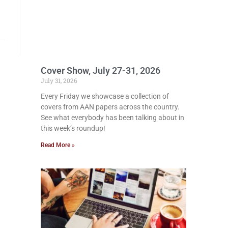
Cover Show, July 27-31, 2026
July 31, 2026
Every Friday we showcase a collection of
covers from AAN papers across the country.
See what everybody has been talking about in
this week’s roundup!
Read More »