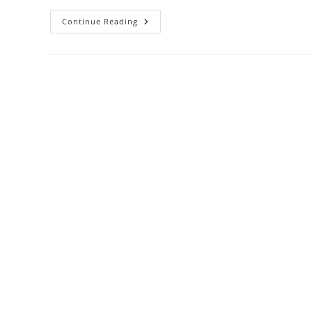
Continue Reading