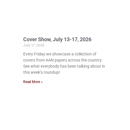
Cover Show, July 13-17, 2026
July 17, 2026
Every Friday we showcase a collection of
covers from AAN papers across the country.
See what everybody has been talking about in
this week’s roundup!
Read More »