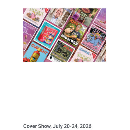
Cover Show, July 20-24, 2026