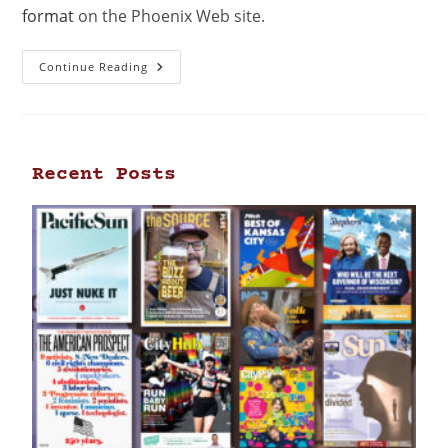
format
on the Phoenix Web site.
Continue Reading
Recent Posts