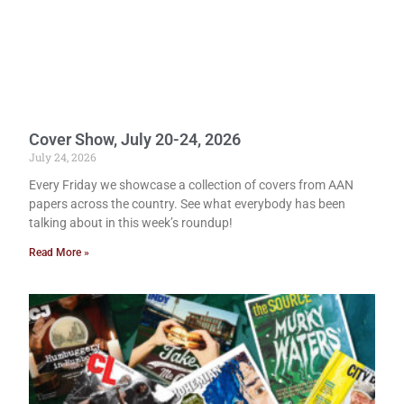
Cover Show, July 20-24, 2026
July 24, 2026
Every Friday we showcase a collection of covers from AAN
papers across the country. See what everybody has been
talking about in this week’s roundup!
Read More »