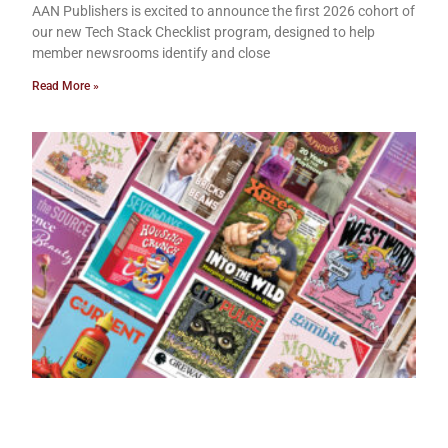
AAN Publishers is excited to announce the first 2026 cohort of
our new Tech Stack Checklist program, designed to help
member newsrooms identify and close
Read More »