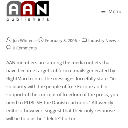
Menu
Jon Whiten
February 8, 2006
Industry News
0 Comments
AAN members are among the media outlets that
have become targets of form e-mails generated by
RightMarch.com. The messages forcefully state, "in
solidarity with the people of free Europe and in
support of the concept of freedom of the press, you
need to PUBLISH the Danish cartoons." Alt-weekly
editors, however, suggest that their only response
will be to use the "delete" button.