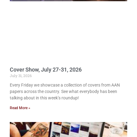
Cover Show, July 27-31, 2026
July 31, 2026
Every Friday we showcase a collection of covers from AAN
papers across the country. See what everybody has been
talking about in this week’s roundup!
Read More »