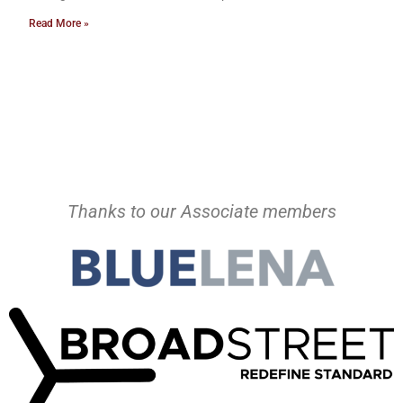
Read More »
Thanks to our Associate members