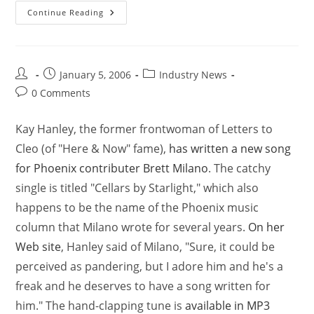
Continue Reading
January 5, 2006
Industry News
0 Comments
Kay Hanley, the former frontwoman of Letters to
Cleo (of "Here & Now" fame),
has written a new song
for Phoenix contributer Brett Milano
. The catchy
single is titled "Cellars by Starlight," which also
happens to be the name of the Phoenix music
column that Milano wrote for several years.
On her
Web site
, Hanley said of Milano, "Sure, it could be
perceived as pandering, but I adore him and he's a
freak and he deserves to have a song written for
him." The hand-clapping tune is
available in MP3