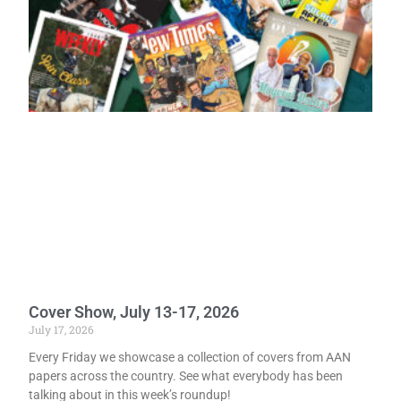
Cover Show, July 13-17, 2026
July 17, 2026
Every Friday we showcase a collection of covers from AAN
papers across the country. See what everybody has been
talking about in this week’s roundup!