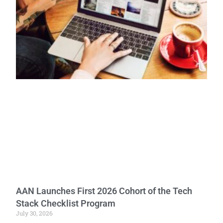
AAN Launches First 2026 Cohort of the Tech
Stack Checklist Program
July 30, 2026