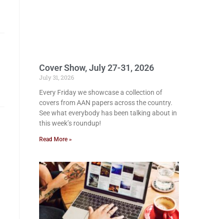
Cover Show, July 27-31, 2026
July 31, 2026
Every Friday we showcase a collection of
covers from AAN papers across the country.
See what everybody has been talking about in
this week’s roundup!
Read More »