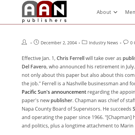
About
Mem
December 2, 2004
Industry News
0
Effective Jan. 1,
Chris Ferrell
will take over as
publi
Del Favero
, who announced his retirement in July
not only about this paper but also about this comm
the job." Ferrell is a Nashville businessman and 
Pacific Sun's announcement
regarding the appoin
paper's new
publisher
. Chapman was chief of sta
Napa County Board of Supervisors. He succeeds
and operating the paper since 1966. "[Chapman] h
and politics, plus a longtime attachment to Mari