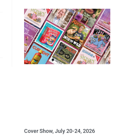
Cover Show, July 20-24, 2026