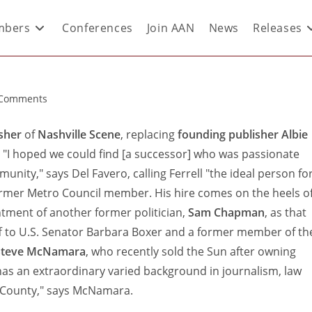
bers
Conferences
Join AAN
News
Releases
 Comments
sher
of
Nashville Scene
, replacing
founding publisher Albie
. "I hoped we could find [a successor] who was passionate
unity," says Del Favero, calling Ferrell "the ideal person fo
former Metro Council member. His hire comes on the heels o
tment of another former politician,
Sam Chapman
, as that
ff to U.S. Senator Barbara Boxer and a former member of th
Steve McNamara
, who recently sold the Sun after owning
as an extraordinary varied background in journalism, law
n County," says McNamara.