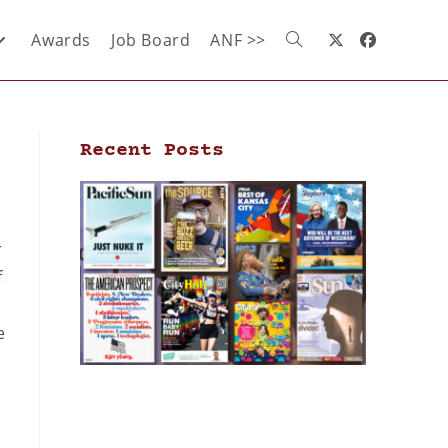
Awards
Job Board
ANF >>
Recent Posts
r
f
e