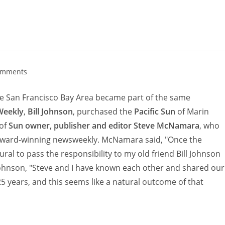
omments
he San Francisco Bay Area became part of the same
Weekly
,
Bill Johnson
, purchased the
Pacific Sun
of Marin
 of
Sun owner, publisher and editor Steve McNamara
, who
 award-winning newsweekly. McNamara said, "Once the
ral to pass the responsibility to my old friend Bill Johnson
 Johnson, "Steve and I have known each other and shared our
25 years, and this seems like a natural outcome of that