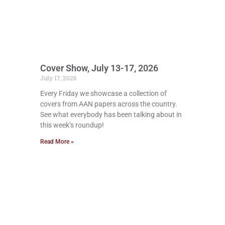
Cover Show, July 13-17, 2026
July 17, 2026
Every Friday we showcase a collection of
covers from AAN papers across the country.
See what everybody has been talking about in
this week’s roundup!
Read More »