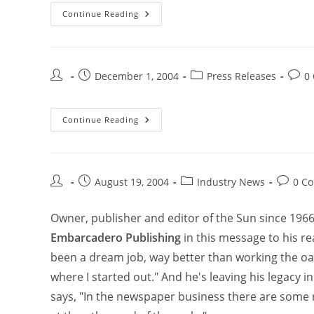
Continue Reading
December 1, 2004
Press Releases
0
Continue Reading
August 19, 2004
Industry News
0 C
Owner, publisher and editor of the Sun since 196
Embarcadero Publishing
in this message to his re
been a dream job, way better than working the oar
where I started out." And he's leaving his legac
says, "In the newspaper business there are some 