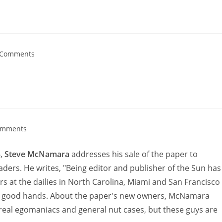
 Comments
omments
6,
Steve McNamara
addresses his sale of the paper to
aders. He writes, "Being editor and publisher of the Sun has
s at the dailies in North Carolina, Miami and San Francisco
y in good hands. About the paper's new owners, McNamara
real egomaniacs and general nut cases, but these guys are