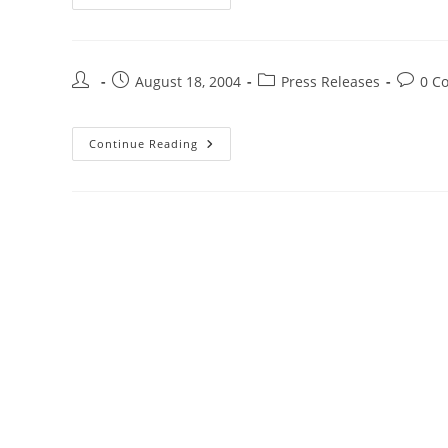
August 18, 2004
Press Releases
0 C
Continue Reading