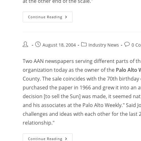
at the other end of the scale."
Continue Reading
August 18, 2004
Industry News
0 C
Two AAN newspapers serving different parts of t
organization today as the owner of the
Palo Alto 
County. The sale coincides with the 70th birthday
purchased the paper in 1966 and grew it into an
decision [to sell the Sun] was made, it seemed natu
and his associates at the Palo Alto Weekly." Said
challenges and ideas with each other for the last 
relationship."
Continue Reading