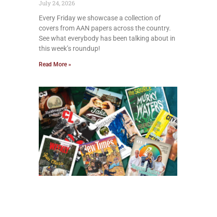
July 24, 2026
Every Friday we showcase a collection of
covers from AAN papers across the country.
See what everybody has been talking about in
this week’s roundup!
Read More »