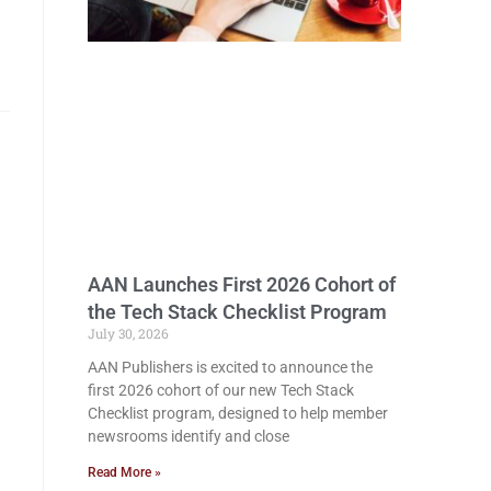
AAN Launches First 2026 Cohort of
the Tech Stack Checklist Program
July 30, 2026
AAN Publishers is excited to announce the
first 2026 cohort of our new Tech Stack
Checklist program, designed to help member
newsrooms identify and close
Read More »