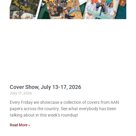
Cover Show, July 13-17, 2026
July 17, 2026
Every Friday we showcase a collection of covers from AAN
papers across the country. See what everybody has been
talking about in this week’s roundup!
Read More »