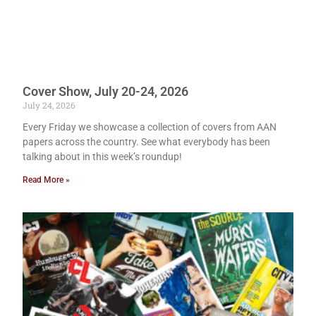
Cover Show, July 20-24, 2026
July 24, 2026
Every Friday we showcase a collection of covers from AAN
papers across the country. See what everybody has been
talking about in this week’s roundup!
Read More »