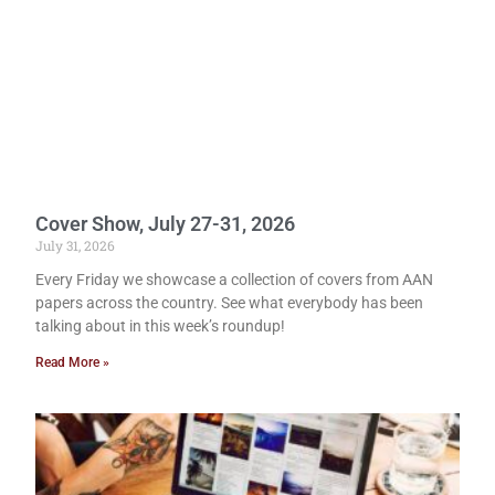
Cover Show, July 27-31, 2026
July 31, 2026
Every Friday we showcase a collection of covers from AAN
papers across the country. See what everybody has been
talking about in this week’s roundup!
Read More »