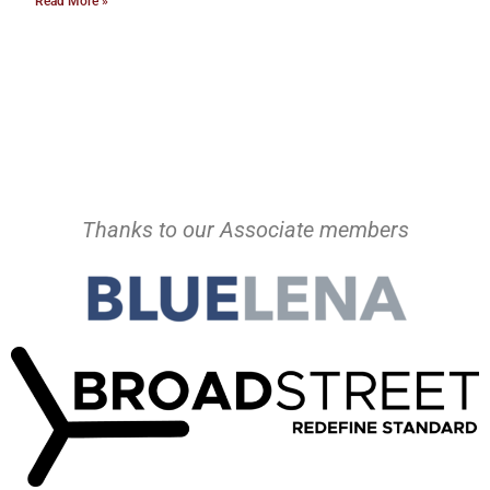
Read More »
Thanks to our Associate members