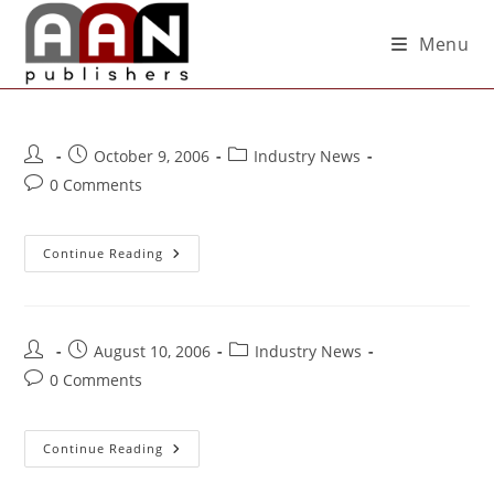
Menu
October 9, 2006
Industry News
0 Comments
Continue Reading
August 10, 2006
Industry News
0 Comments
Continue Reading