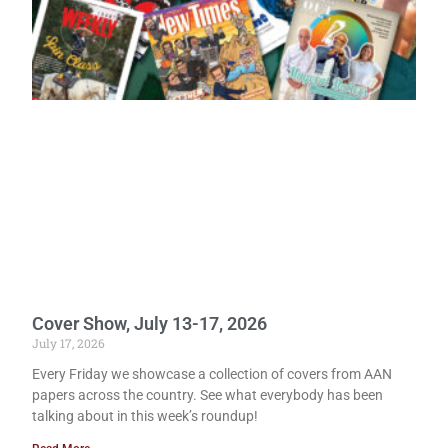
Cover Show, July 13-17, 2026
July 17, 2026
Every Friday we showcase a collection of covers from AAN
papers across the country. See what everybody has been
talking about in this week’s roundup!