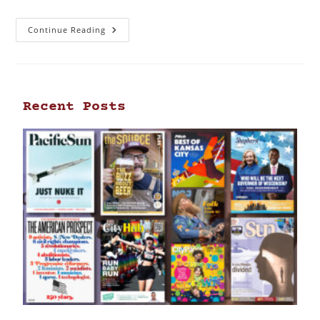
Continue Reading
Recent Posts