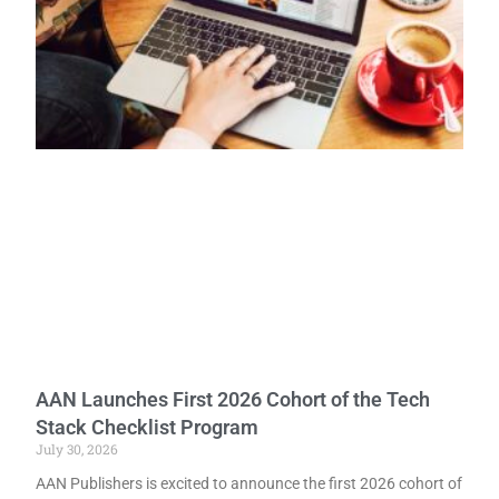
AAN Launches First 2026 Cohort of the Tech
Stack Checklist Program
July 30, 2026
AAN Publishers is excited to announce the first 2026 cohort of