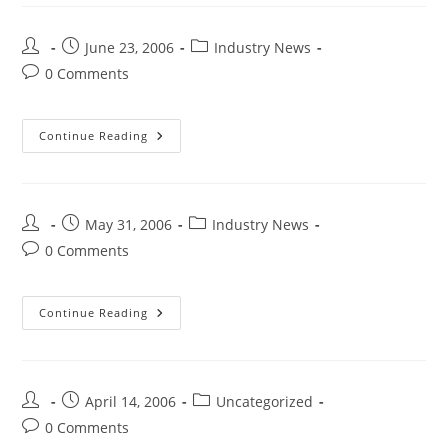
June 23, 2006
Industry News
0 Comments
Continue Reading
May 31, 2006
Industry News
0 Comments
Continue Reading
April 14, 2006
Uncategorized
0 Comments