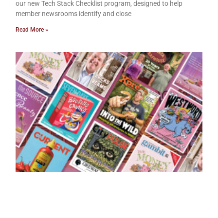
our new Tech Stack Checklist program, designed to help
member newsrooms identify and close
Read More »