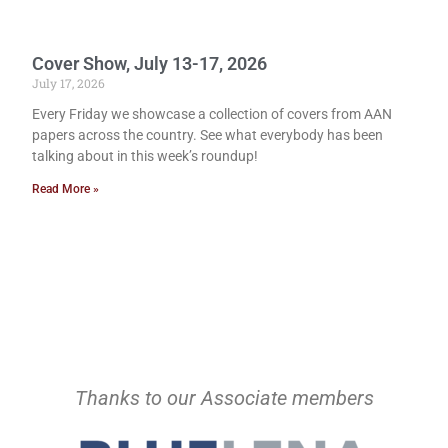
Cover Show, July 13-17, 2026
July 17, 2026
Every Friday we showcase a collection of covers from AAN
papers across the country. See what everybody has been
talking about in this week’s roundup!
Read More »
Thanks to our Associate members