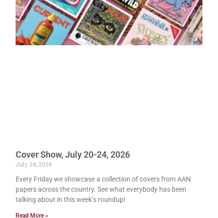
Cover Show, July 20-24, 2026
July 24, 2026
Every Friday we showcase a collection of covers from AAN
papers across the country. See what everybody has been
talking about in this week’s roundup!
Read More »