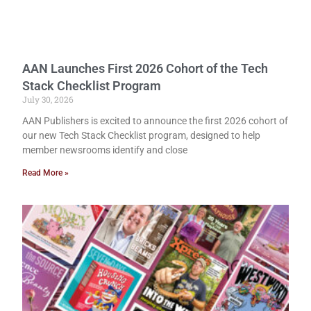
AAN Launches First 2026 Cohort of the Tech
Stack Checklist Program
July 30, 2026
AAN Publishers is excited to announce the first 2026 cohort of
our new Tech Stack Checklist program, designed to help
member newsrooms identify and close
Read More »