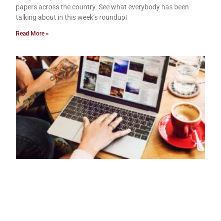
papers across the country. See what everybody has been
talking about in this week’s roundup!
Read More »