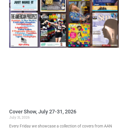
Cover Show, July 27-31, 2026
July 31, 2026
Every Friday we showcase a collection of covers from AAN