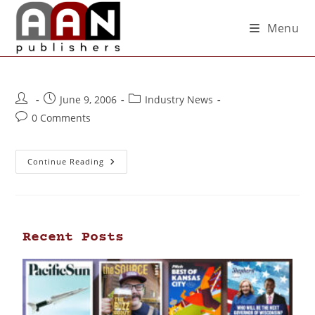
Menu
June 9, 2006
Industry News
0 Comments
Continue Reading
Recent Posts