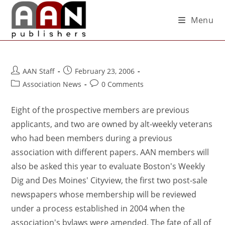
Menu
AAN Staff
February 23, 2006
Association News
0 Comments
Eight of the prospective members are previous
applicants, and two are owned by alt-weekly veterans
who had been members during a previous
association with different papers. AAN members will
also be asked this year to evaluate Boston's Weekly
Dig and Des Moines' Cityview, the first two post-sale
newspapers whose membership will be reviewed
under a process established in 2004 when the
association's bylaws were amended. The fate of all of