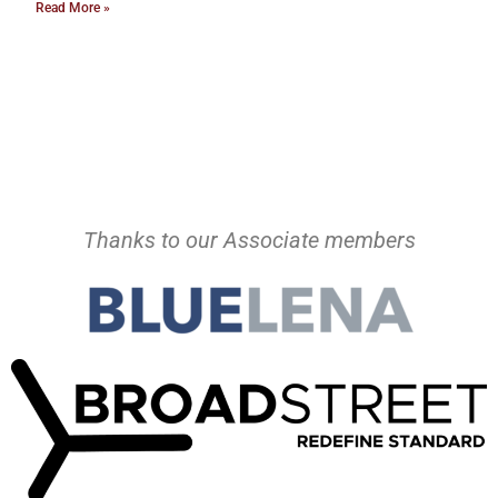
Read More »
Thanks to our Associate members