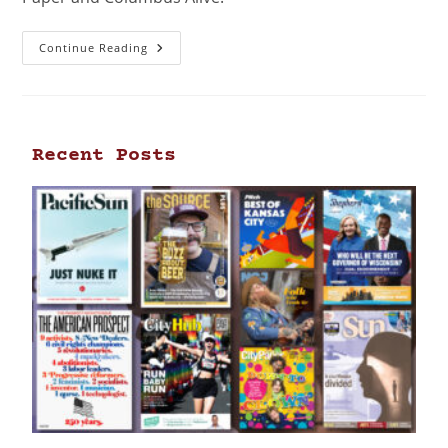
Continue Reading
Recent Posts