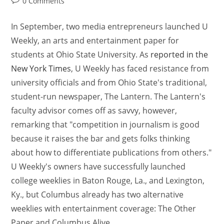
0 Comments
In September, two media entrepreneurs launched U
Weekly, an arts and entertainment paper for
students at Ohio State University. As
reported in the
New York Times
, U Weekly has faced resistance from
university officials and from Ohio State's traditional,
student-run newspaper, The Lantern. The Lantern's
faculty advisor comes off as savvy, however,
remarking that "competition in journalism is good
because it raises the bar and gets folks thinking
about how to differentiate publications from others."
U Weekly's owners have successfully launched
college weeklies in Baton Rouge, La., and Lexington,
Ky., but Columbus already has two alternative
weeklies with entertainment coverage: The Other
Paper and Columbus Alive.