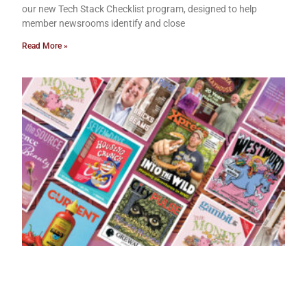
our new Tech Stack Checklist program, designed to help
member newsrooms identify and close
Read More »