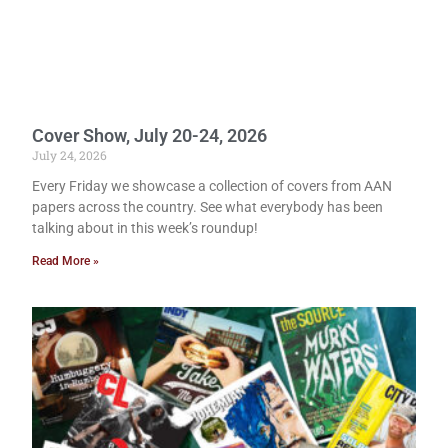
Cover Show, July 20-24, 2026
July 24, 2026
Every Friday we showcase a collection of covers from AAN
papers across the country. See what everybody has been
talking about in this week’s roundup!
Read More »