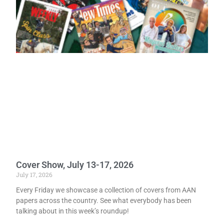
Cover Show, July 13-17, 2026
July 17, 2026
Every Friday we showcase a collection of covers from AAN
papers across the country. See what everybody has been
talking about in this week’s roundup!