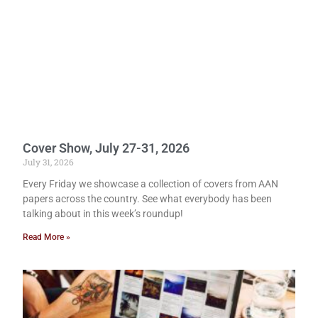
Cover Show, July 27-31, 2026
July 31, 2026
Every Friday we showcase a collection of covers from AAN
papers across the country. See what everybody has been
talking about in this week’s roundup!
Read More »