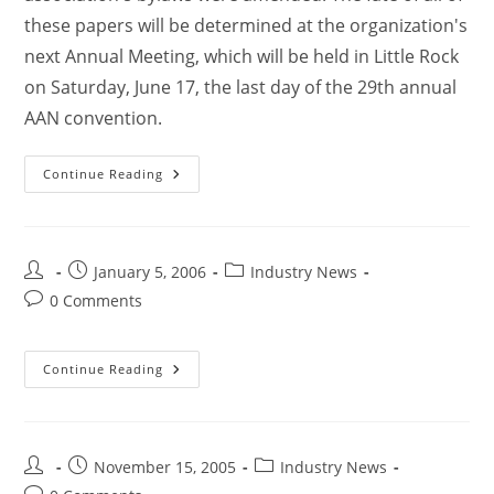
these papers will be determined at the organization's
next Annual Meeting, which will be held in Little Rock
on Saturday, June 17, the last day of the 29th annual
AAN convention.
Continue Reading
January 5, 2006
Industry News
0 Comments
Continue Reading
November 15, 2005
Industry News