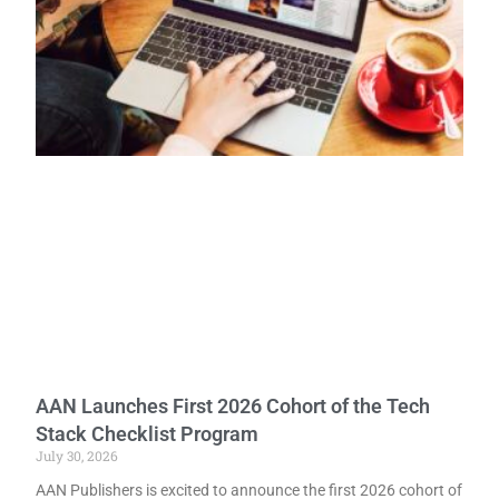
AAN Launches First 2026 Cohort of the Tech
Stack Checklist Program
July 30, 2026
AAN Publishers is excited to announce the first 2026 cohort of