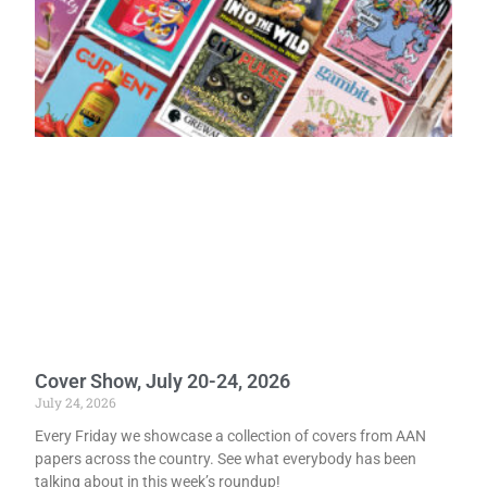
Cover Show, July 20-24, 2026
July 24, 2026
Every Friday we showcase a collection of covers from AAN
papers across the country. See what everybody has been
talking about in this week’s roundup!