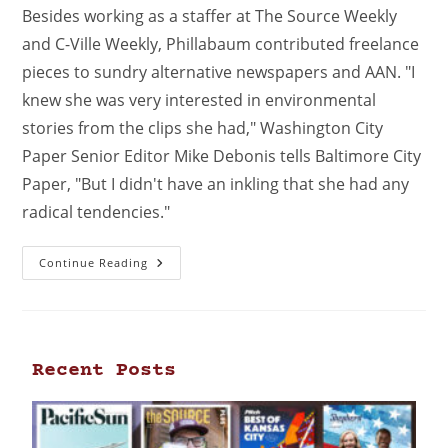
Besides working as a staffer at The Source Weekly
and C-Ville Weekly, Phillabaum contributed freelance
pieces to sundry alternative newspapers and AAN. "I
knew she was very interested in environmental
stories from the clips she had," Washington City
Paper Senior Editor Mike Debonis tells Baltimore City
Paper, "But I didn't have an inkling that she had any
radical tendencies."
Continue Reading
Recent Posts