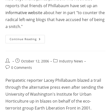
reports that friends of Phillabaum have set up an
informative website
about her in part "to counter the
radical left-wing blogs that have accused her of being
a snitch."
Continue Reading
October 12, 2006
Industry News
0 Comments
Peripatetic reporter Lacey Phillabaum blazed a trail
through the alternative press even after sending the
University of Washington's Institute for Urban
Horticulture up in blazes on behalf of the eco-
terrorist group Earth Liberation Front in 2001.