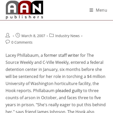
Menu
March 8, 2007
Industry News
0 Comments
Lacey Phillabaum, a
former staff writer
for The
Source Weekly and C-Ville Weekly, entered a federal
detention center in January, six months before she
will be sentenced for her role in torching a $4 million
University of Washington horticulture facility, the
Hook reports. Phillabaum
pleaded guilty
to three
counts of arson in October, and faces three to five
years in prison. "She's really eager to put this behind
her," says friend James Johnson. The Hook also