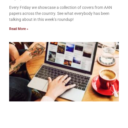
Every Friday we showcase a collection of covers from AAN
papers across the country. See what everybody has been
talking about in this week’s roundup!
Read More »