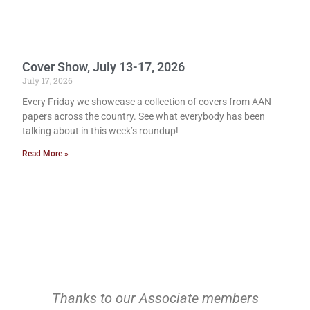
Cover Show, July 13-17, 2026
July 17, 2026
Every Friday we showcase a collection of covers from AAN
papers across the country. See what everybody has been
talking about in this week’s roundup!
Read More »
Thanks to our Associate members