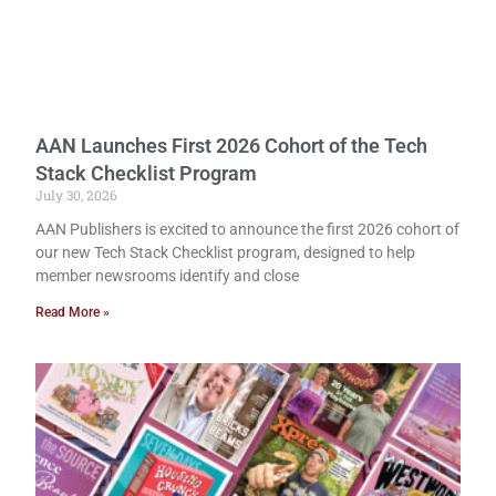
AAN Launches First 2026 Cohort of the Tech
Stack Checklist Program
July 30, 2026
AAN Publishers is excited to announce the first 2026 cohort of
our new Tech Stack Checklist program, designed to help
member newsrooms identify and close
Read More »