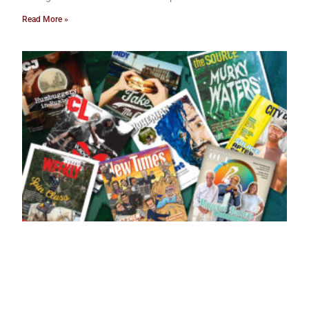
Read More »