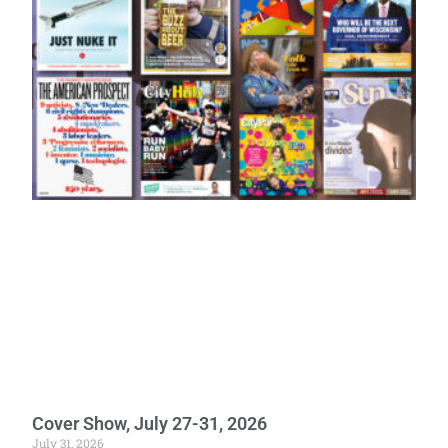
Cover Show, July 27-31, 2026
July 31, 2026