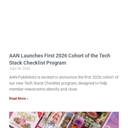
AAN Launches First 2026 Cohort of the Tech
Stack Checklist Program
July 30, 2026
AAN Publishers is excited to announce the first 2026 cohort of
our new Tech Stack Checklist program, designed to help
member newsrooms identify and close
Read More »