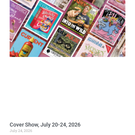
Cover Show, July 20-24, 2026
July 24, 2026