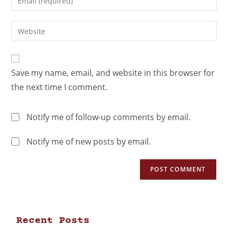
Save my name, email, and website in this browser for
the next time I comment.
Notify me of follow-up comments by email.
Notify me of new posts by email.
Recent Posts