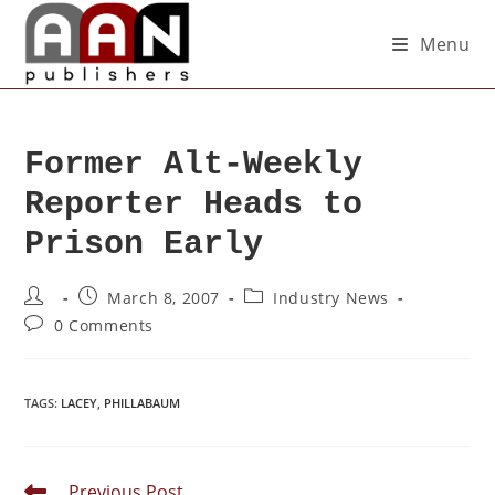
Menu
Former Alt-Weekly
Reporter Heads to
Prison Early
March 8, 2007
Industry News
0 Comments
TAGS
:
LACEY
,
PHILLABAUM
Previous Post