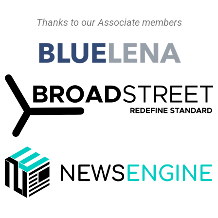
Thanks to our Associate members