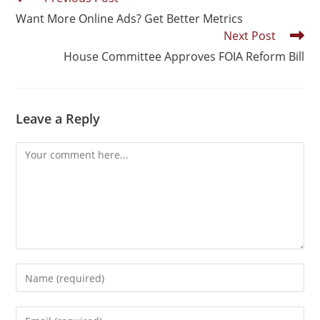
Want More Online Ads? Get Better Metrics
Next Post
House Committee Approves FOIA Reform Bill
Leave a Reply