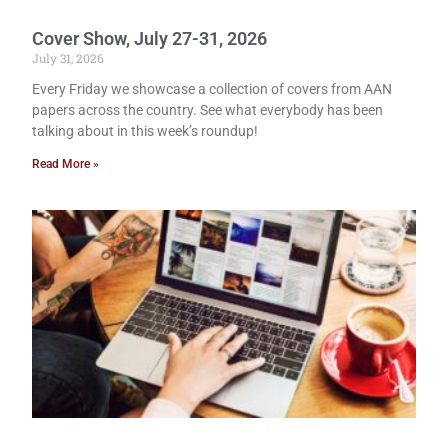
Cover Show, July 27-31, 2026
July 31, 2026
Every Friday we showcase a collection of covers from AAN
papers across the country. See what everybody has been
talking about in this week’s roundup!
Read More »