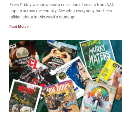
Every Friday we showcase a collection of covers from AAN
papers across the country. See what everybody has been
talking about in this week’s roundup!
Read More »