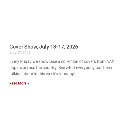
Cover Show, July 13-17, 2026
July 17, 2026
Every Friday we showcase a collection of covers from AAN
papers across the country. See what everybody has been
talking about in this week’s roundup!
Read More »