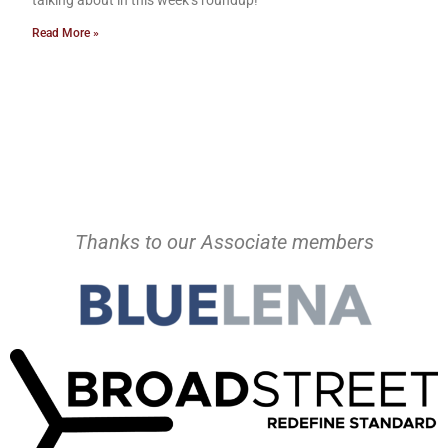
talking about in this week’s roundup!
Read More »
Thanks to our Associate members