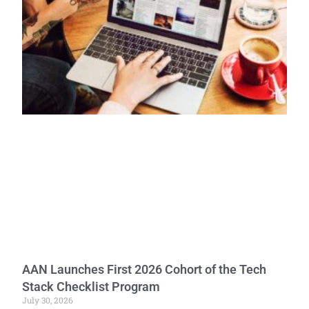
AAN Launches First 2026 Cohort of the Tech
Stack Checklist Program
July 30, 2026