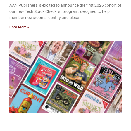
AAN Publishers is excited to announce the first 2026 cohort of
our new Tech Stack Checklist program, designed to help
member newsrooms identify and close
Read More »