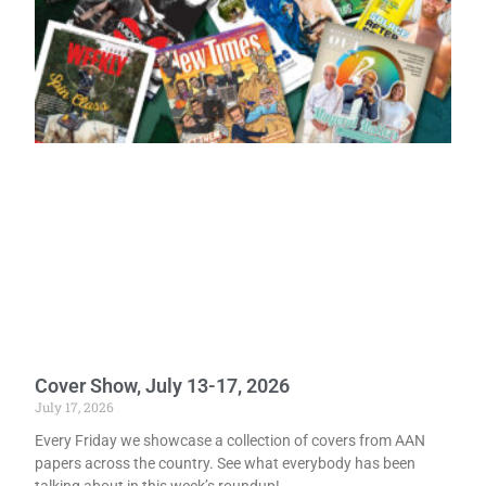
Cover Show, July 13-17, 2026
July 17, 2026
Every Friday we showcase a collection of covers from AAN
papers across the country. See what everybody has been