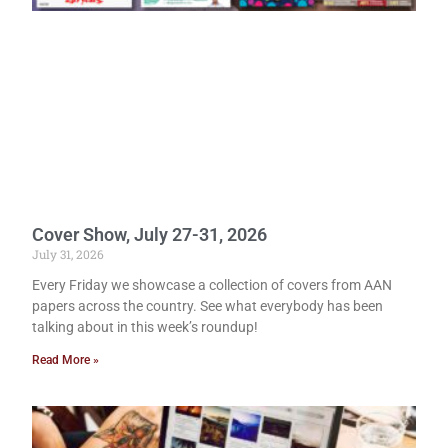
Cover Show, July 27-31, 2026
July 31, 2026
Every Friday we showcase a collection of covers from AAN
papers across the country. See what everybody has been
talking about in this week’s roundup!
Read More »