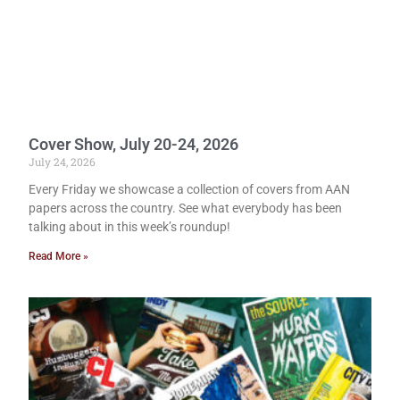
Cover Show, July 20-24, 2026
July 24, 2026
Every Friday we showcase a collection of covers from AAN
papers across the country. See what everybody has been
talking about in this week’s roundup!
Read More »