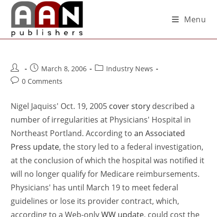
Menu
March 8, 2006
Industry News
0 Comments
Nigel Jaquiss' Oct. 19, 2005
cover story
described a
number of irregularities at Physicians' Hospital in
Northeast Portland. According to
an Associated
Press update
, the story led to a federal investigation,
at the conclusion of which the hospital was notified it
will no longer qualify for Medicare reimbursements.
Physicians' has until March 19 to meet federal
guidelines or lose its provider contract, which,
according to a Web-only
WW update
, could cost the