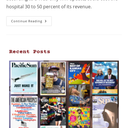
hospital 30 to 50 percent of its revenue.
Continue Reading
Recent Posts