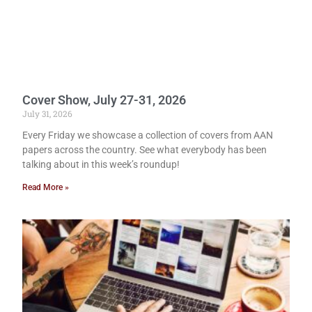
Cover Show, July 27-31, 2026
July 31, 2026
Every Friday we showcase a collection of covers from AAN
papers across the country. See what everybody has been
talking about in this week’s roundup!
Read More »