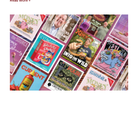
Read More »