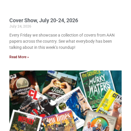
Cover Show, July 20-24, 2026
July 24, 2026
Every Friday we showcase a collection of covers from AAN
papers across the country. See what everybody has been
talking about in this week’s roundup!
Read More »