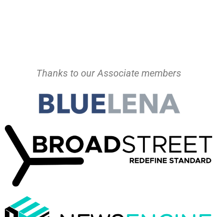
Thanks to our Associate members