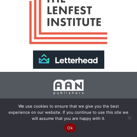
Join Our Newsletter >>
We use cookies to ensure that we give you the best
experience on our website. If you continue to use this site we
Copyright 2024 AAN Publishers | Site by
Changemaker
will assume that you are happy with it.
Media Services
Ok