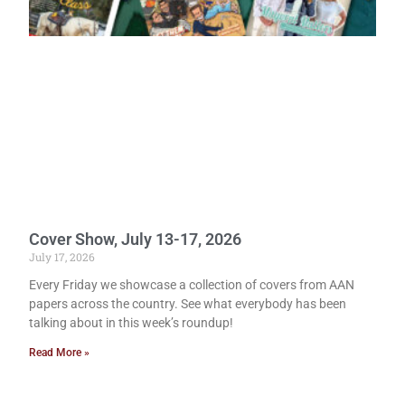
Cover Show, July 13-17, 2026
July 17, 2026
Every Friday we showcase a collection of covers from AAN
papers across the country. See what everybody has been
talking about in this week’s roundup!
Read More »