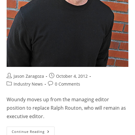
Jason Zaragoza
October 4, 2012
Industry News
0 Comments
Woundy moves up from the managing editor
position to replace Ralph Routon, who will remain as
executive editor.
Continue Reading