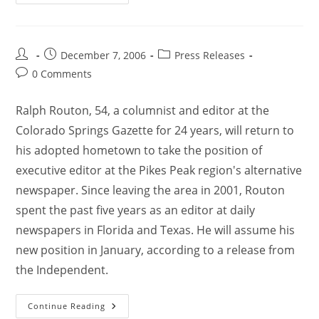
December 7, 2006
Press Releases
0 Comments
Ralph Routon, 54, a columnist and editor at the
Colorado Springs Gazette for 24 years, will return to
his adopted hometown to take the position of
executive editor at the Pikes Peak region's alternative
newspaper. Since leaving the area in 2001, Routon
spent the past five years as an editor at daily
newspapers in Florida and Texas. He will assume his
new position in January, according to a release from
the Independent.
Continue Reading