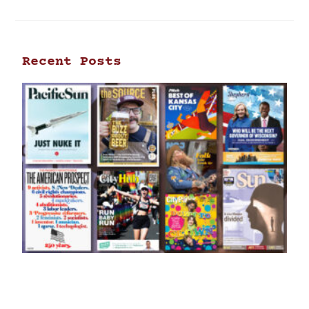
Recent Posts