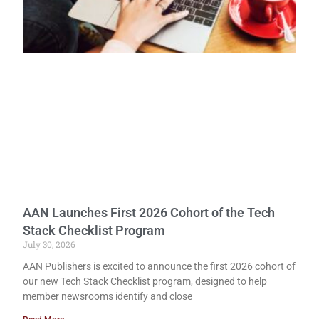
AAN Launches First 2026 Cohort of the Tech
Stack Checklist Program
July 30, 2026
AAN Publishers is excited to announce the first 2026 cohort of
our new Tech Stack Checklist program, designed to help
member newsrooms identify and close