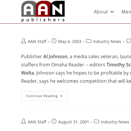
About
Mem
AAN Staff
May 6, 2003
Industry News
Publisher
Al Johnson
, a media sales veteran, lau
staffers from Omaha Reader -- editors
Timothy Sc
Wolta
. Johnson says he hopes to be profitable by
Reader, says he welcomes competition that will k
Continue Reading
AAN Staff
August 31, 2001
Industry News