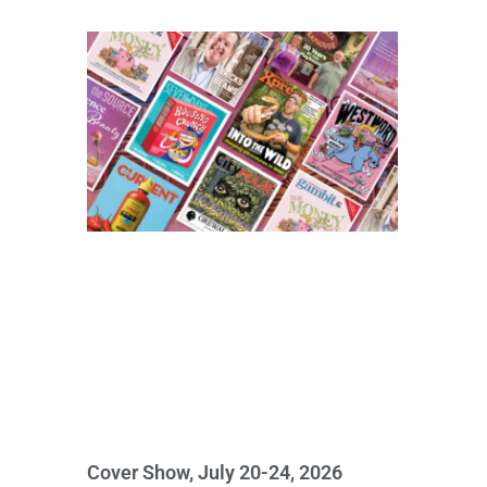
Cover Show, July 20-24, 2026