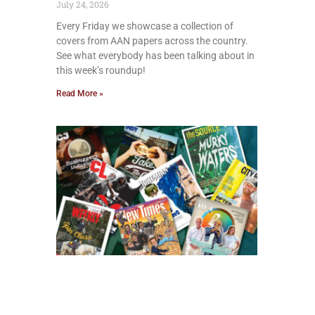
July 24, 2026
Every Friday we showcase a collection of
covers from AAN papers across the country.
See what everybody has been talking about in
this week’s roundup!
Read More »