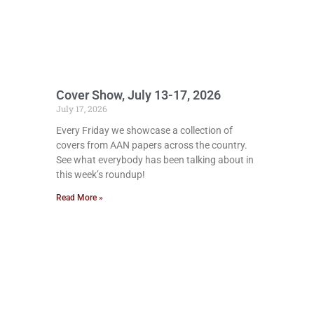
Cover Show, July 13-17, 2026
July 17, 2026
Every Friday we showcase a collection of
covers from AAN papers across the country.
See what everybody has been talking about in
this week’s roundup!
Read More »