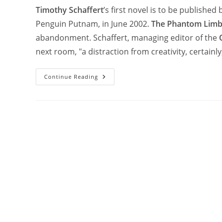
Timothy Schaffert
’s first novel is to be published
Penguin Putnam, in June 2002.
The Phantom Limbs
abandonment. Schaffert, managing editor of the
next room, "a distraction from creativity, certainl
Continue Reading