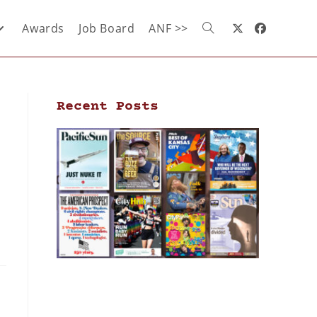
Awards
Job Board
ANF >>
Recent Posts