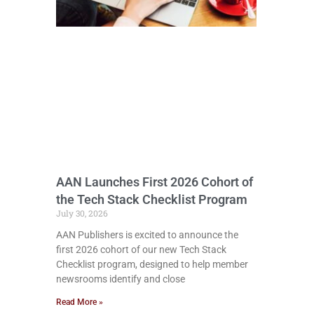
AAN Launches First 2026 Cohort of
the Tech Stack Checklist Program
July 30, 2026
AAN Publishers is excited to announce the
first 2026 cohort of our new Tech Stack
Checklist program, designed to help member
newsrooms identify and close
Read More »