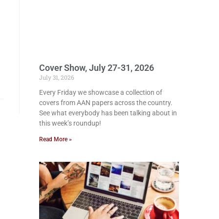
Cover Show, July 27-31, 2026
July 31, 2026
Every Friday we showcase a collection of
covers from AAN papers across the country.
See what everybody has been talking about in
this week’s roundup!
Read More »