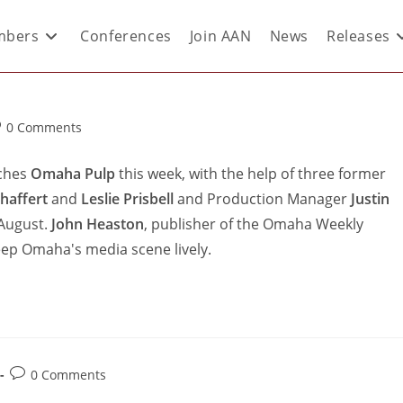
bers
Conferences
Join AAN
News
Releases
0 Comments
nches
Omaha Pulp
this week, with the help of three former
haffert
and
Leslie Prisbell
and Production Manager
Justin
 August.
John Heaston
, publisher of the Omaha Weekly
eep Omaha's media scene lively.
0 Comments