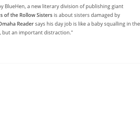
 by BlueHen, a new literary division of publishing giant
 of the Rollow Sisters
is about sisters damaged by
Omaha Reader
says his day job is like a baby squalling in the
y, but an important distraction."