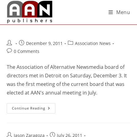
Menu
December 9, 2011
Association News
0 Comments
The Association of Alternative Newsmedia board of
directors met in Detroit on Saturday, December 3. It
was the first meeting of the current board that was
elected at AAN's annual meeting in July.
Continue Reading
Jason Zaragoza
July 26, 2011