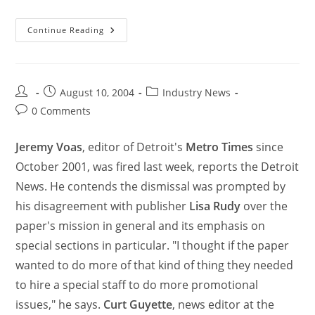
Continue Reading
August 10, 2004
Industry News
0 Comments
Jeremy Voas
, editor of Detroit's
Metro Times
since
October 2001, was fired last week, reports the Detroit
News. He contends the dismissal was prompted by
his disagreement with publisher
Lisa Rudy
over the
paper's mission in general and its emphasis on
special sections in particular. "I thought if the paper
wanted to do more of that kind of thing they needed
to hire a special staff to do more promotional
issues," he says.
Curt Guyette
, news editor at the