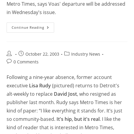
Metro Times, says Voas' departure will be addressed
in Wednesday's issue.
Continue Reading
October 22, 2003
Industry News
0 Comments
Following a nine-year absence, former account
executive
Lisa Rudy
(pictured) returns to Detroit's
alt-weekly to replace
David Jost
, who resigned as
publisher last month. Rudy says Metro Times is her
kind of paper: “I like everything it stands for. It’s just
so community-based.
It's hip, but it's real
. I like the
kind of reader that is interested in Metro Times,