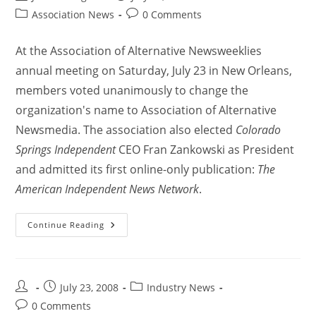
Association News
0 Comments
At the Association of Alternative Newsweeklies
annual meeting on Saturday, July 23 in New Orleans,
members voted unanimously to change the
organization's name to Association of Alternative
Newsmedia. The association also elected
Colorado
Springs Independent
CEO Fran Zankowski as President
and admitted its first online-only publication:
The
American Independent News Network
.
Continue Reading
July 23, 2008
Industry News
0 Comments