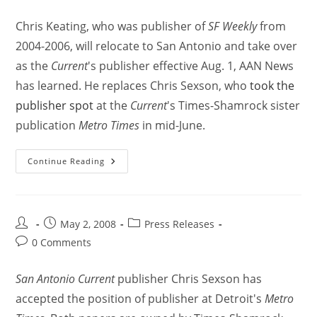
Chris Keating, who was publisher of
SF Weekly
from
2004-2006, will relocate to San Antonio and take over
as the
Current
's publisher effective Aug. 1, AAN News
has learned. He replaces Chris Sexson, who
took the
publisher spot
at the
Current
's Times-Shamrock sister
publication
Metro Times
in mid-June.
Continue Reading
May 2, 2008
Press Releases
0 Comments
San Antonio Current
publisher Chris Sexson has
accepted the position of publisher at Detroit's
Metro