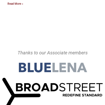
Read More »
Thanks to our Associate members