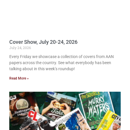
Cover Show, July 20-24, 2026
July 24, 2026
Every Friday we showcase a collection of covers from AAN
papers across the country. See what everybody has been
talking about in this week’s roundup!
Read More »