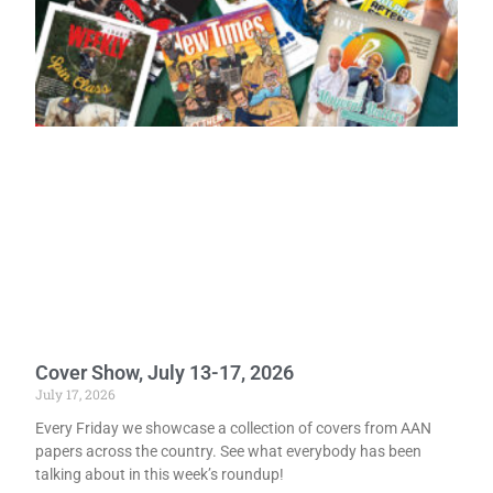
Cover Show, July 13-17, 2026
July 17, 2026
Every Friday we showcase a collection of covers from AAN
papers across the country. See what everybody has been
talking about in this week’s roundup!