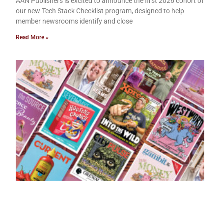
AAN Publishers is excited to announce the first 2026 cohort of
our new Tech Stack Checklist program, designed to help
member newsrooms identify and close
Read More »