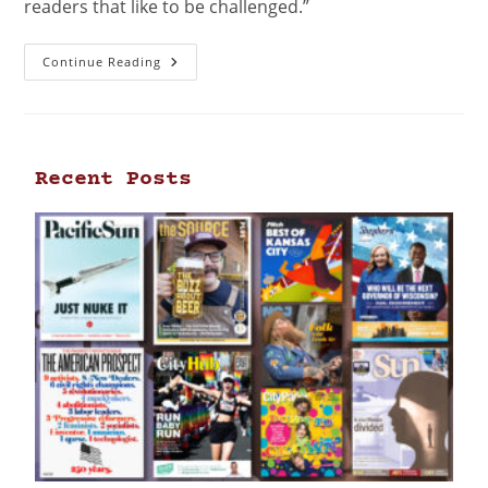
readers that like to be challenged.”
Continue Reading
Recent Posts