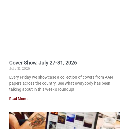
Cover Show, July 27-31, 2026
July 31, 2026
Every Friday we showcase a collection of covers from AAN
papers across the country. See what everybody has been
talking about in this week’s roundup!
Read More »