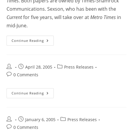
Times
. Both papers are owned by Times-Shamrock
Communications. Sexson, who has been with the
Current
for five years, will take over at
Metro Times
in
mid-June.
Continue Reading
April 28, 2005
Press Releases
0 Comments
Continue Reading
January 6, 2005
Press Releases
0 Comments