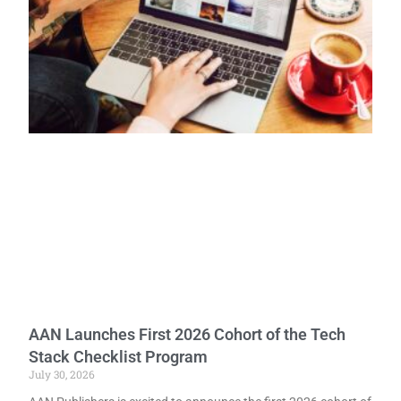
AAN Launches First 2026 Cohort of the Tech
Stack Checklist Program
July 30, 2026